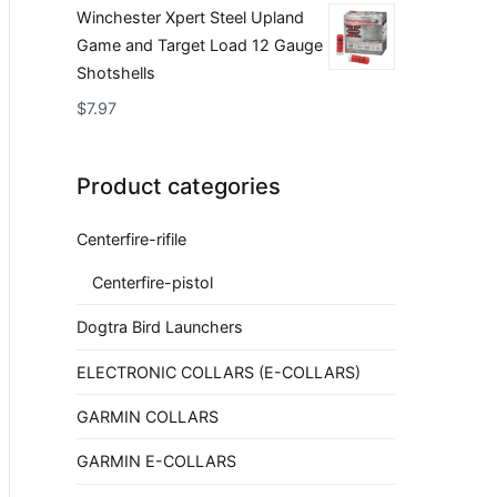
Winchester Xpert Steel Upland
Game and Target Load 12 Gauge
Shotshells
$
7.97
Product categories
Centerfire-rifile
Centerfire-pistol
Dogtra Bird Launchers
ELECTRONIC COLLARS (E-COLLARS)
GARMIN COLLARS
GARMIN E-COLLARS