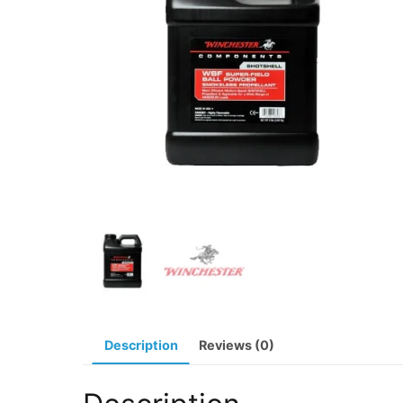
Description
Reviews (0)