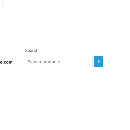
Search
te.com