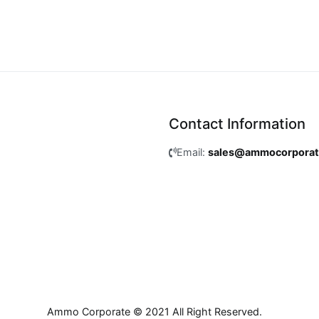
Contact Information
Email:
sales@ammocorpora
Ammo Corporate © 2021 All Right Reserved.