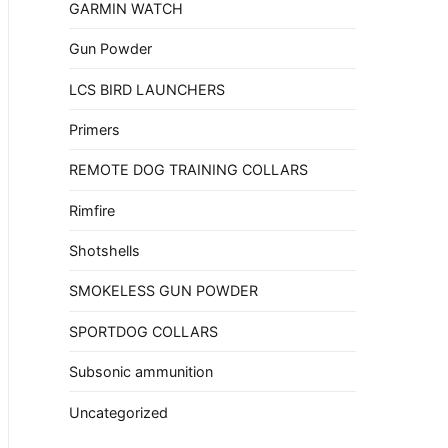
GARMIN WATCH
Gun Powder
LCS BIRD LAUNCHERS
Primers
REMOTE DOG TRAINING COLLARS
Rimfire
Shotshells
SMOKELESS GUN POWDER
SPORTDOG COLLARS
Subsonic ammunition
Uncategorized