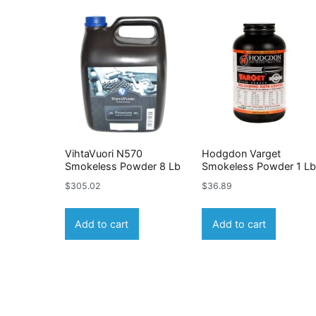
VihtaVuori N570
Hodgdon Varget
Smokeless Powder 8 Lb
Smokeless Powder 1 L
$
305.02
$
36.89
Add to cart
Add to cart