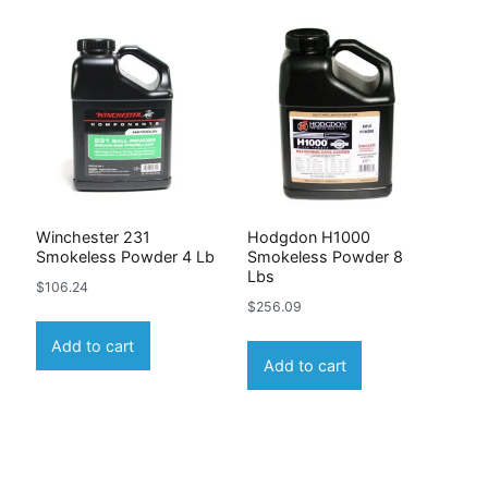
Winchester 231
Hodgdon H1000
b
Smokeless Powder 4 Lb
Smokeless Powder 8
Lbs
$
106.24
$
256.09
Add to cart
Add to cart