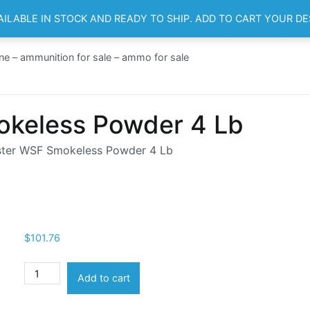
AILABLE IN STOCK AND READY TO SHIP. ADD TO CART YOUR D
HOME
SH
ne – ammunition for sale – ammo for sale
keless Powder 4 Lb
ter WSF Smokeless Powder 4 Lb
$
101.76
Winchester
Add to cart
WSF
Smokeless