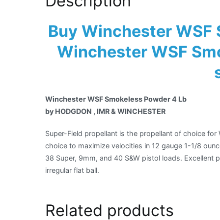
Description
Buy Winchester WSF 
Winchester WSF Smo
Winchester WSF Smokeless Powder 4 Lb
by HODGDON , IMR & WINCHESTER
Super-Field propellant is the propellant of choice fo
choice to maximize velocities in 12 gauge 1-1/8 ounc
38 Super, 9mm, and 40 S&W pistol loads. Excellent pr
irregular flat ball.
Related products