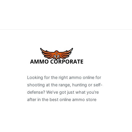
Looking for the right ammo online for
shooting at the range, hunting or self-
defense? We’ve got just what you’re
after in the best online ammo store