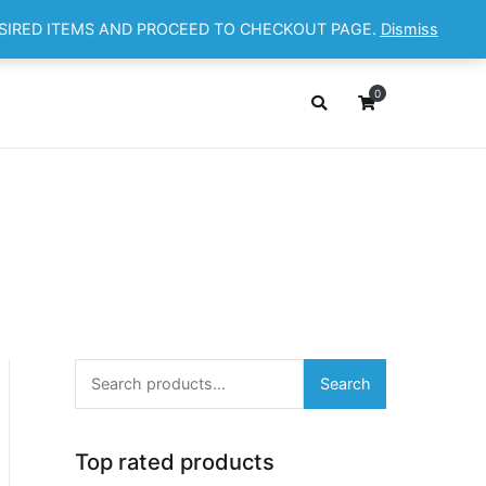
ESIRED ITEMS AND PROCEED TO CHECKOUT PAGE.
Dismiss
OP
ABOUT
CONTACT
Cart
Checkout
0
Search
Search
for:
Top rated products