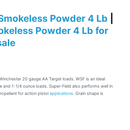
Smokeless Powder 4 Lb
|
keless Powder 4 Lb for
sale
r Winchester 20 gauge AA Target loads. WSF is an ideal
e and 1-1/4 ounce loads. Super-Field also performs well in
opellant for action pistol
applications
. Grain shape is