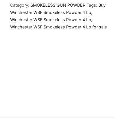
Category:
SMOKELESS GUN POWDER
Tags:
Buy
Powder
Winchester WSF Smokeless Powder 4 Lb
,
4
Winchester WSF Smokeless Powder 4 Lb
,
Lb
Winchester WSF Smokeless Powder 4 Lb for sale
quantity