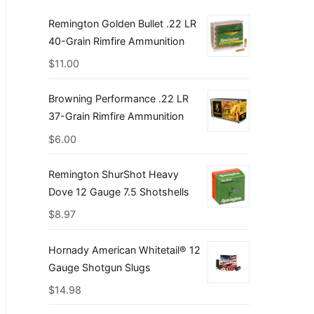
Remington Golden Bullet .22 LR
40-Grain Rimfire Ammunition
$
11.00
Browning Performance .22 LR
37-Grain Rimfire Ammunition
$
6.00
Remington ShurShot Heavy
Dove 12 Gauge 7.5 Shotshells
$
8.97
Hornady American Whitetail® 12
Gauge Shotgun Slugs
$
14.98