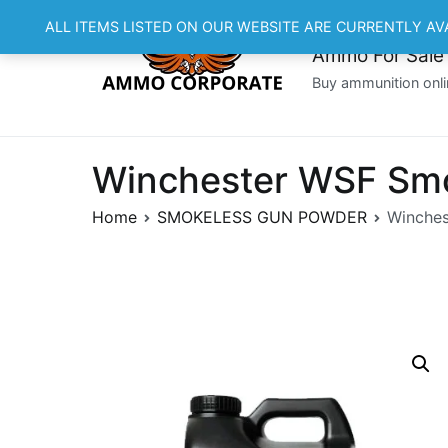
Skip
ALL ITEMS LISTED ON OUR WEBSITE ARE CURRENTLY AV
to
Ammo For Sale
content
Buy ammunition onli
Winchester WSF Smo
Home
SMOKELESS GUN POWDER
Winches