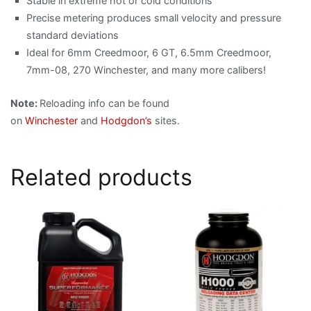
Stable in extreme hot or cold conditions
Precise metering produces small velocity and pressure
standard deviations
Ideal for 6mm Creedmoor, 6 GT, 6.5mm Creedmoor,
7mm-08, 270 Winchester, and many more calibers!
Note:
Reloading info can be found
on
Winchester
and
Hodgdon’s
sites.
Related products