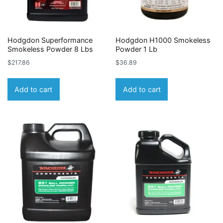
Hodgdon Superformance
Hodgdon H1000 Smokeless
Smokeless Powder 8 Lbs
Powder 1 Lb
$
217.86
$
36.89
Add to cart
Add to cart