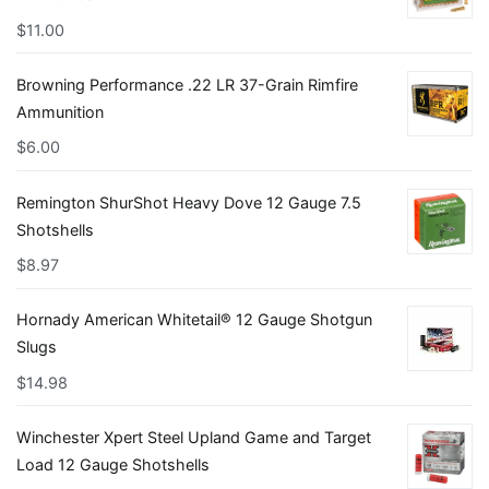
$
11.00
Browning Performance .22 LR 37-Grain Rimfire
Ammunition
$
6.00
Remington ShurShot Heavy Dove 12 Gauge 7.5
Shotshells
$
8.97
Hornady American Whitetail® 12 Gauge Shotgun
Slugs
$
14.98
Winchester Xpert Steel Upland Game and Target
Load 12 Gauge Shotshells