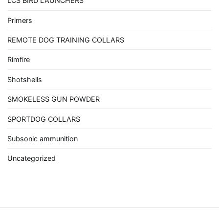
LCS BIRD LAUNCHERS
Primers
REMOTE DOG TRAINING COLLARS
Rimfire
Shotshells
SMOKELESS GUN POWDER
SPORTDOG COLLARS
Subsonic ammunition
Uncategorized