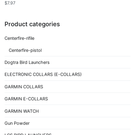
$
7.97
Product categories
Centerfire-rifile
Centerfire-pistol
Dogtra Bird Launchers
ELECTRONIC COLLARS (E-COLLARS)
GARMIN COLLARS
GARMIN E-COLLARS
GARMIN WATCH
Gun Powder