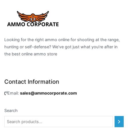
Looking for the right ammo online for shooting at the range,
hunting or self-defense? We’ve got just what you’re after in
the best online ammo store
Contact Information
Email:
sales@ammocorporate.com
Search