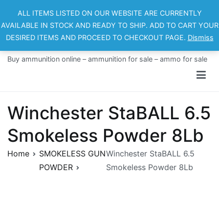
Skip
ALL ITEMS LISTED ON OUR WEBSITE ARE CURRENTLY
to
AVAILABLE IN STOCK AND READY TO SHIP. ADD TO CART YOUR
content
DESIRED ITEMS AND PROCEED TO CHECKOUT PAGE.
Dismiss
Ammo For Sale
Buy ammunition online – ammunition for sale – ammo for sale
Winchester StaBALL 6.5
Smokeless Powder 8Lb
Home
SMOKELESS GUN
Winchester StaBALL 6.5
POWDER
Smokeless Powder 8Lb