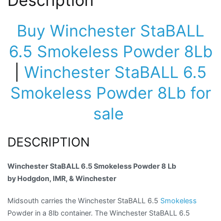
Description
Buy Winchester StaBALL
6.5 Smokeless Powder 8Lb
|
Winchester StaBALL 6.5
Smokeless Powder 8Lb for
sale
DESCRIPTION
Winchester StaBALL 6.5 Smokeless Powder 8 Lb
by Hodgdon, IMR, & Winchester
Midsouth carries the Winchester StaBALL 6.5
Smokeless
Powder in a 8lb container. The Winchester StaBALL 6.5