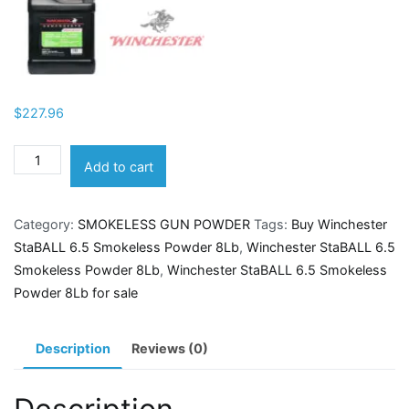
$
227.96
Winchester
Add to cart
StaBALL
6.5
Category:
SMOKELESS GUN POWDER
Tags:
Buy Winchester
Smokeless
StaBALL 6.5 Smokeless Powder 8Lb
,
Winchester StaBALL 6.5
Powder
Smokeless Powder 8Lb
,
Winchester StaBALL 6.5 Smokeless
8Lb
Powder 8Lb for sale
quantity
Description
Reviews (0)