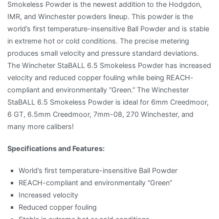
Smokeless Powder is the newest addition to the Hodgdon,
IMR, and Winchester powders lineup. This powder is the
world’s first temperature-insensitive Ball Powder and is stable
in extreme hot or cold conditions. The precise metering
produces small velocity and pressure standard deviations.
The Wincheter StaBALL 6.5 Smokeless Powder has increased
velocity and reduced copper fouling while being REACH-
compliant and environmentally “Green.” The Winchester
StaBALL 6.5 Smokeless Powder is ideal for 6mm Creedmoor,
6 GT, 6.5mm Creedmoor, 7mm-08, 270 Winchester, and
many more calibers!
Specifications and Features:
World’s first temperature-insensitive Ball Powder
REACH-compliant and environmentally “Green”
Increased velocity
Reduced copper fouling