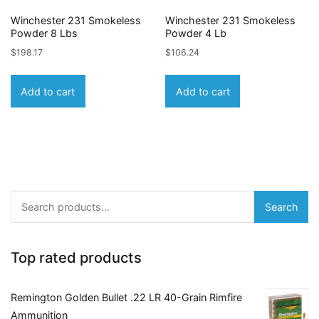
Winchester 231 Smokeless
Winchester 231 Smokeless
Powder 8 Lbs
Powder 4 Lb
$
198.17
$
106.24
Add to cart
Add to cart
Search
Search
for:
Top rated products
Remington Golden Bullet .22 LR 40-Grain Rimfire
Ammunition