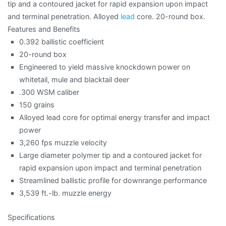
tip and a contoured jacket for rapid expansion upon impact
and terminal penetration. Alloyed
lead
core. 20-round box.
Features and Benefits
0.392 ballistic coefficient
20-round box
Engineered to yield massive knockdown power on
whitetail, mule and blacktail deer
.300 WSM caliber
150 grains
Alloyed lead core for optimal energy transfer and impact
power
3,260 fps muzzle velocity
Large diameter polymer tip and a contoured jacket for
rapid expansion upon impact and terminal penetration
Streamlined ballistic profile for downrange performance
3,539 ft.-lb. muzzle energy
Specifications