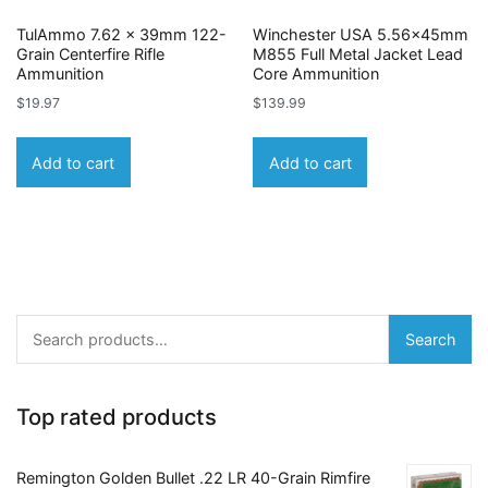
TulAmmo 7.62 x 39mm 122-
Winchester USA 5.56x45mm
Grain Centerfire Rifle
M855 Full Metal Jacket Lead
Ammunition
Core Ammunition
$
19.97
$
139.99
Add to cart
Add to cart
Search
Search
for:
Top rated products
Remington Golden Bullet .22 LR 40-Grain Rimfire