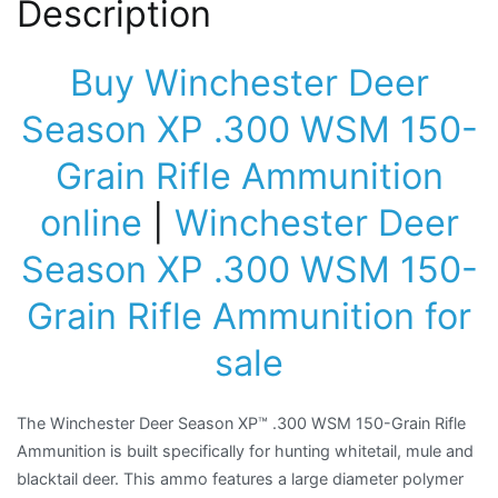
Description
Buy Winchester Deer
Season XP .300 WSM 150-
Grain Rifle Ammunition
online
|
Winchester Deer
Season XP .300 WSM 150-
Grain Rifle Ammunition for
sale
The Winchester Deer Season XP™ .300 WSM 150-Grain Rifle
Ammunition is built specifically for hunting whitetail, mule and
blacktail deer. This ammo features a large diameter polymer