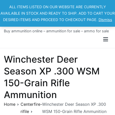
Skip
ALL ITEMS LISTED ON OUR WEBSITE ARE CURRENTLY
to
AVAILABLE IN STOCK AND READY TO SHIP. ADD TO CART YOUR
content
DESIRED ITEMS AND PROCEED TO CHECKOUT PAGE.
Dismiss
Ammo For Sale
Buy ammunition online – ammunition for sale – ammo for sale
Winchester Deer
Season XP .300 WSM
150-Grain Rifle
Ammunition
Home
Centerfire-
Winchester Deer Season XP .300
rifile
WSM 150-Grain Rifle Ammunition