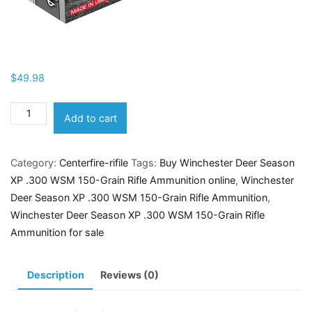
$
49.98
Winchester
Add to cart
Deer
Season
Category:
Centerfire-rifile
Tags:
Buy Winchester Deer Season
XP
XP .300 WSM 150-Grain Rifle Ammunition online
,
Winchester
.300
Deer Season XP .300 WSM 150-Grain Rifle Ammunition
,
WSM
Winchester Deer Season XP .300 WSM 150-Grain Rifle
150-
Ammunition for sale
Grain
Rifle
Ammunition
Description
Reviews (0)
quantity