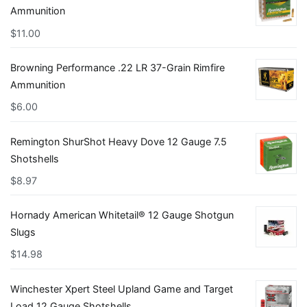
Ammunition
$
11.00
Browning Performance .22 LR 37-Grain Rimfire
Ammunition
$
6.00
Remington ShurShot Heavy Dove 12 Gauge 7.5
Shotshells
$
8.97
Hornady American Whitetail® 12 Gauge Shotgun
Slugs
$
14.98
Winchester Xpert Steel Upland Game and Target
Load 12 Gauge Shotshells