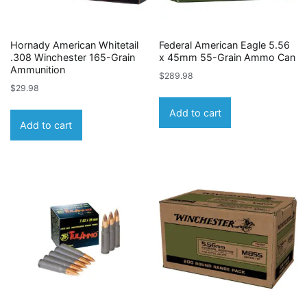
Hornady American Whitetail
Federal American Eagle 5.56
.308 Winchester 165-Grain
x 45mm 55-Grain Ammo Can
Ammunition
$
289.98
$
29.98
Add to cart
Add to cart