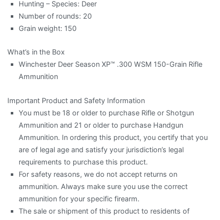
Hunting – Species: Deer
Number of rounds: 20
Grain weight: 150
What’s in the Box
Winchester Deer Season XP™ .300 WSM 150-Grain Rifle
Ammunition
Important Product and Safety Information
You must be 18 or older to purchase Rifle or Shotgun
Ammunition and 21 or older to purchase Handgun
Ammunition. In ordering this product, you certify that you
are of legal age and satisfy your jurisdiction’s legal
requirements to purchase this product.
For safety reasons, we do not accept returns on
ammunition. Always make sure you use the correct
ammunition for your specific firearm.
The sale or shipment of this product to residents of