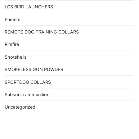
LCS BIRD LAUNCHERS
Primers
REMOTE DOG TRAINING COLLARS
Rimfire
Shotshells
SMOKELESS GUN POWDER
SPORTDOG COLLARS
Subsonic ammunition
Uncategorized