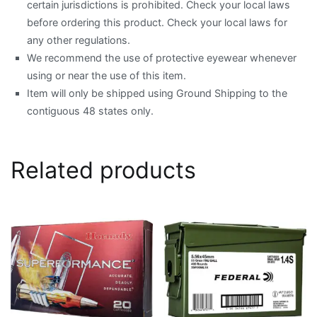
certain jurisdictions is prohibited. Check your local laws
before ordering this product. Check your local laws for
any other regulations.
We recommend the use of protective eyewear whenever
using or near the use of this item.
Item will only be shipped using Ground Shipping to the
contiguous 48 states only.
Related products