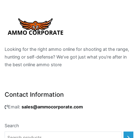
Looking for the right ammo online for shooting at the range,
hunting or self-defense? We’ve got just what you’re after in
the best online ammo store
Contact Information
Email:
sales@ammocorporate.com
Search