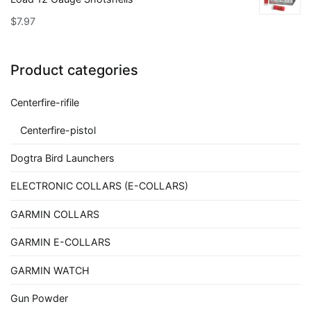
$
7.97
Product categories
Centerfire-rifile
Centerfire-pistol
Dogtra Bird Launchers
ELECTRONIC COLLARS (E-COLLARS)
GARMIN COLLARS
GARMIN E-COLLARS
GARMIN WATCH
Gun Powder