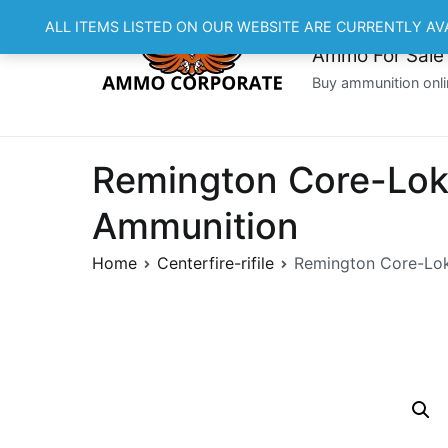
Skip
ALL ITEMS LISTED ON OUR WEBSITE ARE CURRENTLY AV
to
Ammo For Sale
content
Buy ammunition onli
Remington Core-Lokt
Ammunition
Home
Centerfire-rifile
Remington Core-Lokt