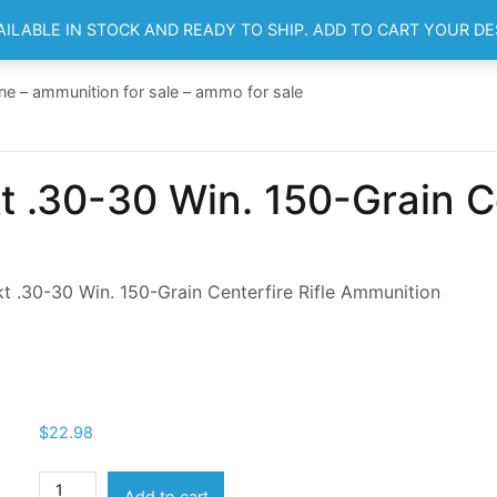
AILABLE IN STOCK AND READY TO SHIP. ADD TO CART YOUR D
HOME
SH
ne – ammunition for sale – ammo for sale
 .30-30 Win. 150-Grain Cen
 .30-30 Win. 150-Grain Centerfire Rifle Ammunition
$
22.98
Remington
Add to cart