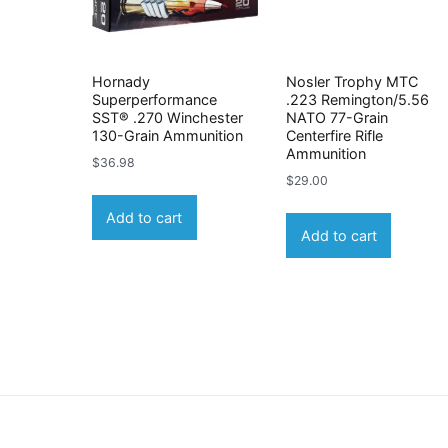
Hornady
Nosler Trophy MTC
Superperformance
.223 Remington/5.56
SST® .270 Winchester
NATO 77-Grain
130-Grain Ammunition
Centerfire Rifle
Ammunition
$
36.98
$
29.00
Add to cart
Add to cart