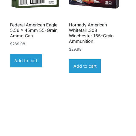
Federal American Eagle
Hornady American
5.56 x 45mm 55-Grain
Whitetail .308
Ammo Can
Winchester 165-Grain
Ammunition
$
289.98
$
29.98
Add to cart
Add to cart