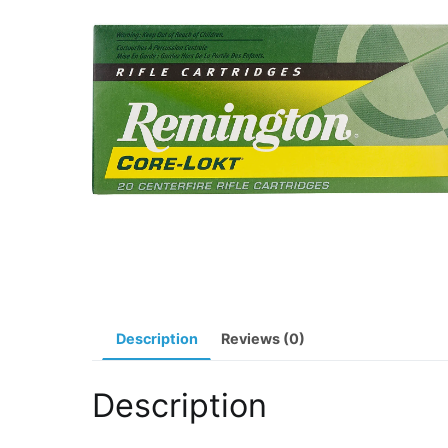
Description
Reviews (0)
Description