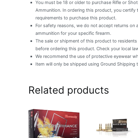
You must be 18 or older to purchase Rifle or Sh
Ammunition. In ordering this product, you certify t
requirements to purchase this product.
For safety reasons, we do not accept returns on
ammunition for your specific firearm.
The sale or shipment of this product to residents o
before ordering this product. Check your local law
We recommend the use of protective eyewear when
Item will only be shipped using Ground Shipping 
Related products