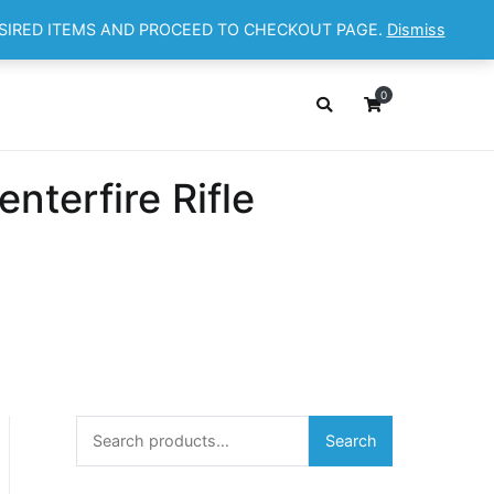
ESIRED ITEMS AND PROCEED TO CHECKOUT PAGE.
Dismiss
OP
ABOUT
CONTACT
Cart
Checkout
0
terfire Rifle
Search
Search
for: