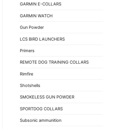
GARMIN E-COLLARS
GARMIN WATCH
Gun Powder
LCS BIRD LAUNCHERS
Primers
REMOTE DOG TRAINING COLLARS
Rimfire
Shotshells
SMOKELESS GUN POWDER
SPORTDOG COLLARS
Subsonic ammunition