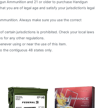
otgun Ammunition and 21 or older to purchase Handgun
hat you are of legal age and satisfy your jurisdiction’s legal
 ammunition. Always make sure you use the correct
f certain jurisdictions is prohibited. Check your local laws
s for any other regulations.
ever using or near the use of this item.
to the contiguous 48 states only.