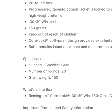
20-round box
Progressively tapered copper jacket is locked to
high weight retention
.30-30 Win. caliber
150 grains
Keep out of reach of children
Core-Lokt® soft-point design provides excellen
Bullet remains intact on impact and mushrooms uni
Specifications
Hunting – Species: Deer
Number of rounds: 20
Grain weight: 150
What’s in the Box
Remington™ Core-Lokt® .30-30 Win. 150-Grain Ce
Important Product and Safety Information