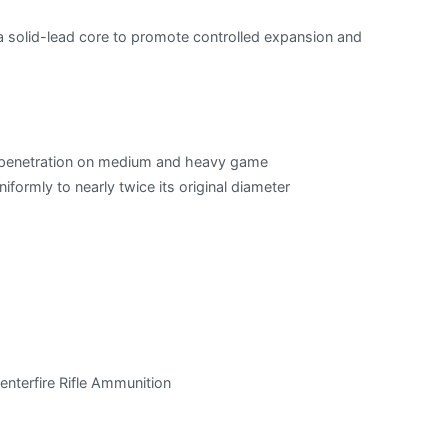
 a solid-lead core to promote controlled expansion and
t penetration on medium and heavy game
formly to nearly twice its original diameter
nterfire Rifle Ammunition