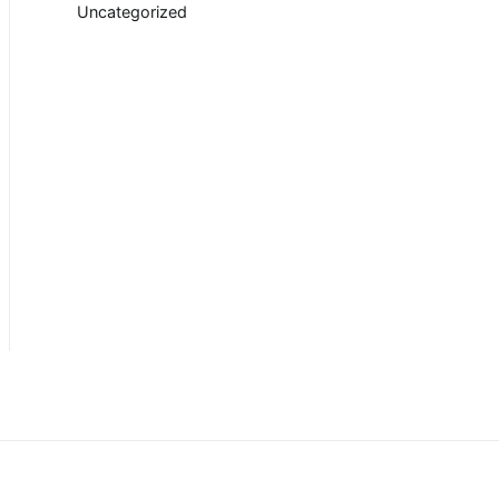
Uncategorized