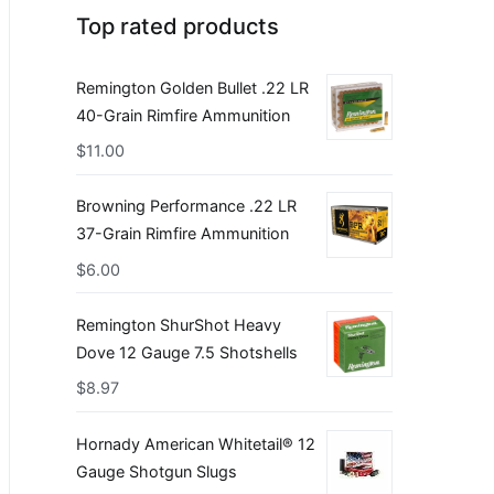
Top rated products
Remington Golden Bullet .22 LR
40-Grain Rimfire Ammunition
$
11.00
Browning Performance .22 LR
37-Grain Rimfire Ammunition
$
6.00
Remington ShurShot Heavy
Dove 12 Gauge 7.5 Shotshells
$
8.97
Hornady American Whitetail® 12
Gauge Shotgun Slugs