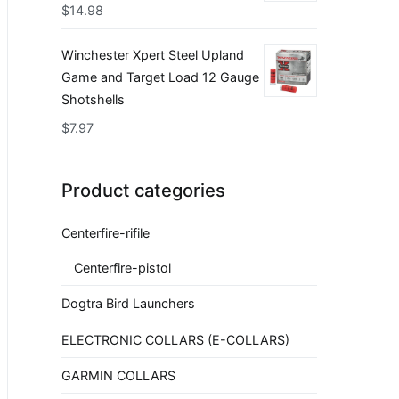
$
14.98
Winchester Xpert Steel Upland
Game and Target Load 12 Gauge
Shotshells
$
7.97
Product categories
Centerfire-rifile
Centerfire-pistol
Dogtra Bird Launchers
ELECTRONIC COLLARS (E-COLLARS)
GARMIN COLLARS