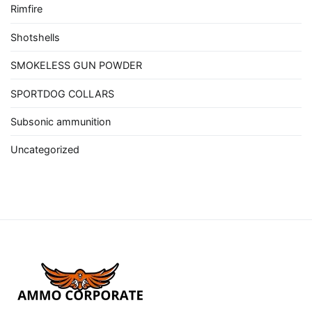
Rimfire
Shotshells
SMOKELESS GUN POWDER
SPORTDOG COLLARS
Subsonic ammunition
Uncategorized