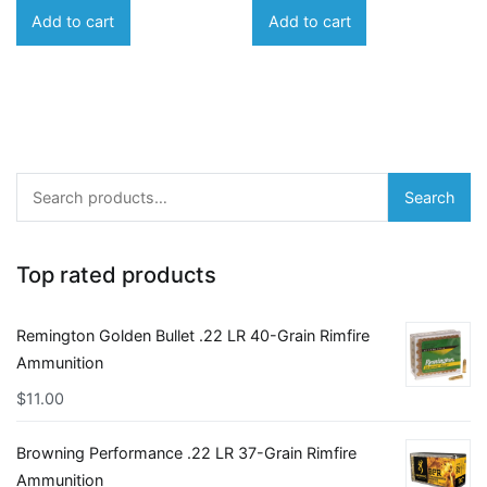
Add to cart
Add to cart
Search
Search
for:
Top rated products
Remington Golden Bullet .22 LR 40-Grain Rimfire
Ammunition
$
11.00
Browning Performance .22 LR 37-Grain Rimfire
Ammunition