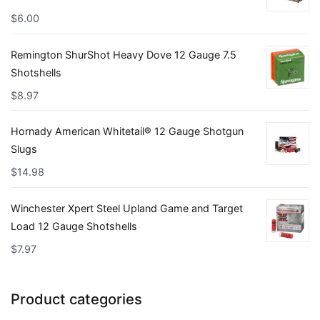
$
6.00
Remington ShurShot Heavy Dove 12 Gauge 7.5
Shotshells
$
8.97
Hornady American Whitetail® 12 Gauge Shotgun
Slugs
$
14.98
Winchester Xpert Steel Upland Game and Target
Load 12 Gauge Shotshells
$
7.97
Product categories