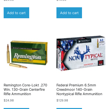
Add to cart
Add to cart
Remington Core-Lokt .270
Federal Premium 6.5mm
Win. 130-Grain Centerfire
Creedmoor 140-Grain
Rifle Ammunition
Nontypical Rifle Ammunition
$
24.98
$
129.98