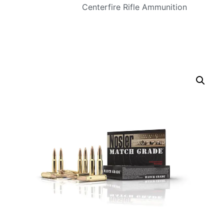
Centerfire Rifle Ammunition