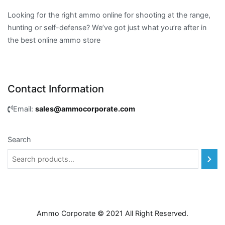
Looking for the right ammo online for shooting at the range,
hunting or self-defense? We’ve got just what you’re after in
the best online ammo store
Contact Information
Email:
sales@ammocorporate.com
Search
Ammo Corporate © 2021 All Right Reserved.