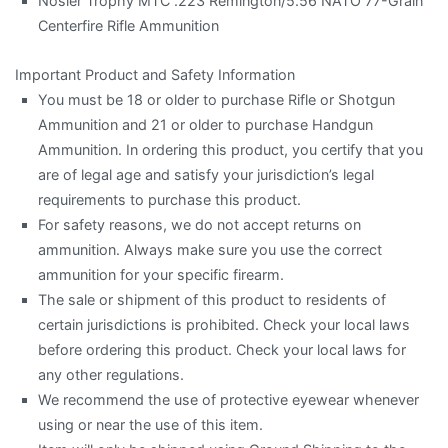
Nosler Trophy MTC .223 Remington/5.56 NATO 77-Grain
Centerfire Rifle Ammunition
Important Product and Safety Information
You must be 18 or older to purchase Rifle or Shotgun
Ammunition and 21 or older to purchase Handgun
Ammunition. In ordering this product, you certify that you
are of legal age and satisfy your jurisdiction’s legal
requirements to purchase this product.
For safety reasons, we do not accept returns on
ammunition. Always make sure you use the correct
ammunition for your specific firearm.
The sale or shipment of this product to residents of
certain jurisdictions is prohibited. Check your local laws
before ordering this product. Check your local laws for
any other regulations.
We recommend the use of protective eyewear whenever
using or near the use of this item.