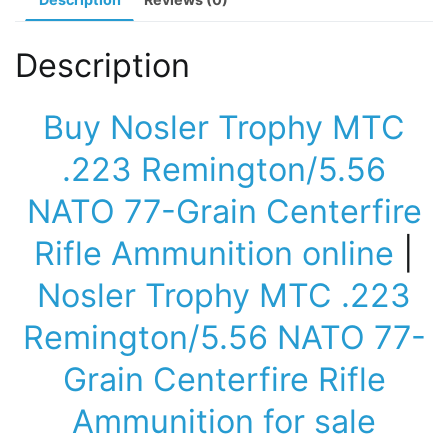
quantity
Description
Buy Nosler Trophy MTC
.223 Remington/5.56
NATO 77-Grain Centerfire
Rifle Ammunition online
|
Nosler Trophy MTC .223
Remington/5.56 NATO 77-
Grain Centerfire Rifle
Ammunition for sale