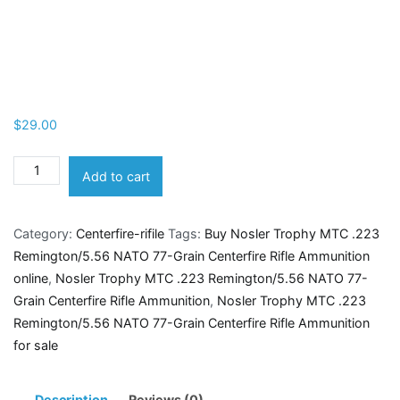
$
29.00
Nosler
Add to cart
Trophy
MTC
Category:
Centerfire-rifile
Tags:
Buy Nosler Trophy MTC .223
.223
Remington/5.56 NATO 77-Grain Centerfire Rifle Ammunition
Remington/5.56
online
,
Nosler Trophy MTC .223 Remington/5.56 NATO 77-
NATO
Grain Centerfire Rifle Ammunition
,
Nosler Trophy MTC .223
77-
Remington/5.56 NATO 77-Grain Centerfire Rifle Ammunition
Grain
for sale
Centerfire
Rifle
Ammunition
Description
Reviews (0)