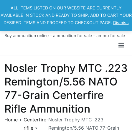
Skip
ALL ITEMS LISTED ON OUR WEBSITE ARE CURRENTLY
to
AVAILABLE IN STOCK AND READY TO SHIP. ADD TO CART YOUR
content
DESIRED ITEMS AND PROCEED TO CHECKOUT PAGE.
Dismiss
Ammo For Sale
Buy ammunition online – ammunition for sale – ammo for sale
Nosler Trophy MTC .223
Remington/5.56 NATO
77-Grain Centerfire
Rifle Ammunition
Home
Centerfire-
Nosler Trophy MTC .223
rifile
Remington/5.56 NATO 77-Grain