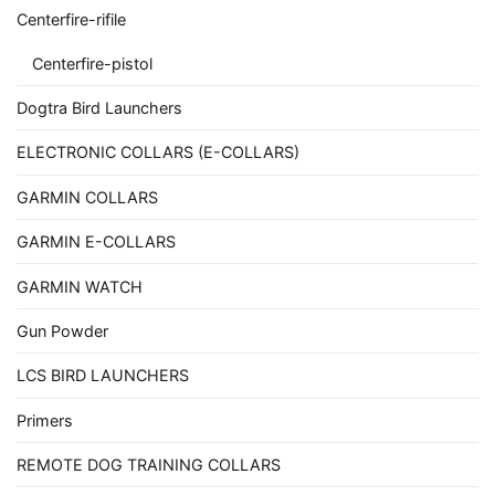
Centerfire-rifile
Centerfire-pistol
Dogtra Bird Launchers
ELECTRONIC COLLARS (E-COLLARS)
GARMIN COLLARS
GARMIN E-COLLARS
GARMIN WATCH
Gun Powder
LCS BIRD LAUNCHERS
Primers
REMOTE DOG TRAINING COLLARS