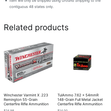
Item will only be shipped using Ground Shipping to the
contiguous 48 states only.
Related products
Winchester Varmint X .223
TulAmmo 7.62 x 54mmR
Remington 55-Grain
148-Grain Full Metal Jacket
Centerfire Rifle Ammunition
Centerfire Rifle Ammunition
$
24.98
$
14.00