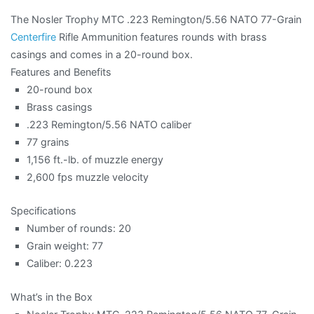
The Nosler Trophy MTC .223 Remington/5.56 NATO 77-Grain
Centerfire
Rifle Ammunition features rounds with brass
casings and comes in a 20-round box.
Features and Benefits
20-round box
Brass casings
.223 Remington/5.56 NATO caliber
77 grains
1,156 ft.-lb. of muzzle energy
2,600 fps muzzle velocity
Specifications
Number of rounds: 20
Grain weight: 77
Caliber: 0.223
What’s in the Box