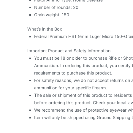
Number of rounds: 20
Grain weight: 150
What’s in the Box
Federal Premium HST 9mm Luger Micro 150-Grain
Important Product and Safety Information
You must be 18 or older to purchase Rifle or Sh
Ammunition. In ordering this product, you certify t
requirements to purchase this product.
For safety reasons, we do not accept returns on
ammunition for your specific firearm.
The sale or shipment of this product to residents o
before ordering this product. Check your local law
We recommend the use of protective eyewear when
Item will only be shipped using Ground Shipping 