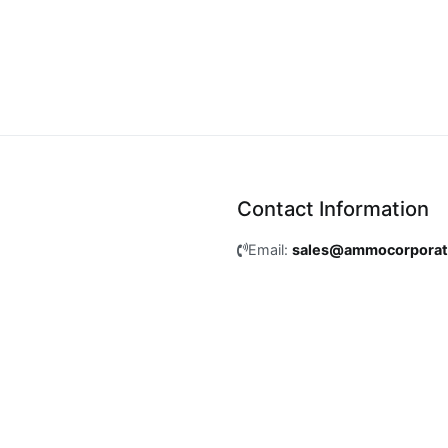
Contact Information
Email:
sales@ammocorpora