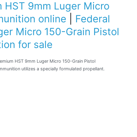
m HST 9mm Luger Micro
unition online
|
Federal
r Micro 150-Grain Pistol
on for sale
Premium HST 9mm Luger Micro 150-Grain Pistol
munition utilizes a specially formulated propellant.