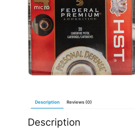
Description
Reviews (0)
Description