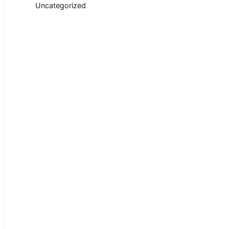
Uncategorized