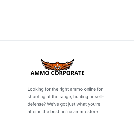
Looking for the right ammo online for
shooting at the range, hunting or self-
defense? We’ve got just what you’re
after in the best online ammo store