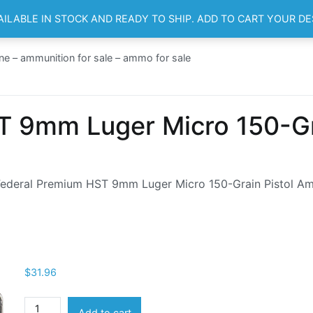
AILABLE IN STOCK AND READY TO SHIP. ADD TO CART YOUR D
HOME
SH
ne – ammunition for sale – ammo for sale
 9mm Luger Micro 150-Gra
Federal Premium HST 9mm Luger Micro 150-Grain Pistol A
$
31.96
Federal
Add to cart