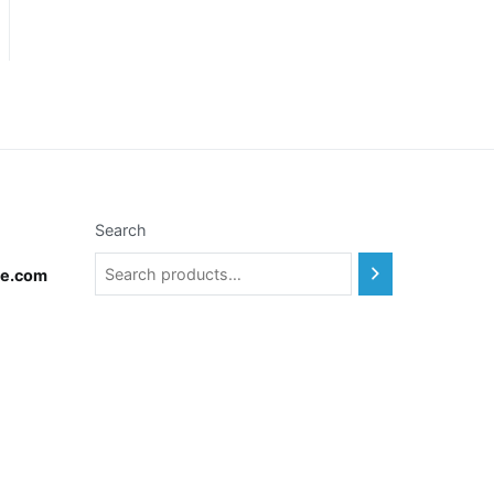
Search
te.com