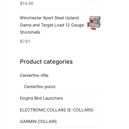
$
14.98
Winchester Xpert Steel Upland
Game and Target Load 12 Gauge
Shotshells
$
7.97
Product categories
Centerfire-rifile
Centerfire-pistol
Dogtra Bird Launchers
ELECTRONIC COLLARS (E-COLLARS)
GARMIN COLLARS