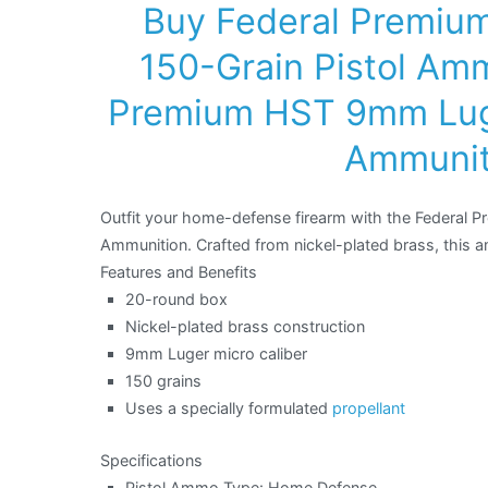
Buy Federal Premiu
150-Grain Pistol Amm
Premium HST 9mm Luge
Ammuniti
Outfit your home-defense firearm with the Federal 
Ammunition. Crafted from nickel-plated brass, this am
Features and Benefits
20-round box
Nickel-plated brass construction
9mm Luger micro caliber
150 grains
Uses a specially formulated
propellant
Specifications
Pistol Ammo Type: Home Defense