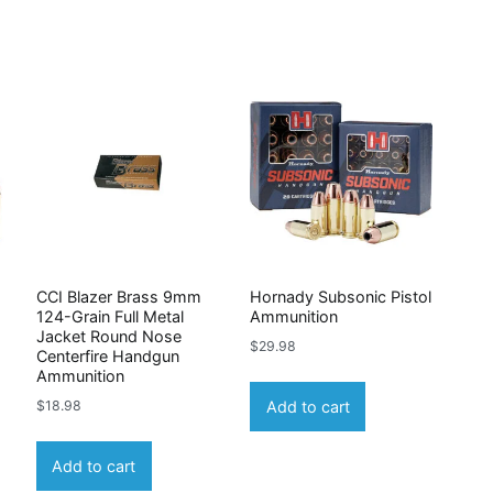
CCI Blazer Brass 9mm
Hornady Subsonic Pistol
124-Grain Full Metal
Ammunition
Jacket Round Nose
$
29.98
Centerfire Handgun
Ammunition
Add to cart
$
18.98
Add to cart