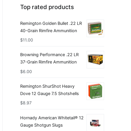
Top rated products
Remington Golden Bullet .22 LR
40-Grain Rimfire Ammunition
$
11.00
Browning Performance .22 LR
37-Grain Rimfire Ammunition
$
6.00
Remington ShurShot Heavy
Dove 12 Gauge 7.5 Shotshells
$
8.97
Hornady American Whitetail® 12
Gauge Shotgun Slugs