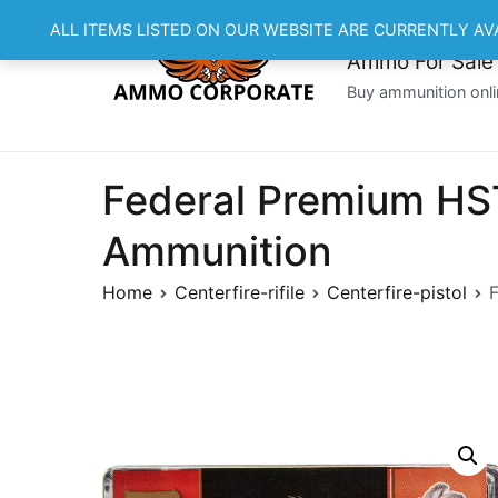
Skip
ALL ITEMS LISTED ON OUR WEBSITE ARE CURRENTLY AV
to
Ammo For Sale
content
Buy ammunition onli
Federal Premium HST
Ammunition
Home
Centerfire-rifile
Centerfire-pistol