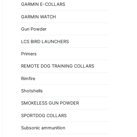
GARMIN E-COLLARS
GARMIN WATCH
Gun Powder
LCS BIRD LAUNCHERS
Primers
REMOTE DOG TRAINING COLLARS
Rimfire
Shotshells
SMOKELESS GUN POWDER
SPORTDOG COLLARS
Subsonic ammunition