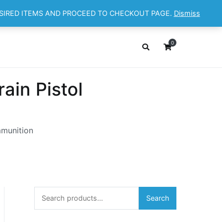
ESIRED ITEMS AND PROCEED TO CHECKOUT PAGE.
Dismiss
OP
ABOUT
CONTACT
Cart
Checkout
0
in Pistol
mmunition
Search
Search
for: