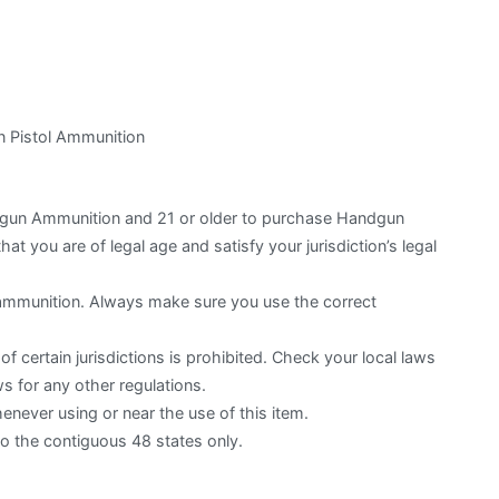
 Pistol Ammunition
otgun Ammunition and 21 or older to purchase Handgun
hat you are of legal age and satisfy your jurisdiction’s legal
 ammunition. Always make sure you use the correct
f certain jurisdictions is prohibited. Check your local laws
s for any other regulations.
ever using or near the use of this item.
to the contiguous 48 states only.