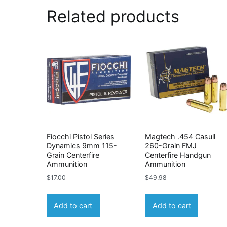
Related products
Fiocchi Pistol Series
Magtech .454 Casull
Dynamics 9mm 115-
260-Grain FMJ
Grain Centerfire
Centerfire Handgun
Ammunition
Ammunition
$
17.00
$
49.98
Add to cart
Add to cart