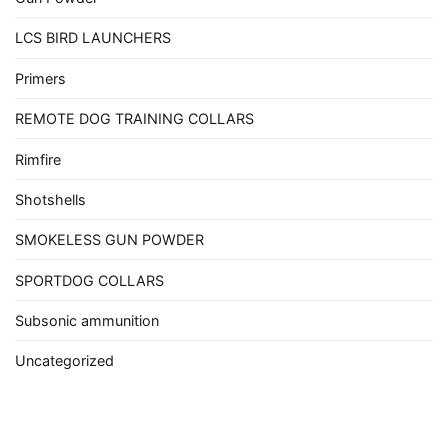
LCS BIRD LAUNCHERS
Primers
REMOTE DOG TRAINING COLLARS
Rimfire
Shotshells
SMOKELESS GUN POWDER
SPORTDOG COLLARS
Subsonic ammunition
Uncategorized