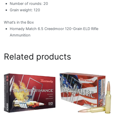
Number of rounds: 20
Grain weight: 120
What’s in the Box
Hornady Match 6.5 Creedmoor 120-Grain ELD Rifle
Ammunition
Related products