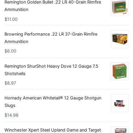
Remington Golden Bullet .22 LR 40-Grain Rimfire
Ammunition
$
11.00
Browning Performance .22 LR 37-Grain Rimfire
Ammunition
$
6.00
Remington ShurShot Heavy Dove 12 Gauge 7.5
Shotshells
$
8.97
Hornady American Whitetail® 12 Gauge Shotgun
Slugs
$
14.98
Winchester Xpert Steel Upland Game and Target