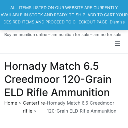
Skip
ALL ITEMS LISTED ON OUR WEBSITE ARE CURRENTLY
to
AVAILABLE IN STOCK AND READY TO SHIP. ADD TO CART YOUR
content
DESIRED ITEMS AND PROCEED TO CHECKOUT PAGE.
Dismiss
Ammo For Sale
Buy ammunition online – ammunition for sale – ammo for sale
Hornady Match 6.5
Creedmoor 120-Grain
ELD Rifle Ammunition
Home
Centerfire-
Hornady Match 6.5 Creedmoor
rifile
120-Grain ELD Rifle Ammunition