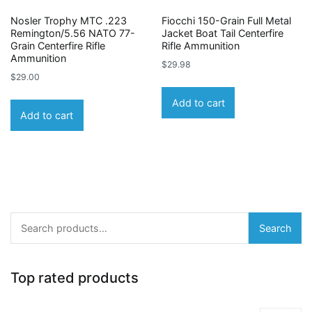
Nosler Trophy MTC .223
Fiocchi 150-Grain Full Metal
Remington/5.56 NATO 77-
Jacket Boat Tail Centerfire
Grain Centerfire Rifle
Rifle Ammunition
Ammunition
$
29.98
$
29.00
Add to cart
Add to cart
Search
Search
for:
Top rated products