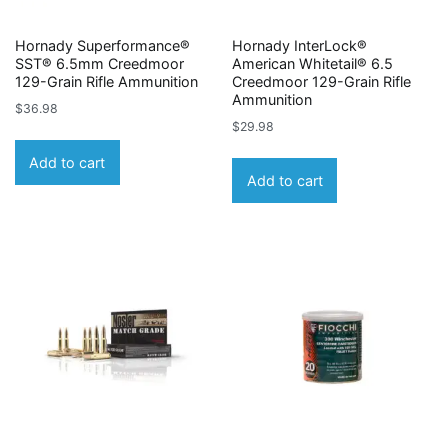
Hornady Superformance®
Hornady InterLock®
SST® 6.5mm Creedmoor
American Whitetail® 6.5
129-Grain Rifle Ammunition
Creedmoor 129-Grain Rifle
Ammunition
$
36.98
$
29.98
Add to cart
Add to cart