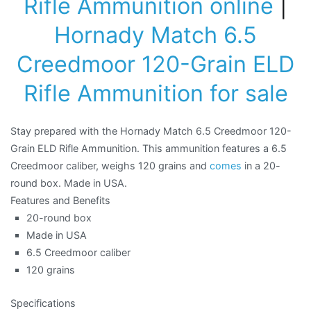
Rifle Ammunition online
|
Hornady Match 6.5
Creedmoor 120-Grain ELD
Rifle Ammunition for sale
Stay prepared with the Hornady Match 6.5 Creedmoor 120-
Grain ELD Rifle Ammunition. This ammunition features a 6.5
Creedmoor caliber, weighs 120 grains and
comes
in a 20-
round box. Made in USA.
Features and Benefits
20-round box
Made in USA
6.5 Creedmoor caliber
120 grains
Specifications