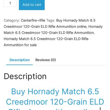
Hornady
Add to cart
Match
6.5
Category:
Centerfire-rifile
Tags:
Buy Hornady Match 6.5
Creedmoor
Creedmoor 120-Grain ELD Rifle Ammunition online
,
Hornady
120-
Match 6.5 Creedmoor 120-Grain ELD Rifle Ammunition
,
Grain
Hornady Match 6.5 Creedmoor 120-Grain ELD Rifle
ELD
Ammunition for sale
Rifle
Ammunition
quantity
Description
Reviews (0)
Description
Buy Hornady Match 6.5
Creedmoor 120-Grain ELD