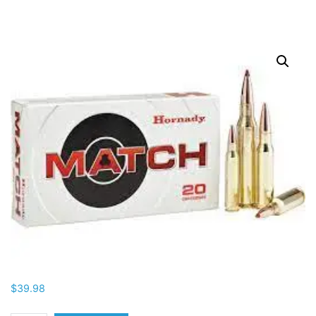
$
39.98