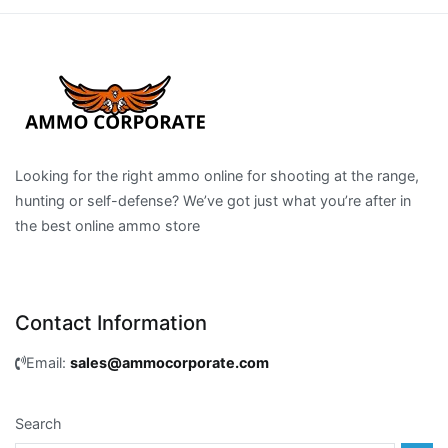
Looking for the right ammo online for shooting at the range,
hunting or self-defense? We’ve got just what you’re after in
the best online ammo store
Contact Information
Email:
sales@ammocorporate.com
Search