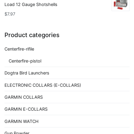
Load 12 Gauge Shotshells
$
7.97
Product categories
Centerfire-rifile
Centerfire-pistol
Dogtra Bird Launchers
ELECTRONIC COLLARS (E-COLLARS)
GARMIN COLLARS
GARMIN E-COLLARS
GARMIN WATCH
Gun Powder