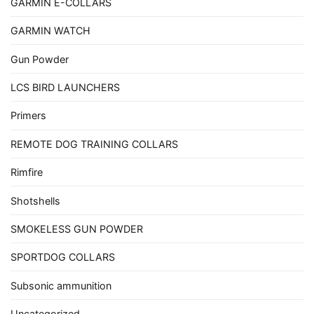
GARMIN E-COLLARS
GARMIN WATCH
Gun Powder
LCS BIRD LAUNCHERS
Primers
REMOTE DOG TRAINING COLLARS
Rimfire
Shotshells
SMOKELESS GUN POWDER
SPORTDOG COLLARS
Subsonic ammunition
Uncategorized