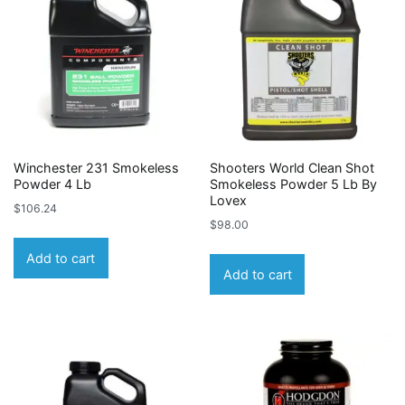
Winchester 231 Smokeless
Shooters World Clean Shot
Powder 4 Lb
Smokeless Powder 5 Lb By
Lovex
$
106.24
$
98.00
Add to cart
Add to cart