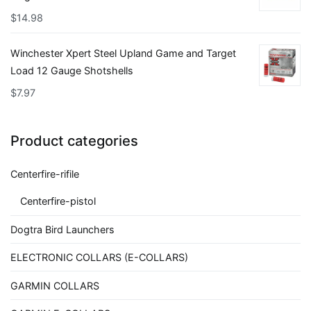
$
14.98
Winchester Xpert Steel Upland Game and Target
Load 12 Gauge Shotshells
$
7.97
Product categories
Centerfire-rifile
Centerfire-pistol
Dogtra Bird Launchers
ELECTRONIC COLLARS (E-COLLARS)
GARMIN COLLARS