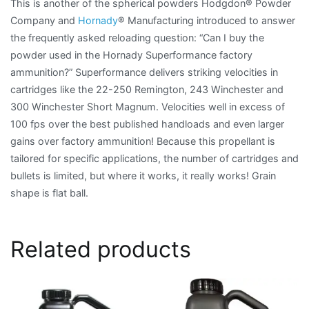
This is another of the spherical powders Hodgdon® Powder
Company and
Hornady
® Manufacturing introduced to answer
the frequently asked reloading question: “Can I buy the
powder used in the Hornady Superformance factory
ammunition?” Superformance delivers striking velocities in
cartridges like the 22-250 Remington, 243 Winchester and
300 Winchester Short Magnum. Velocities well in excess of
100 fps over the best published handloads and even larger
gains over factory ammunition! Because this propellant is
tailored for specific applications, the number of cartridges and
bullets is limited, but where it works, it really works! Grain
shape is flat ball.
Related products