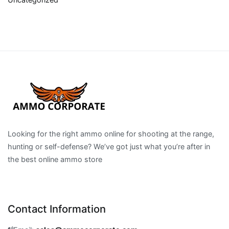
Looking for the right ammo online for shooting at the range,
hunting or self-defense? We’ve got just what you’re after in
the best online ammo store
Contact Information