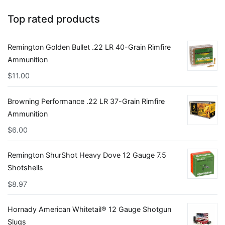
Top rated products
Remington Golden Bullet .22 LR 40-Grain Rimfire
Ammunition
$
11.00
Browning Performance .22 LR 37-Grain Rimfire
Ammunition
$
6.00
Remington ShurShot Heavy Dove 12 Gauge 7.5
Shotshells
$
8.97
Hornady American Whitetail® 12 Gauge Shotgun
Slugs