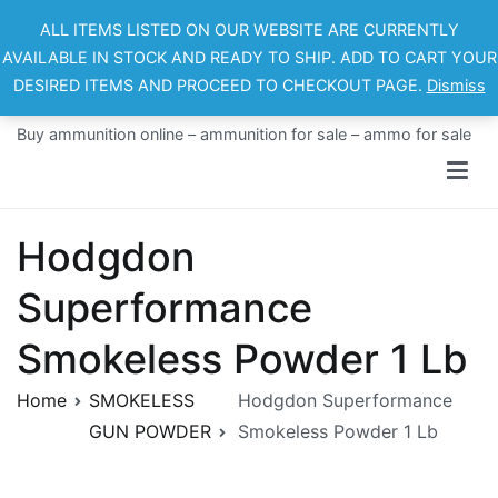
Skip
ALL ITEMS LISTED ON OUR WEBSITE ARE CURRENTLY
to
AVAILABLE IN STOCK AND READY TO SHIP. ADD TO CART YOUR
content
DESIRED ITEMS AND PROCEED TO CHECKOUT PAGE.
Dismiss
Ammo For Sale
Buy ammunition online – ammunition for sale – ammo for sale
Hodgdon
Superformance
Smokeless Powder 1 Lb
Home
SMOKELESS
Hodgdon Superformance
GUN POWDER
Smokeless Powder 1 Lb