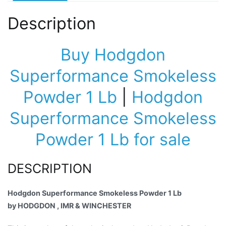
Description
Buy Hodgdon
Superformance Smokeless
Powder 1 Lb
|
Hodgdon
Superformance Smokeless
Powder 1 Lb for sale
DESCRIPTION
Hodgdon Superformance Smokeless Powder 1 Lb
by HODGDON , IMR & WINCHESTER