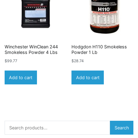
Winchester WinClean 244
Hodgdon H110 Smokeless
Smokeless Powder 4 Lbs
Powder 1 Lb
$
99.77
$
28.74
Add to cart
Add to cart
Search
Search
for: