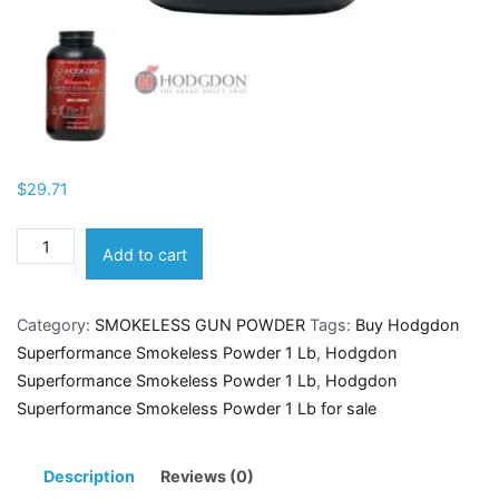
$
29.71
Hodgdon
Add to cart
Superformance
Smokeless
Category:
SMOKELESS GUN POWDER
Tags:
Buy Hodgdon
Powder
Superformance Smokeless Powder 1 Lb
,
Hodgdon
1
Superformance Smokeless Powder 1 Lb
,
Hodgdon
Lb
Superformance Smokeless Powder 1 Lb for sale
quantity
Description
Reviews (0)