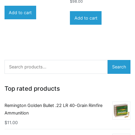
$
98.00
Add to cart
Add to cart
Search
Search
for:
Top rated products
Remington Golden Bullet .22 LR 40-Grain Rimfire
Ammunition
$
11.00