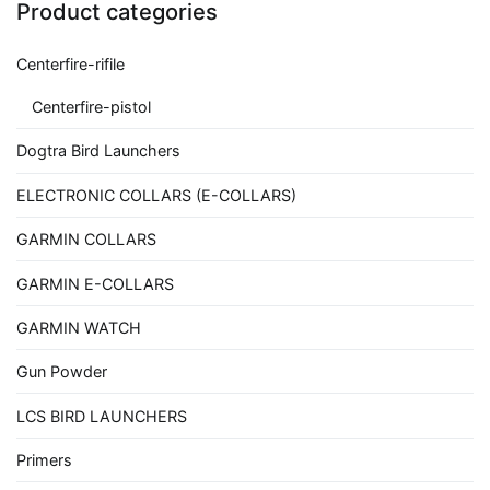
Product categories
Centerfire-rifile
Centerfire-pistol
Dogtra Bird Launchers
ELECTRONIC COLLARS (E-COLLARS)
GARMIN COLLARS
GARMIN E-COLLARS
GARMIN WATCH
Gun Powder
LCS BIRD LAUNCHERS
Primers