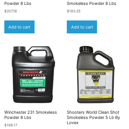
Powder 8 Lbs
Smokeless Powder 8 Lbs
$
207.18
$
193.25
Add to cart
Add to cart
Winchester 231 Smokeless
Shooters World Clean Shot
Powder 8 Lbs
Smokeless Powder 5 Lb By
Lovex
$
198.17