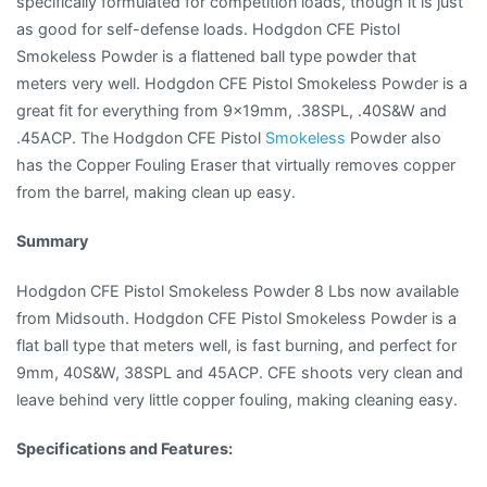
specifically formulated for competition loads, though it is just
as good for self-defense loads. Hodgdon CFE Pistol
Smokeless Powder is a flattened ball type powder that
meters very well. Hodgdon CFE Pistol Smokeless Powder is a
great fit for everything from 9x19mm, .38SPL, .40S&W and
.45ACP. The Hodgdon CFE Pistol
Smokeless
Powder also
has the Copper Fouling Eraser that virtually removes copper
from the barrel, making clean up easy.
Summary
Hodgdon CFE Pistol Smokeless Powder 8 Lbs now available
from Midsouth. Hodgdon CFE Pistol Smokeless Powder is a
flat ball type that meters well, is fast burning, and perfect for
9mm, 40S&W, 38SPL and 45ACP. CFE shoots very clean and
leave behind very little copper fouling, making cleaning easy.
Specifications and Features: