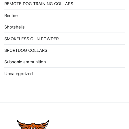
REMOTE DOG TRAINING COLLARS
Rimfire
Shotshells
SMOKELESS GUN POWDER
SPORTDOG COLLARS
Subsonic ammunition
Uncategorized