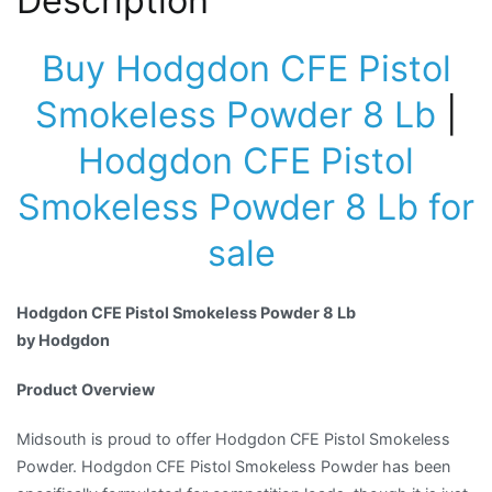
Description
Buy Hodgdon CFE Pistol
Smokeless Powder 8 Lb
|
Hodgdon CFE Pistol
Smokeless Powder 8 Lb for
sale
Hodgdon CFE Pistol Smokeless Powder 8 Lb
by Hodgdon
Product Overview
Midsouth is proud to offer Hodgdon CFE Pistol Smokeless
Powder. Hodgdon CFE Pistol Smokeless Powder has been