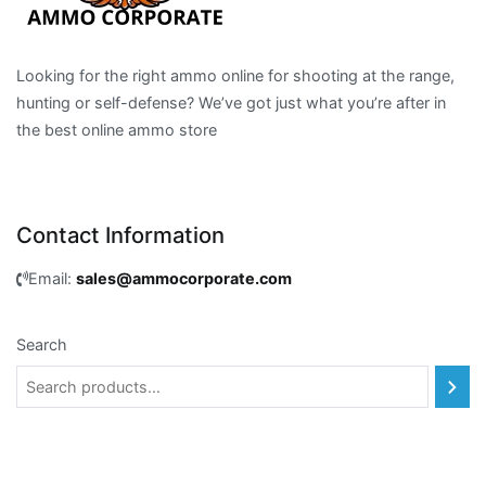
Looking for the right ammo online for shooting at the range,
hunting or self-defense? We’ve got just what you’re after in
the best online ammo store
Contact Information
Email:
sales@ammocorporate.com
Search