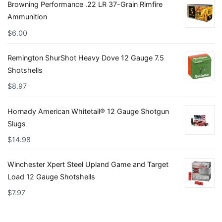
Browning Performance .22 LR 37-Grain Rimfire
Ammunition
$
6.00
Remington ShurShot Heavy Dove 12 Gauge 7.5
Shotshells
$
8.97
Hornady American Whitetail® 12 Gauge Shotgun
Slugs
$
14.98
Winchester Xpert Steel Upland Game and Target
Load 12 Gauge Shotshells
$
7.97