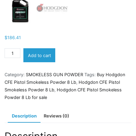
$
186.41
Hodgdon
Add to cart
CFE
Pistol
Category:
SMOKELESS GUN POWDER
Tags:
Buy Hodgdon
Smokeless
CFE Pistol Smokeless Powder 8 Lb
,
Hodgdon CFE Pistol
Powder
Smokeless Powder 8 Lb
,
Hodgdon CFE Pistol Smokeless
8
Powder 8 Lb for sale
Lb
quantity
Description
Reviews (0)