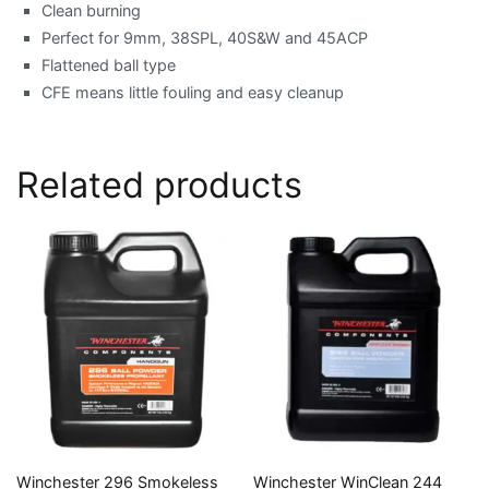
Clean burning
Perfect for 9mm, 38SPL, 40S&W and 45ACP
Flattened ball type
CFE means little fouling and easy cleanup
Related products
Winchester 296 Smokeless
Winchester WinClean 244