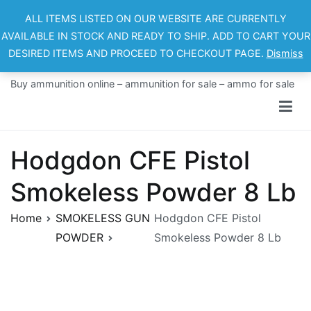
Skip
ALL ITEMS LISTED ON OUR WEBSITE ARE CURRENTLY
to
AVAILABLE IN STOCK AND READY TO SHIP. ADD TO CART YOUR
content
DESIRED ITEMS AND PROCEED TO CHECKOUT PAGE.
Dismiss
Ammo For Sale
Buy ammunition online – ammunition for sale – ammo for sale
Hodgdon CFE Pistol
Smokeless Powder 8 Lb
Home
SMOKELESS GUN
Hodgdon CFE Pistol
POWDER
Smokeless Powder 8 Lb