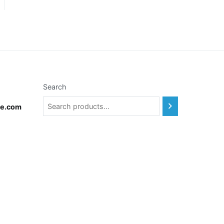
Search
te.com