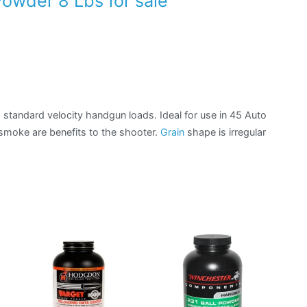
owder 8 Lbs for sale
standard velocity handgun loads. Ideal for use in 45 Auto
 smoke are benefits to the shooter.
Grain
shape is irregular