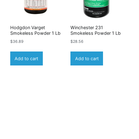
Hodgdon Varget
Winchester 231
Smokeless Powder 1 Lb
Smokeless Powder 1 Lb
$
36.89
$
28.56
Add to cart
Add to cart