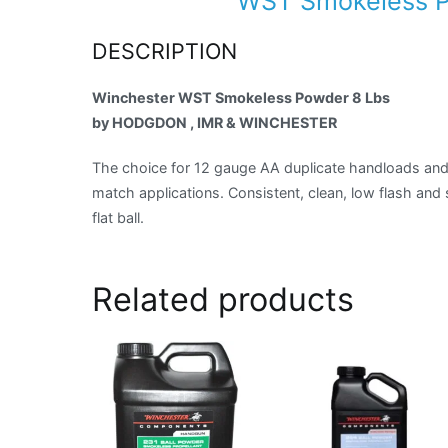
WST Smokeless P
DESCRIPTION
Winchester WST Smokeless Powder 8 Lbs
by HODGDON , IMR & WINCHESTER
The choice for 12 gauge AA duplicate handloads and 
match applications. Consistent, clean, low flash and
flat ball.
Related products