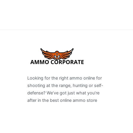
Looking for the right ammo online for
shooting at the range, hunting or self-
defense? We’ve got just what you’re
after in the best online ammo store