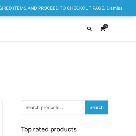
ESIRED ITEMS AND PROCEED TO CHECKOUT PAGE.
Dismiss
OP
ABOUT
CONTACT
Cart
Checkout
0
Search
Search
for:
Top rated products