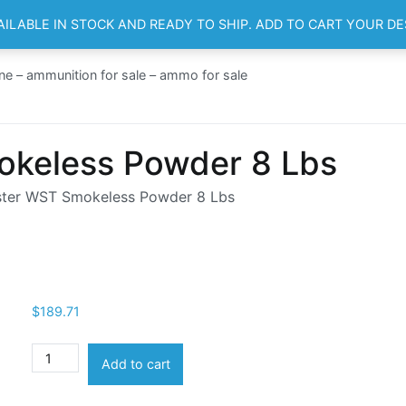
AILABLE IN STOCK AND READY TO SHIP. ADD TO CART YOUR D
HOME
SH
ne – ammunition for sale – ammo for sale
keless Powder 8 Lbs
ter WST Smokeless Powder 8 Lbs
$
189.71
Winchester
Add to cart
WST
Smokeless