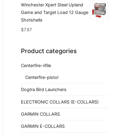
Winchester Xpert Steel Upland
Game and Target Load 12 Gauge
Shotshells
$
7.97
Product categories
Centerfire-rifile
Centerfire-pistol
Dogtra Bird Launchers
ELECTRONIC COLLARS (E-COLLARS)
GARMIN COLLARS
GARMIN E-COLLARS