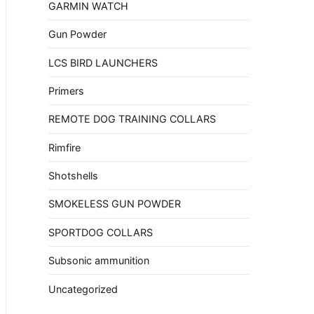
GARMIN WATCH
Gun Powder
LCS BIRD LAUNCHERS
Primers
REMOTE DOG TRAINING COLLARS
Rimfire
Shotshells
SMOKELESS GUN POWDER
SPORTDOG COLLARS
Subsonic ammunition
Uncategorized