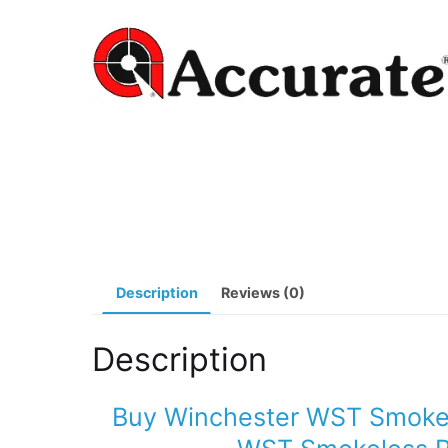
Description
Reviews (0)
Description
Buy Winchester WST Smoke