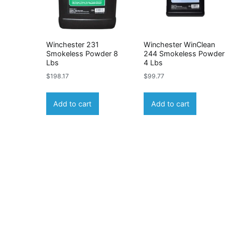
Winchester 231
Winchester WinClean
Smokeless Powder 8
244 Smokeless Powder
Lbs
4 Lbs
$
198.17
$
99.77
Add to cart
Add to cart