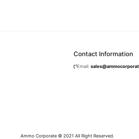
Contact Information
Email:
sales@ammocorpora
Ammo Corporate © 2021 All Right Reserved.