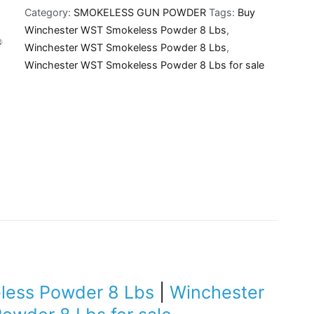
Category:
SMOKELESS GUN POWDER
Tags:
Buy
Powder
Winchester WST Smokeless Powder 8 Lbs
,
8
Winchester WST Smokeless Powder 8 Lbs
,
Lbs
Winchester WST Smokeless Powder 8 Lbs for sale
quantity
less Powder 8 Lbs
|
Winchester