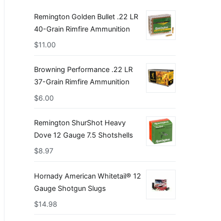
Remington Golden Bullet .22 LR
40-Grain Rimfire Ammunition
$
11.00
Browning Performance .22 LR
37-Grain Rimfire Ammunition
$
6.00
Remington ShurShot Heavy
Dove 12 Gauge 7.5 Shotshells
$
8.97
Hornady American Whitetail® 12
Gauge Shotgun Slugs
$
14.98