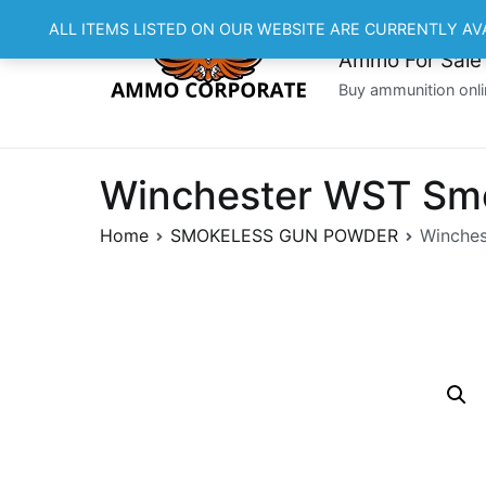
Skip
ALL ITEMS LISTED ON OUR WEBSITE ARE CURRENTLY AV
to
Ammo For Sale
content
Buy ammunition onli
Winchester WST Smo
Home
SMOKELESS GUN POWDER
Winches