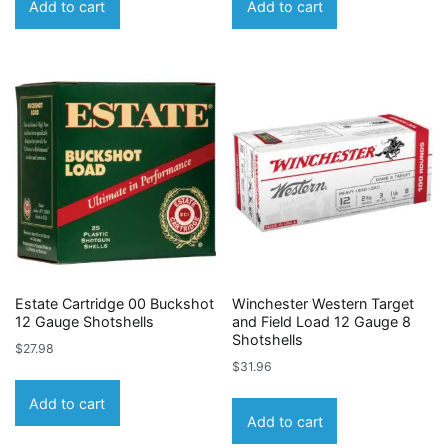
Add to cart
Add to cart
Estate Cartridge 00 Buckshot
Winchester Western Target
12 Gauge Shotshells
and Field Load 12 Gauge 8
Shotshells
$
27.98
$
31.96
Add to cart
Add to cart