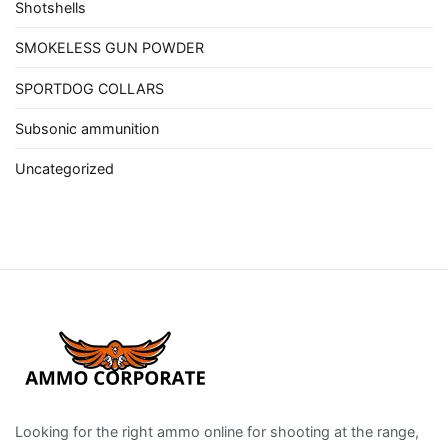
Shotshells
SMOKELESS GUN POWDER
SPORTDOG COLLARS
Subsonic ammunition
Uncategorized
Looking for the right ammo online for shooting at the range,