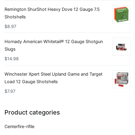
Remington ShurShot Heavy Dove 12 Gauge 7.5
Shotshells
$
8.97
Hornady American Whitetail® 12 Gauge Shotgun
Slugs
$
14.98
Winchester Xpert Steel Upland Game and Target
Load 12 Gauge Shotshells
$
7.97
Product categories
Centerfire-rifile