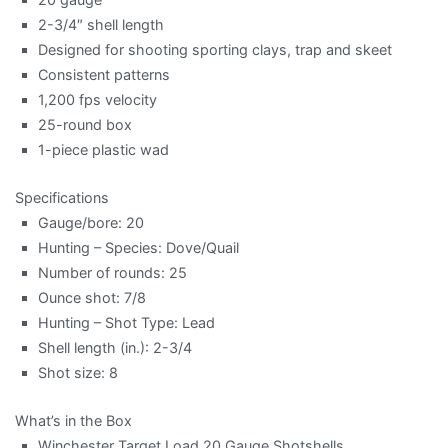
2-3/4″ shell length
Designed for shooting sporting clays, trap and skeet
Consistent patterns
1,200 fps velocity
25-round box
1-piece plastic wad
Specifications
Gauge/bore: 20
Hunting – Species: Dove/Quail
Number of rounds: 25
Ounce shot: 7/8
Hunting – Shot Type: Lead
Shell length (in.): 2-3/4
Shot size: 8
What’s in the Box
Winchester Target Load 20 Gauge Shotshells