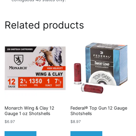
Related products
Monarch Wing & Clay 12
Federal® Top Gun 12 Gauge
Gauge 1 oz Shotshells
Shotshells
$
6.97
$
8.97