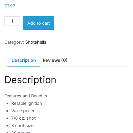
$
7.97
Winchester
Add to cart
Target
Load
Category:
Shotshells
20
Gauge
8
Description
Reviews (0)
Shotshells
quantity
Description
Features and Benefits
Reliable ignition
Value priced
7/8 oz. shot
8 shot size
20 gauge