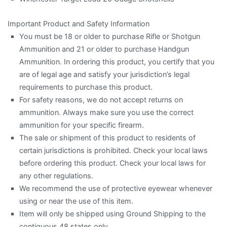
Important Product and Safety Information
You must be 18 or older to purchase Rifle or Shotgun
Ammunition and 21 or older to purchase Handgun
Ammunition. In ordering this product, you certify that you
are of legal age and satisfy your jurisdiction’s legal
requirements to purchase this product.
For safety reasons, we do not accept returns on
ammunition. Always make sure you use the correct
ammunition for your specific firearm.
The sale or shipment of this product to residents of
certain jurisdictions is prohibited. Check your local laws
before ordering this product. Check your local laws for
any other regulations.
We recommend the use of protective eyewear whenever
using or near the use of this item.
Item will only be shipped using Ground Shipping to the
contiguous 48 states only.