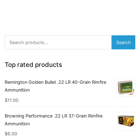
Search
Search
for:
Top rated products
Remington Golden Bullet .22 LR 40-Grain Rimfire
Ammunition
$
11.00
Browning Performance .22 LR 37-Grain Rimfire
Ammunition
$
6.00