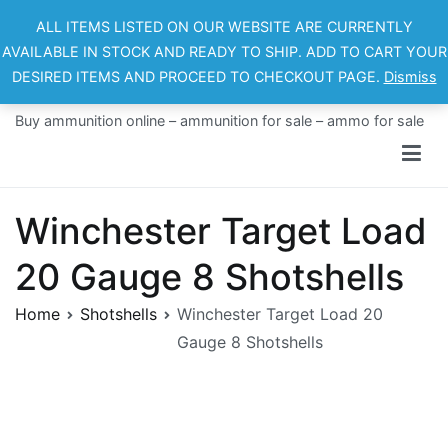
Skip
ALL ITEMS LISTED ON OUR WEBSITE ARE CURRENTLY
to
AVAILABLE IN STOCK AND READY TO SHIP. ADD TO CART YOUR
content
DESIRED ITEMS AND PROCEED TO CHECKOUT PAGE.
Dismiss
Ammo For Sale
Buy ammunition online – ammunition for sale – ammo for sale
Winchester Target Load
20 Gauge 8 Shotshells
Home
Shotshells
Winchester Target Load 20
Gauge 8 Shotshells