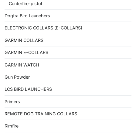
Centerfire-pistol
Dogtra Bird Launchers
ELECTRONIC COLLARS (E-COLLARS)
GARMIN COLLARS
GARMIN E-COLLARS
GARMIN WATCH
Gun Powder
LCS BIRD LAUNCHERS
Primers
REMOTE DOG TRAINING COLLARS
Rimfire