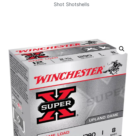
Shot Shotshells