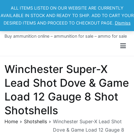
Skip
ALL ITEMS LISTED ON OUR WEBSITE ARE CURRENTLY
to
AVAILABLE IN STOCK AND READY TO SHIP. ADD TO CART YOUR
content
DESIRED ITEMS AND PROCEED TO CHECKOUT PAGE.
Dismiss
Ammo For Sale
Buy ammunition online – ammunition for sale – ammo for sale
Winchester Super-X
Lead Shot Dove & Game
Load 12 Gauge 8 Shot
Shotshells
Home
Shotshells
Winchester Super-X Lead Shot
Dove & Game Load 12 Gauge 8