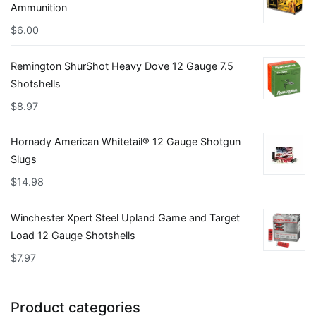
Ammunition
$
6.00
Remington ShurShot Heavy Dove 12 Gauge 7.5
Shotshells
$
8.97
Hornady American Whitetail® 12 Gauge Shotgun
Slugs
$
14.98
Winchester Xpert Steel Upland Game and Target
Load 12 Gauge Shotshells
$
7.97
Product categories