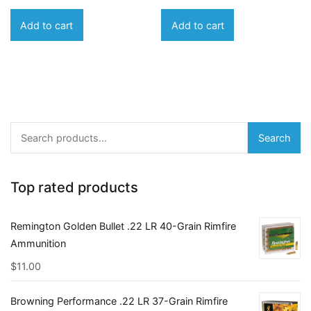
Add to cart
Add to cart
Search
Search
for:
Top rated products
Remington Golden Bullet .22 LR 40-Grain Rimfire
Ammunition
$
11.00
Browning Performance .22 LR 37-Grain Rimfire