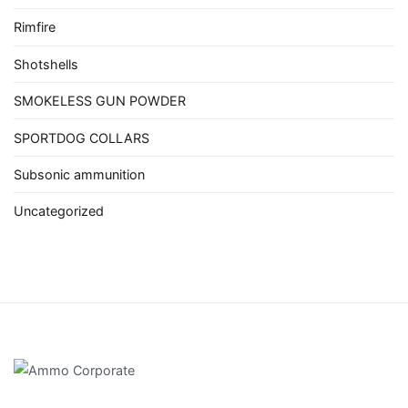
Rimfire
Shotshells
SMOKELESS GUN POWDER
SPORTDOG COLLARS
Subsonic ammunition
Uncategorized