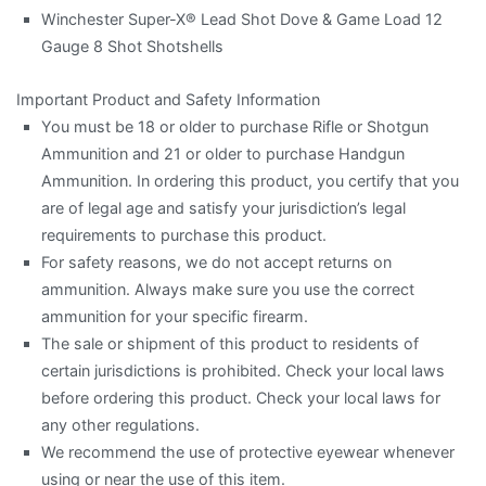
Winchester Super-X® Lead Shot Dove & Game Load 12
Gauge 8 Shot Shotshells
Important Product and Safety Information
You must be 18 or older to purchase Rifle or Shotgun
Ammunition and 21 or older to purchase Handgun
Ammunition. In ordering this product, you certify that you
are of legal age and satisfy your jurisdiction’s legal
requirements to purchase this product.
For safety reasons, we do not accept returns on
ammunition. Always make sure you use the correct
ammunition for your specific firearm.
The sale or shipment of this product to residents of
certain jurisdictions is prohibited. Check your local laws
before ordering this product. Check your local laws for
any other regulations.
We recommend the use of protective eyewear whenever
using or near the use of this item.