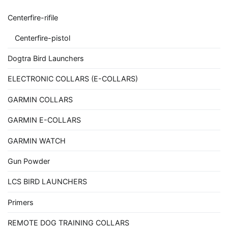
Centerfire-rifile
Centerfire-pistol
Dogtra Bird Launchers
ELECTRONIC COLLARS (E-COLLARS)
GARMIN COLLARS
GARMIN E-COLLARS
GARMIN WATCH
Gun Powder
LCS BIRD LAUNCHERS
Primers
REMOTE DOG TRAINING COLLARS