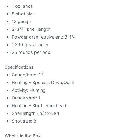
8
1 oz. shot
Shot
8 shot size
Shotshells
12 gauge
quantity
2-3/4″ shell length
Powder dram equivalent: 3-1/4
1,290 fps velocity
25 rounds per box
Specifications
Gauge/bore: 12
Hunting – Species: Dove/Quail
Activity: Hunting
Ounce shot: 1
Hunting – Shot Type: Lead
Shell length (in.): 2-3/4
Shot size: 8
What’s in the Box