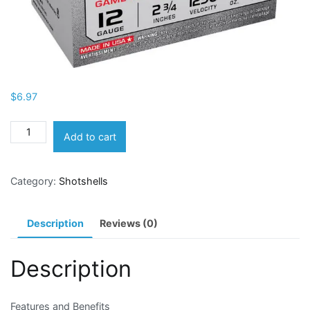
$
6.97
Winchester
Add to cart
Super-
X
Category:
Shotshells
Lead
Shot
Dove
Description
Reviews (0)
&
Game
Description
Load
12
Gauge
Features and Benefits