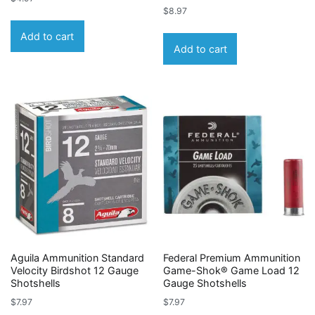
$
8.97
Add to cart
Add to cart
Aguila Ammunition Standard
Federal Premium Ammunition
Velocity Birdshot 12 Gauge
Game-Shok® Game Load 12
Shotshells
Gauge Shotshells
$
7.97
$
7.97