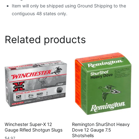
Item will only be shipped using Ground Shipping to the
contiguous 48 states only.
Related products
Winchester Super-X 12
Remington ShurShot Heavy
Gauge Rifled Shotgun Slugs
Dove 12 Gauge 7.5
Shotshells
$
4.97