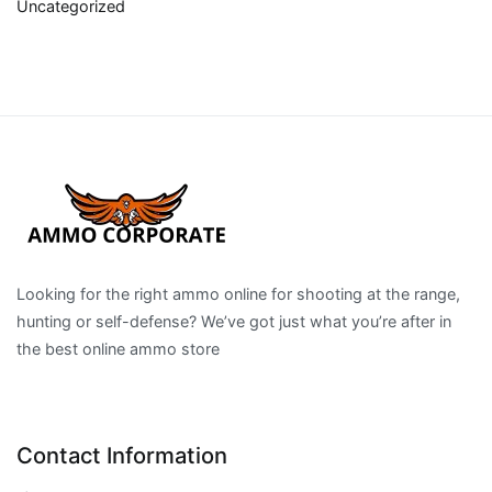
Uncategorized
Looking for the right ammo online for shooting at the range,
hunting or self-defense? We’ve got just what you’re after in
the best online ammo store
Contact Information