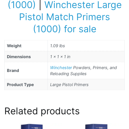
(1000)
|
Winchester Large
Pistol Match Primers
(1000) for sale
Weight
1.09 lbs
Dimensions
1 × 1 × 1 in
Winchester
Powders, Primers, and
Brand
Reloading Supplies
Product Type
Large Pistol Primers
Related products