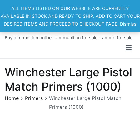
Skip
ALL ITEMS LISTED ON OUR WEBSITE ARE CURRENTLY
to
AVAILABLE IN STOCK AND READY TO SHIP. ADD TO CART YOUR
content
DESIRED ITEMS AND PROCEED TO CHECKOUT PAGE.
Dismiss
Ammo For Sale
Buy ammunition online – ammunition for sale – ammo for sale
Winchester Large Pistol
Match Primers (1000)
Home
Primers
Winchester Large Pistol Match
Primers (1000)