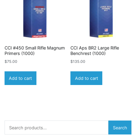
CCI #450 Small Rifle Magnum
CCI Aps BR2 Large Rifle
Primers (1000)
Benchrest (1000)
$
75.00
$
135.00
Add to cart
Add to cart
Search
Search
for: