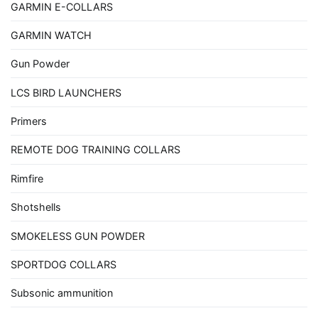
GARMIN E-COLLARS
GARMIN WATCH
Gun Powder
LCS BIRD LAUNCHERS
Primers
REMOTE DOG TRAINING COLLARS
Rimfire
Shotshells
SMOKELESS GUN POWDER
SPORTDOG COLLARS
Subsonic ammunition