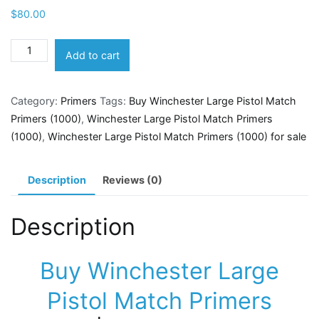
$
80.00
Winchester
Add to cart
Large
Pistol
Category:
Primers
Tags:
Buy Winchester Large Pistol Match
Match
Primers (1000)
,
Winchester Large Pistol Match Primers
Primers
(1000)
,
Winchester Large Pistol Match Primers (1000) for sale
(1000)
quantity
Description
Reviews (0)
Description
Buy Winchester Large
Pistol Match Primers