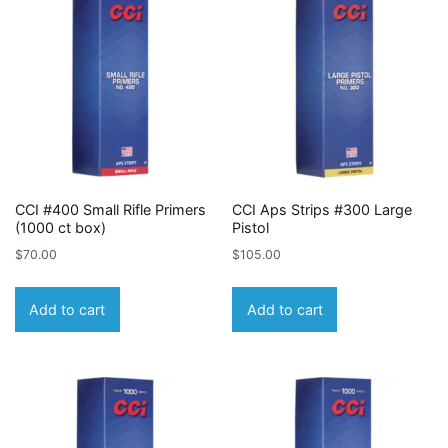
CCI #400 Small Rifle Primers
CCI Aps Strips #300 Large
(1000 ct box)
Pistol
$
70.00
$
105.00
Add to cart
Add to cart