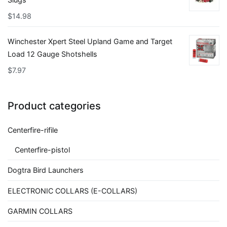
$
14.98
Winchester Xpert Steel Upland Game and Target
Load 12 Gauge Shotshells
$
7.97
Product categories
Centerfire-rifile
Centerfire-pistol
Dogtra Bird Launchers
ELECTRONIC COLLARS (E-COLLARS)
GARMIN COLLARS