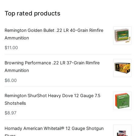
Top rated products
Remington Golden Bullet .22 LR 40-Grain Rimfire
Ammunition
$
11.00
Browning Performance .22 LR 37-Grain Rimfire
Ammunition
$
6.00
Remington ShurShot Heavy Dove 12 Gauge 7.5
Shotshells
$
8.97
Hornady American Whitetail® 12 Gauge Shotgun
Slugs