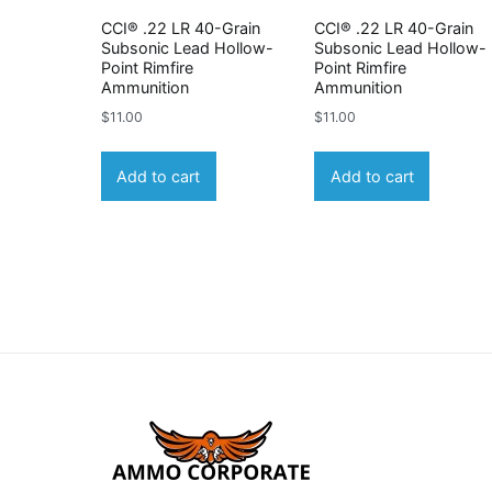
CCI® .22 LR 40-Grain
CCI® .22 LR 40-Grain
Subsonic Lead Hollow-
Subsonic Lead Hollow-
Point Rimfire
Point Rimfire
Ammunition
Ammunition
$
11.00
$
11.00
Add to cart
Add to cart