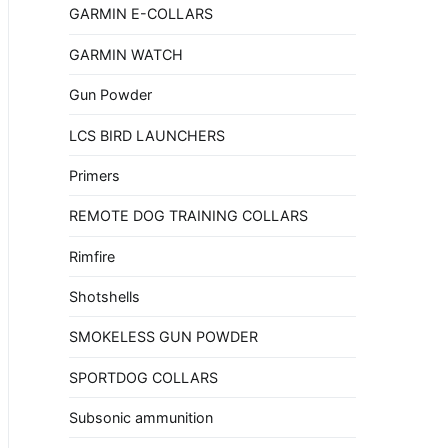
GARMIN E-COLLARS
GARMIN WATCH
Gun Powder
LCS BIRD LAUNCHERS
Primers
REMOTE DOG TRAINING COLLARS
Rimfire
Shotshells
SMOKELESS GUN POWDER
SPORTDOG COLLARS
Subsonic ammunition