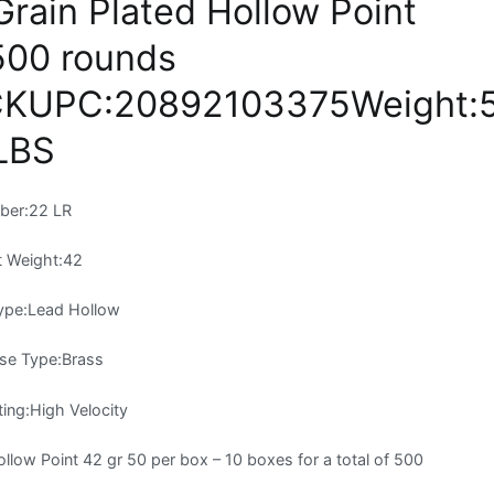
rain Plated Hollow Point
500 rounds
KUPC:20892103375Weight:5
LBS
iber:22 LR
t Weight:42
Type:Lead Hollow
se Type:Brass
ting:High Velocity
ow Point 42 gr 50 per box – 10 boxes for a total of 500