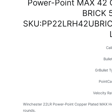
Power-Point MAX 42 G
BRICK 
SKU:PP22LRH42UBRIC
Cal
Bulle
GrBullet 
PointCa
Velocity Ra
Winchester 22LR Power-Point Copper Plated MAX Holl
rounds.