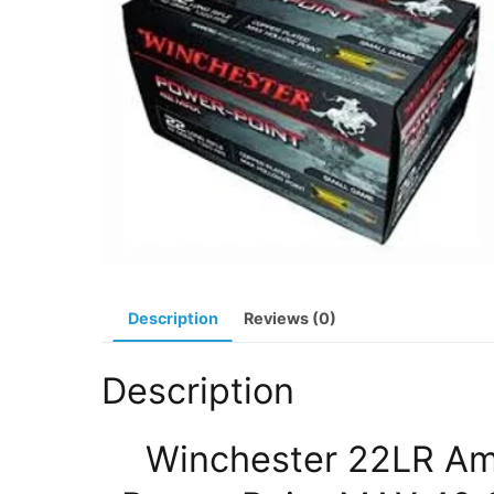
Description
Reviews (0)
Description
Winchester 22LR A