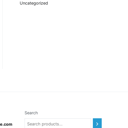
Uncategorized
Search
te.com