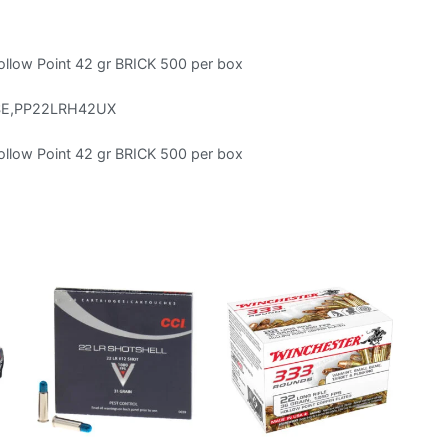
llow Point 42 gr BRICK 500 per box
SE,PP22LRH42UX
llow Point 42 gr BRICK 500 per box