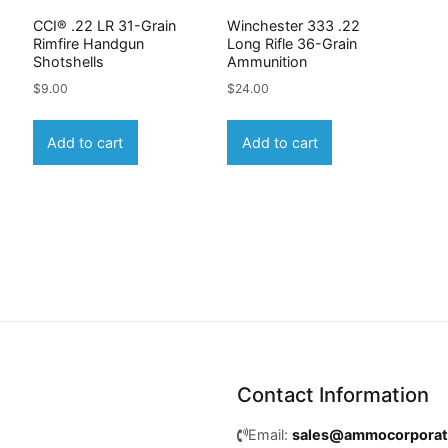
CCI® .22 LR 31-Grain
Winchester 333 .22
Rimfire Handgun
Long Rifle 36-Grain
Shotshells
Ammunition
$
9.00
$
24.00
Add to cart
Add to cart
Contact Information
Email:
sales@ammocorpora