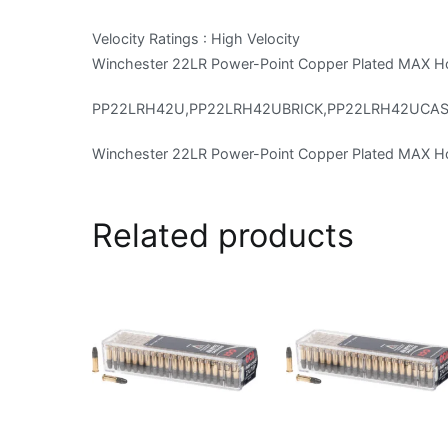
Velocity Ratings : High Velocity
Winchester 22LR Power-Point Copper Plated MAX Ho
PP22LRH42U,PP22LRH42UBRICK,PP22LRH42UCA
Winchester 22LR Power-Point Copper Plated MAX Ho
Related products