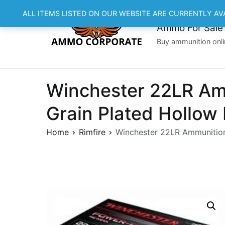
Skip
ALL ITEMS LISTED ON OUR WEBSITE ARE CURRENTLY AV
to
Ammo For Sale
content
Buy ammunition onli
Winchester 22LR A
Grain Plated Hollow
Home
Rimfire
Winchester 22LR Ammunitio