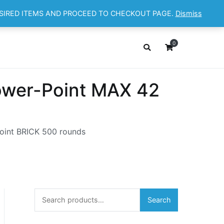
ESIRED ITEMS AND PROCEED TO CHECKOUT PAGE.
Dismiss
OP
ABOUT
CONTACT
Cart
Checkout
0
wer-Point MAX 42
oint BRICK 500 rounds
Search
Search
for: