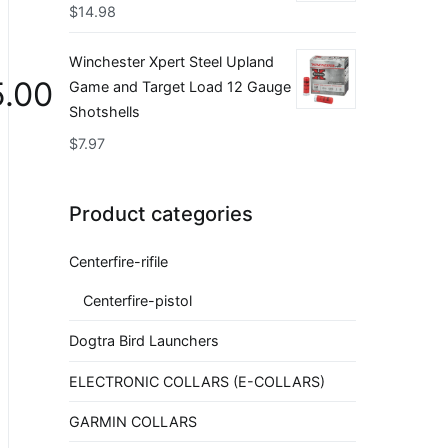
$
14.98
Winchester Xpert Steel Upland
.00
Game and Target Load 12 Gauge
Shotshells
$
7.97
Product categories
Centerfire-rifile
Centerfire-pistol
Dogtra Bird Launchers
ELECTRONIC COLLARS (E-COLLARS)
GARMIN COLLARS