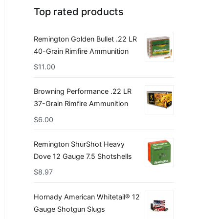
Top rated products
Remington Golden Bullet .22 LR
40-Grain Rimfire Ammunition
$
11.00
Browning Performance .22 LR
37-Grain Rimfire Ammunition
$
6.00
Remington ShurShot Heavy
Dove 12 Gauge 7.5 Shotshells
$
8.97
Hornady American Whitetail® 12
Gauge Shotgun Slugs