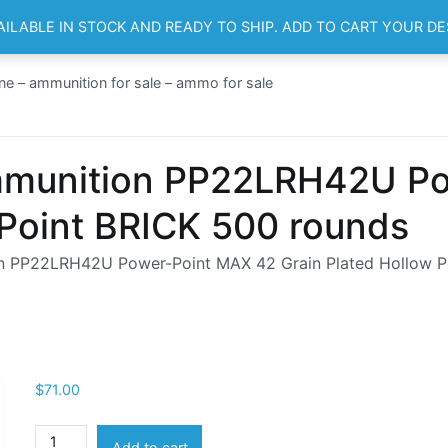
AILABLE IN STOCK AND READY TO SHIP. ADD TO CART YOUR D
HOME
SH
ne – ammunition for sale – ammo for sale
mmunition PP22LRH42U Po
 Point BRICK 500 rounds
n PP22LRH42U Power-Point MAX 42 Grain Plated Hollow P
$
71.00
Winchester
Add to cart