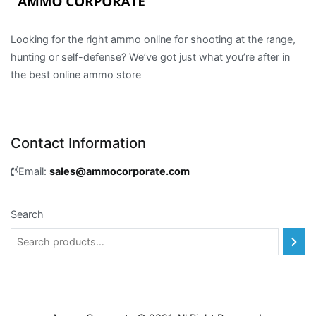
Looking for the right ammo online for shooting at the range,
hunting or self-defense? We’ve got just what you’re after in
the best online ammo store
Contact Information
Email:
sales@ammocorporate.com
Search