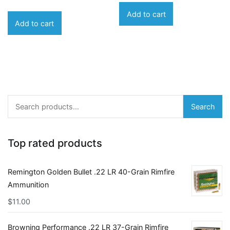
Add to cart
Add to cart
Search
Search
for:
Top rated products
Remington Golden Bullet .22 LR 40-Grain Rimfire
Ammunition
$
11.00
Browning Performance .22 LR 37-Grain Rimfire