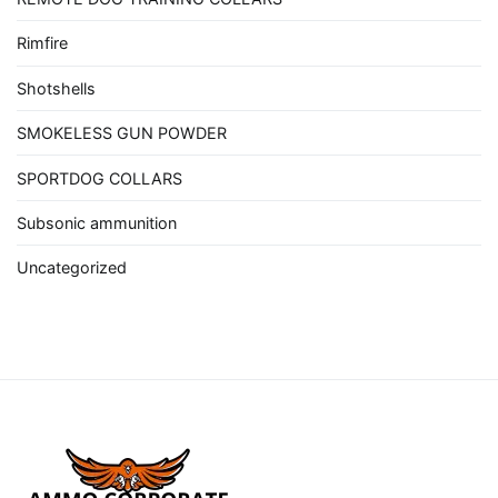
Rimfire
Shotshells
SMOKELESS GUN POWDER
SPORTDOG COLLARS
Subsonic ammunition
Uncategorized