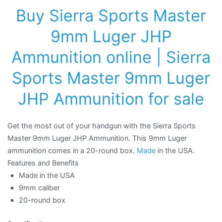
Buy Sierra Sports Master
9mm Luger JHP
Ammunition online
| Sierra
Sports Master 9mm Luger
JHP Ammunition for sale
Get the most out of your handgun with the Sierra Sports
Master 9mm Luger JHP Ammunition. This 9mm Luger
ammunition comes in a 20-round box.
Made
in the USA.
Features and Benefits
Made in the USA
9mm caliber
20-round box