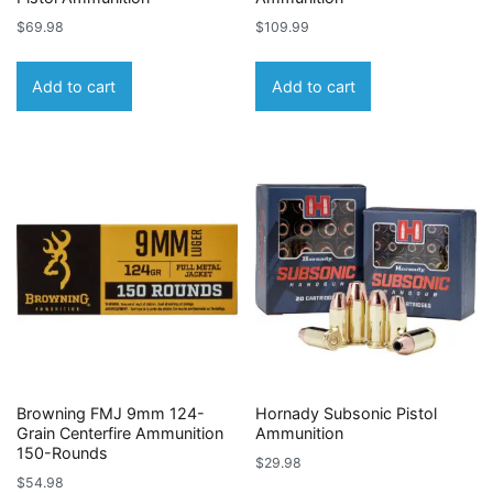
$
69.98
$
109.99
Add to cart
Add to cart
Browning FMJ 9mm 124-
Hornady Subsonic Pistol
Grain Centerfire Ammunition
Ammunition
150-Rounds
$
29.98
$
54.98