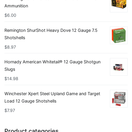
Ammunition
$
6.00
Remington ShurShot Heavy Dove 12 Gauge 7.5
Shotshells
$
8.97
Hornady American Whitetail® 12 Gauge Shotgun
Slugs
$
14.98
Winchester Xpert Steel Upland Game and Target
Load 12 Gauge Shotshells
$
7.97
Product categories