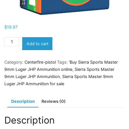
$
19.97
Sierra
Add to cart
Sports
Master
Category:
Centerfire-pistol
Tags:
'Buy Sierra Sports Master
9mm
9mm Luger JHP Ammunition online
,
Sierra Sports Master
Luger
9mm Luger JHP Ammunition
,
Sierra Sports Master 9mm
JHP
Luger JHP Ammunition for sale
Ammunition
quantity
Description
Reviews (0)
Description