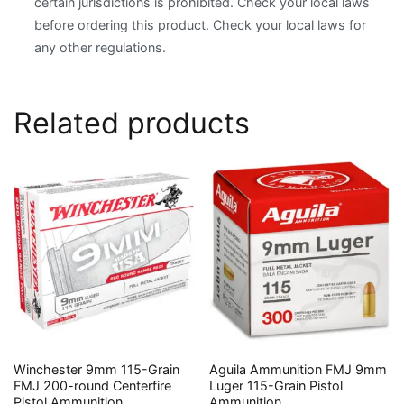
certain jurisdictions is prohibited. Check your local laws
before ordering this product. Check your local laws for
any other regulations.
Related products
Winchester 9mm 115-Grain
Aguila Ammunition FMJ 9mm
FMJ 200-round Centerfire
Luger 115-Grain Pistol
Pistol Ammunition
Ammunition