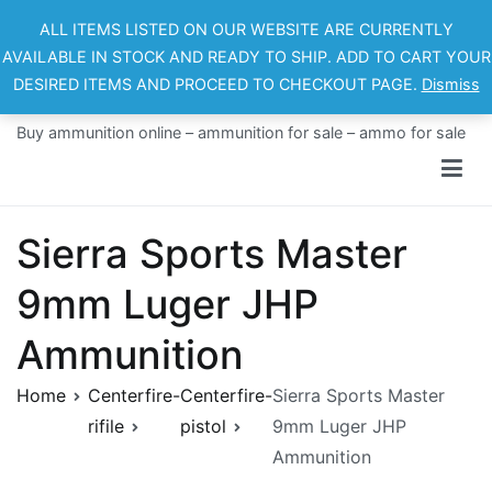
Skip
ALL ITEMS LISTED ON OUR WEBSITE ARE CURRENTLY
to
AVAILABLE IN STOCK AND READY TO SHIP. ADD TO CART YOUR
content
DESIRED ITEMS AND PROCEED TO CHECKOUT PAGE.
Dismiss
Ammo For Sale
Buy ammunition online – ammunition for sale – ammo for sale
Sierra Sports Master
9mm Luger JHP
Ammunition
Home
Centerfire-
Centerfire-
Sierra Sports Master
rifile
pistol
9mm Luger JHP
Ammunition