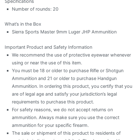
Specifications
Number of rounds: 20
What’s in the Box
Sierra Sports Master 9mm Luger JHP Ammunition
Important Product and Safety Information
We recommend the use of protective eyewear whenever
using or near the use of this item.
You must be 18 or older to purchase Rifle or Shotgun
Ammunition and 21 or older to purchase Handgun
Ammunition. In ordering this product, you certify that you
are of legal age and satisfy your jurisdiction’s legal
requirements to purchase this product.
For safety reasons, we do not accept returns on
ammunition. Always make sure you use the correct
ammunition for your specific firearm.
The sale or shipment of this product to residents of