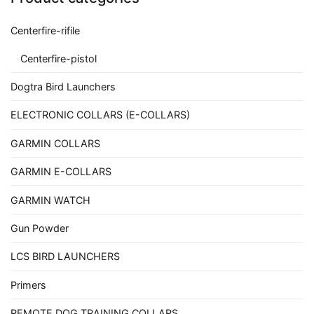
Centerfire-rifile
Centerfire-pistol
Dogtra Bird Launchers
ELECTRONIC COLLARS (E-COLLARS)
GARMIN COLLARS
GARMIN E-COLLARS
GARMIN WATCH
Gun Powder
LCS BIRD LAUNCHERS
Primers
REMOTE DOG TRAINING COLLARS