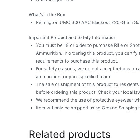
What’s in the Box
Remington UMC 300 AAC Blackout 220-Grain Subs
Important Product and Safety Information
You must be 18 or older to purchase Rifle or Sh
Ammunition. In ordering this product, you certify t
requirements to purchase this product.
For safety reasons, we do not accept returns on
ammunition for your specific firearm.
The sale or shipment of this product to residents o
before ordering this product. Check your local law
We recommend the use of protective eyewear when
Item will only be shipped using Ground Shipping 
Related products