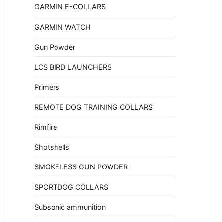
GARMIN E-COLLARS
GARMIN WATCH
Gun Powder
LCS BIRD LAUNCHERS
Primers
REMOTE DOG TRAINING COLLARS
Rimfire
Shotshells
SMOKELESS GUN POWDER
SPORTDOG COLLARS
Subsonic ammunition