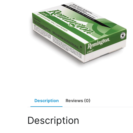
Description
Reviews (0)
Description