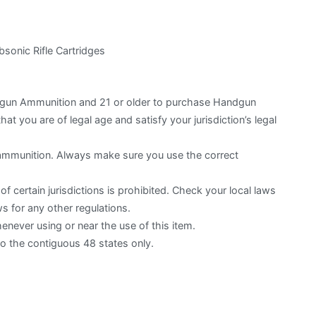
onic Rifle Cartridges
otgun Ammunition and 21 or older to purchase Handgun
hat you are of legal age and satisfy your jurisdiction’s legal
 ammunition. Always make sure you use the correct
f certain jurisdictions is prohibited. Check your local laws
s for any other regulations.
ever using or near the use of this item.
to the contiguous 48 states only.