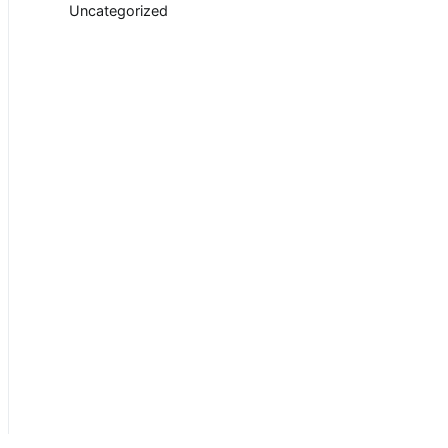
Uncategorized