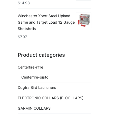
$
14.98
Winchester Xpert Steel Upland
Game and Target Load 12 Gauge
Shotshells
$
7.97
Product categories
Centerfire-rifile
Centerfire-pistol
Dogtra Bird Launchers
ELECTRONIC COLLARS (E-COLLARS)
GARMIN COLLARS