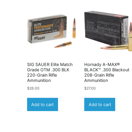
SIG SAUER Elite Match
Hornady A-MAX®
Grade OTM .300 BLK
BLACK™ .300 Blackout
220-Grain Rifle
208-Grain Rifle
Ammunition
Ammunition
$
26.00
$
27.00
Add to cart
Add to cart