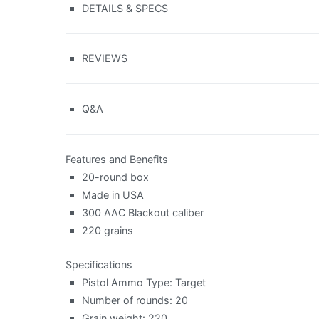
DETAILS & SPECS
REVIEWS
Q&A
Features and Benefits
20-round box
Made in USA
300 AAC Blackout caliber
220 grains
Specifications
Pistol Ammo Type: Target
Number of rounds: 20
Grain weight: 220