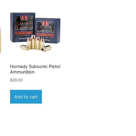
Hornady Subsonic Pistol
Ammunition
$
29.00
Add to cart