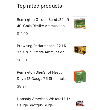
Top rated products
Remington Golden Bullet .22 LR
40-Grain Rimfire Ammunition
$
11.00
Browning Performance .22 LR
37-Grain Rimfire Ammunition
$
6.00
Remington ShurShot Heavy
Dove 12 Gauge 7.5 Shotshells
$
8.97
Hornady American Whitetail® 12
Gauge Shotgun Slugs