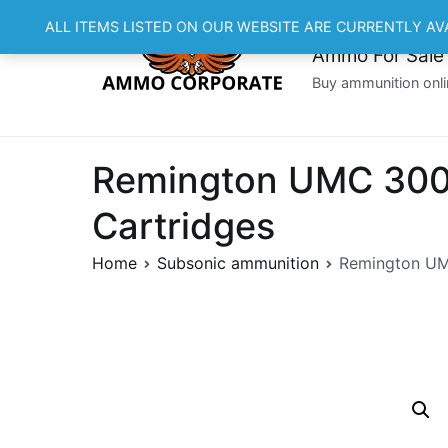
Skip
ALL ITEMS LISTED ON OUR WEBSITE ARE CURRENTLY AV
to
Ammo For Sale
content
Buy ammunition onli
Remington UMC 300 
Cartridges
Home
Subsonic ammunition
Remington UMC