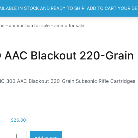
AILABLE IN STOCK AND READY TO SHIP. ADD TO CART YOUR D
HOME
SH
ne – ammunition for sale – ammo for sale
AAC Blackout 220-Grain S
 300 AAC Blackout 220-Grain Subsonic Rifle Cartridges
$
26.00
Remington
Add to cart