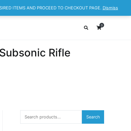
ESIRED ITEMS AND PROCEED TO CHECKOUT PAGE.
Dismiss
OP
ABOUT
CONTACT
Cart
Checkout
0
ubsonic Rifle
Search
Search
for: