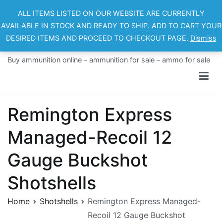
Skip
ALL ITEMS LISTED ON OUR WEBSITE ARE CURRENTLY
to
AVAILABLE IN STOCK AND READY TO SHIP. ADD TO CART YOUR
content
DESIRED ITEMS AND PROCEED TO CHECKOUT PAGE.
Dismiss
Ammo For Sale
Buy ammunition online – ammunition for sale – ammo for sale
Remington Express
Managed-Recoil 12
Gauge Buckshot
Shotshells
Home
Shotshells
Remington Express Managed-
Recoil 12 Gauge Buckshot