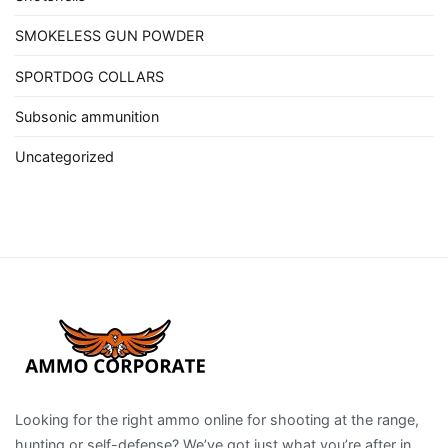
SMOKELESS GUN POWDER
SPORTDOG COLLARS
Subsonic ammunition
Uncategorized
Looking for the right ammo online for shooting at the range,
hunting or self-defense? We’ve got just what you’re after in