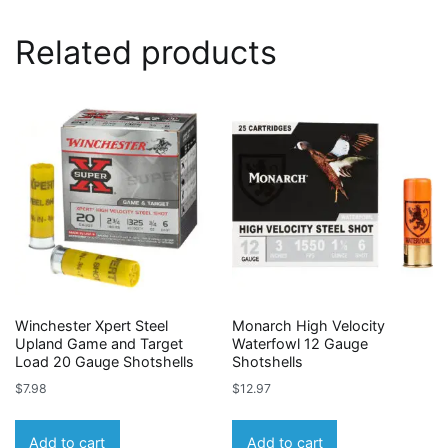
Related products
Winchester Xpert Steel
Monarch High Velocity
Upland Game and Target
Waterfowl 12 Gauge
Load 20 Gauge Shotshells
Shotshells
$
7.98
$
12.97
Add to cart
Add to cart