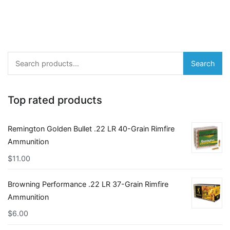
Search
Search
for:
Top rated products
Remington Golden Bullet .22 LR 40-Grain Rimfire
Ammunition
$
11.00
Browning Performance .22 LR 37-Grain Rimfire
Ammunition
$
6.00