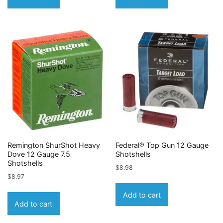
Remington ShurShot Heavy
Federal® Top Gun 12 Gauge
Dove 12 Gauge 7.5
Shotshells
Shotshells
$
8.98
$
8.97
Add to cart
Add to cart