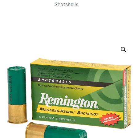
Shotshells