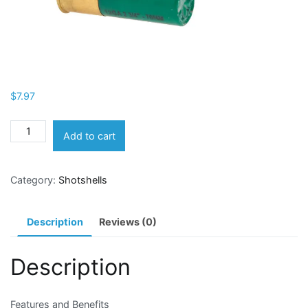
$
7.97
Remington
Add to cart
Express
Managed-
Category:
Shotshells
Recoil
12
Gauge
Description
Reviews (0)
Buckshot
Shotshells
Description
quantity
Features and Benefits