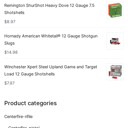
Remington ShurShot Heavy Dove 12 Gauge 7.5
Shotshells
$
8.97
Hornady American Whitetail® 12 Gauge Shotgun
Slugs
$
14.98
Winchester Xpert Steel Upland Game and Target
Load 12 Gauge Shotshells
$
7.97
Product categories
Centerfire-rifile
Centerfire-pistol