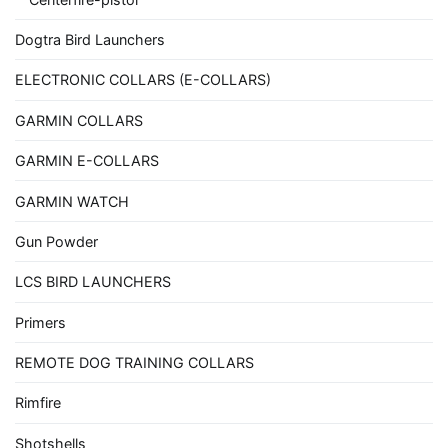
Dogtra Bird Launchers
ELECTRONIC COLLARS (E-COLLARS)
GARMIN COLLARS
GARMIN E-COLLARS
GARMIN WATCH
Gun Powder
LCS BIRD LAUNCHERS
Primers
REMOTE DOG TRAINING COLLARS
Rimfire
Shotshells