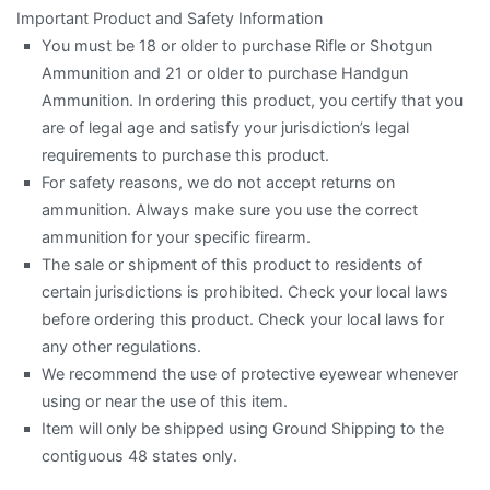
Important Product and Safety Information
You must be 18 or older to purchase Rifle or Shotgun
Ammunition and 21 or older to purchase Handgun
Ammunition. In ordering this product, you certify that you
are of legal age and satisfy your jurisdiction’s legal
requirements to purchase this product.
For safety reasons, we do not accept returns on
ammunition. Always make sure you use the correct
ammunition for your specific firearm.
The sale or shipment of this product to residents of
certain jurisdictions is prohibited. Check your local laws
before ordering this product. Check your local laws for
any other regulations.
We recommend the use of protective eyewear whenever
using or near the use of this item.
Item will only be shipped using Ground Shipping to the
contiguous 48 states only.