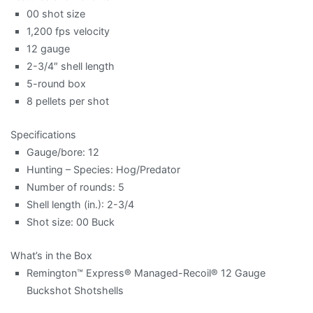
00 shot size
1,200 fps velocity
12 gauge
2-3/4″ shell length
5-round box
8 pellets per shot
Specifications
Gauge/bore: 12
Hunting – Species: Hog/Predator
Number of rounds: 5
Shell length (in.): 2-3/4
Shot size: 00 Buck
What’s in the Box
Remington™ Express® Managed-Recoil® 12 Gauge
Buckshot Shotshells