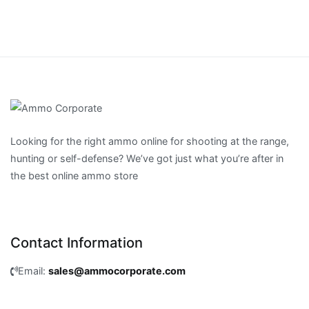
Looking for the right ammo online for shooting at the range,
hunting or self-defense? We’ve got just what you’re after in
the best online ammo store
Contact Information
Email:
sales@ammocorporate.com