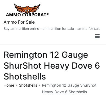
Skip
to
content
Ammo For Sale
Buy ammunition online – ammunition for sale – ammo for sale
Remington 12 Gauge
ShurShot Heavy Dove 6
Shotshells
Home
Shotshells
Remington 12 Gauge ShurShot
Heavy Dove 6 Shotshells