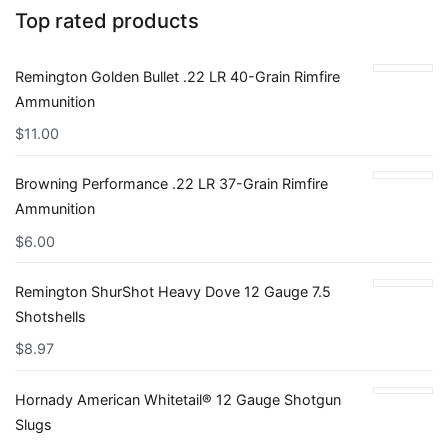
Top rated products
Remington Golden Bullet .22 LR 40-Grain Rimfire
Ammunition
$
11.00
Browning Performance .22 LR 37-Grain Rimfire
Ammunition
$
6.00
Remington ShurShot Heavy Dove 12 Gauge 7.5
Shotshells
$
8.97
Hornady American Whitetail® 12 Gauge Shotgun
Slugs