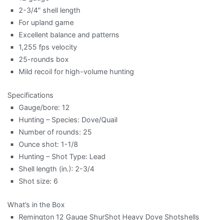
2-3/4″ shell length
For upland game
Excellent balance and patterns
1,255 fps velocity
25-rounds box
Mild recoil for high-volume hunting
Specifications
Gauge/bore: 12
Hunting – Species: Dove/Quail
Number of rounds: 25
Ounce shot: 1-1/8
Hunting – Shot Type: Lead
Shell length (in.): 2-3/4
Shot size: 6
What’s in the Box
Remington 12 Gauge ShurShot Heavy Dove Shotshells