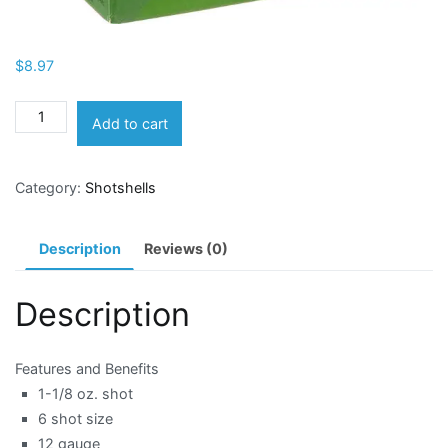
$
8.97
Remington
Add to cart
12
Gauge
Category:
Shotshells
ShurShot
Heavy
Dove
Description
Reviews (0)
6
Shotshells
Description
quantity
Features and Benefits
1-1/8 oz. shot
6 shot size
12 gauge