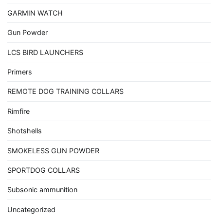
GARMIN WATCH
Gun Powder
LCS BIRD LAUNCHERS
Primers
REMOTE DOG TRAINING COLLARS
Rimfire
Shotshells
SMOKELESS GUN POWDER
SPORTDOG COLLARS
Subsonic ammunition
Uncategorized