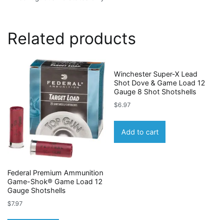
Related products
Winchester Super-X Lead
Shot Dove & Game Load 12
Gauge 8 Shot Shotshells
$
6.97
Add to cart
Federal Premium Ammunition
Game-Shok® Game Load 12
Gauge Shotshells
$
7.97