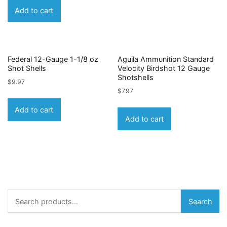
Add to cart
Federal 12-Gauge 1-1/8 oz
Aguila Ammunition Standard
Shot Shells
Velocity Birdshot 12 Gauge
Shotshells
$
9.97
$
7.97
Add to cart
Add to cart
Search
Search
for: