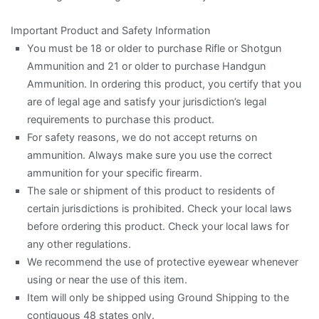
Important Product and Safety Information
You must be 18 or older to purchase Rifle or Shotgun
Ammunition and 21 or older to purchase Handgun
Ammunition. In ordering this product, you certify that you
are of legal age and satisfy your jurisdiction’s legal
requirements to purchase this product.
For safety reasons, we do not accept returns on
ammunition. Always make sure you use the correct
ammunition for your specific firearm.
The sale or shipment of this product to residents of
certain jurisdictions is prohibited. Check your local laws
before ordering this product. Check your local laws for
any other regulations.
We recommend the use of protective eyewear whenever
using or near the use of this item.
Item will only be shipped using Ground Shipping to the
contiguous 48 states only.