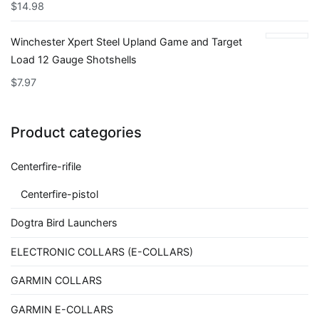
$
14.98
Winchester Xpert Steel Upland Game and Target
Load 12 Gauge Shotshells
$
7.97
Product categories
Centerfire-rifile
Centerfire-pistol
Dogtra Bird Launchers
ELECTRONIC COLLARS (E-COLLARS)
GARMIN COLLARS
GARMIN E-COLLARS