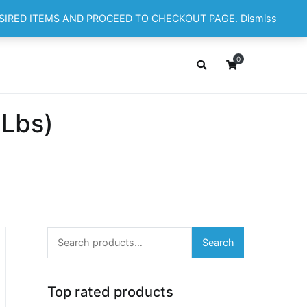
ESIRED ITEMS AND PROCEED TO CHECKOUT PAGE.
Dismiss
OP
ABOUT
CONTACT
Cart
Checkout
0
 Lbs)
Search
Search
for:
Top rated products