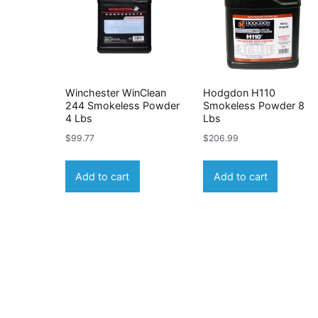
Winchester WinClean
Hodgdon H110
244 Smokeless Powder
Smokeless Powder 8
4 Lbs
Lbs
$
99.77
$
206.99
Add to cart
Add to cart