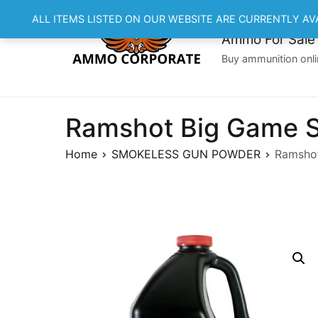
Skip
ALL ITEMS LISTED ON OUR WEBSITE ARE CURRENTLY AV
to
Ammo For Sale
content
Buy ammunition onli
Ramshot Big Game S
Home
SMOKELESS GUN POWDER
Ramshot