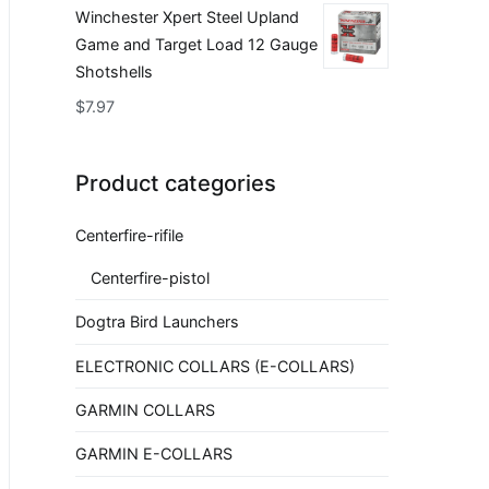
Winchester Xpert Steel Upland
Game and Target Load 12 Gauge
Shotshells
$
7.97
Product categories
Centerfire-rifile
Centerfire-pistol
Dogtra Bird Launchers
ELECTRONIC COLLARS (E-COLLARS)
GARMIN COLLARS
GARMIN E-COLLARS