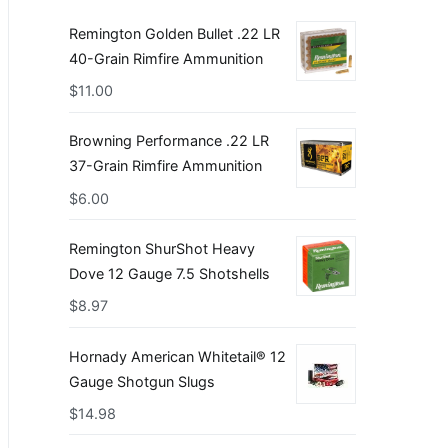
Remington Golden Bullet .22 LR
40-Grain Rimfire Ammunition
$
11.00
Browning Performance .22 LR
37-Grain Rimfire Ammunition
$
6.00
Remington ShurShot Heavy
Dove 12 Gauge 7.5 Shotshells
$
8.97
Hornady American Whitetail® 12
Gauge Shotgun Slugs
$
14.98