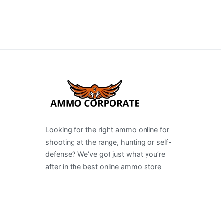
Looking for the right ammo online for
shooting at the range, hunting or self-
defense? We’ve got just what you’re
after in the best online ammo store