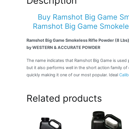
Description
Buy Ramshot Big Game Smo
Ramshot Big Game Smokeless
Ramshot Big Game Smokeless Rifle Powder (8 Lbs
by WESTERN & ACCURATE POWDER
The name indicates that Ramshot Big Game is used p
but it also performs well in the short action family o
quickly making it one of our most popular. Ideal
Calib
Related products