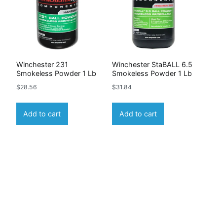
Winchester 231
Winchester StaBALL 6.5
Smokeless Powder 1 Lb
Smokeless Powder 1 Lb
$
28.56
$
31.84
Add to cart
Add to cart