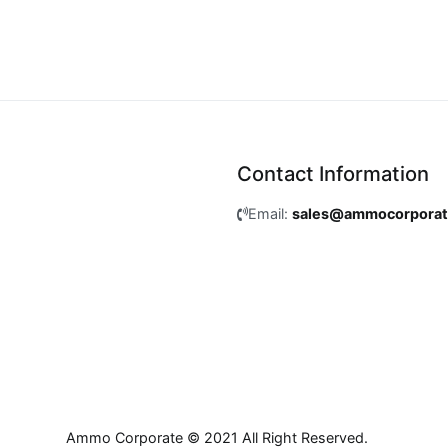
Contact Information
Email:
sales@ammocorpora
Ammo Corporate © 2021 All Right Reserved.