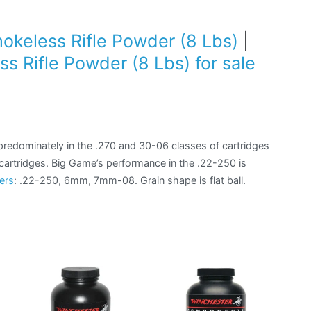
keless Rifle Powder (8 Lbs)
|
 Rifle Powder (8 Lbs) for sale
)
redominately in the .270 and 30-06 classes of cartridges
f cartridges. Big Game’s performance in the .22-250 is
ers
: .22-250, 6mm, 7mm-08. Grain shape is flat ball.