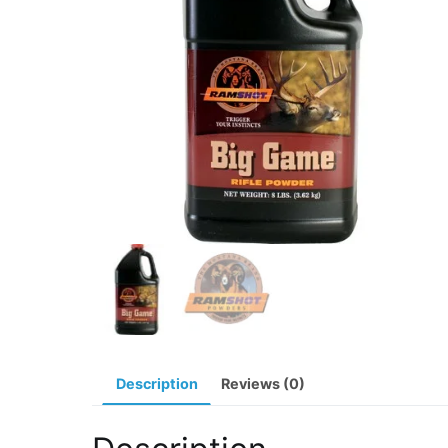
Description
Reviews (0)