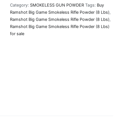
Category:
SMOKELESS GUN POWDER
Tags:
Buy
Smokeless
Ramshot Big Game Smokeless Rifle Powder (8 Lbs)
,
Rifle
Ramshot Big Game Smokeless Rifle Powder (8 Lbs)
,
Powder
Ramshot Big Game Smokeless Rifle Powder (8 Lbs)
(8
for sale
Lbs)
quantity