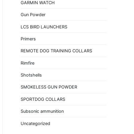
GARMIN WATCH
Gun Powder
LCS BIRD LAUNCHERS
Primers
REMOTE DOG TRAINING COLLARS
Rimfire
Shotshells
SMOKELESS GUN POWDER
SPORTDOG COLLARS
Subsonic ammunition
Uncategorized