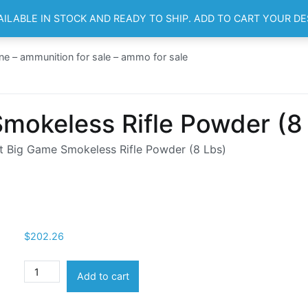
AILABLE IN STOCK AND READY TO SHIP. ADD TO CART YOUR D
HOME
SH
ne – ammunition for sale – ammo for sale
mokeless Rifle Powder (8
 Big Game Smokeless Rifle Powder (8 Lbs)
$
202.26
Ramshot
Add to cart
Big
Game