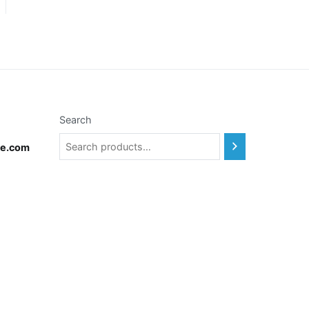
Search
te.com