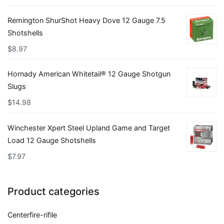
Remington ShurShot Heavy Dove 12 Gauge 7.5
Shotshells
$
8.97
Hornady American Whitetail® 12 Gauge Shotgun
Slugs
$
14.98
Winchester Xpert Steel Upland Game and Target
Load 12 Gauge Shotshells
$
7.97
Product categories
Centerfire-rifile