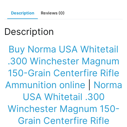
Rifle
Ammunition
Description
Reviews (0)
quantity
Description
Buy Norma USA Whitetail
.300 Winchester Magnum
150-Grain Centerfire Rifle
Ammunition online
|
Norma
USA Whitetail .300
Winchester Magnum 150-
Grain Centerfire Rifle