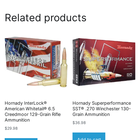
Related products
Hornady InterLock®
Hornady Superperformance
American Whitetail® 6.5
SST® .270 Winchester 130-
Creedmoor 129-Grain Rifle
Grain Ammunition
Ammunition
$
36.98
$
29.98
Add to cart