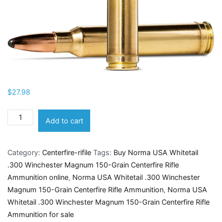
$
27.98
Norma
Add to cart
USA
Whitetail
Category:
Centerfire-rifile
Tags:
Buy Norma USA Whitetail
.300
.300 Winchester Magnum 150-Grain Centerfire Rifle
Winchester
Ammunition online
,
Norma USA Whitetail .300 Winchester
Magnum
Magnum 150-Grain Centerfire Rifle Ammunition
,
Norma USA
150-
Whitetail .300 Winchester Magnum 150-Grain Centerfire Rifle
Grain
Ammunition for sale
Centerfire