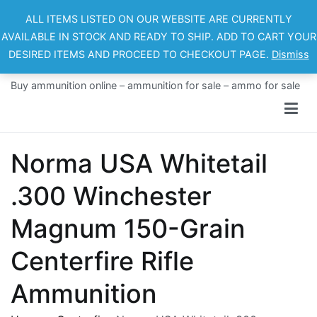
Skip
ALL ITEMS LISTED ON OUR WEBSITE ARE CURRENTLY
to
AVAILABLE IN STOCK AND READY TO SHIP. ADD TO CART YOUR
content
DESIRED ITEMS AND PROCEED TO CHECKOUT PAGE.
Dismiss
Ammo For Sale
Buy ammunition online – ammunition for sale – ammo for sale
Norma USA Whitetail
.300 Winchester
Magnum 150-Grain
Centerfire Rifle
Ammunition