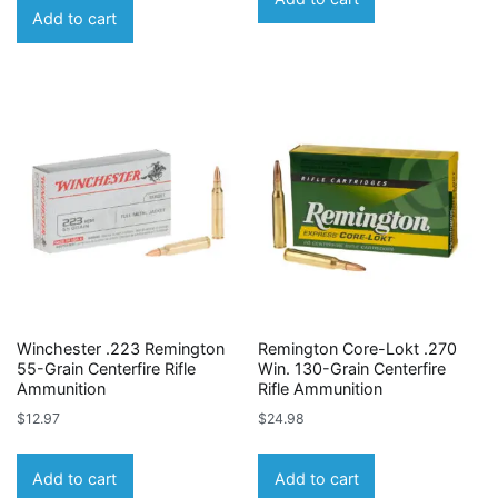
Add to cart
Winchester .223 Remington
Remington Core-Lokt .270
55-Grain Centerfire Rifle
Win. 130-Grain Centerfire
Ammunition
Rifle Ammunition
$
12.97
$
24.98
Add to cart
Add to cart