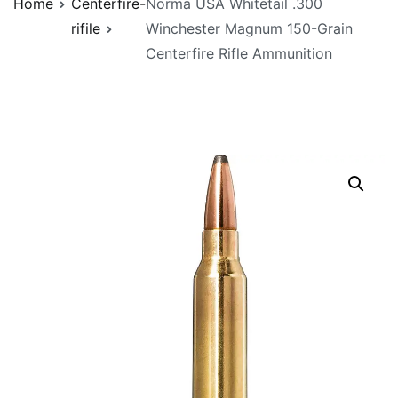
Home
Centerfire-
Norma USA Whitetail .300
rifile
Winchester Magnum 150-Grain
Centerfire Rifle Ammunition