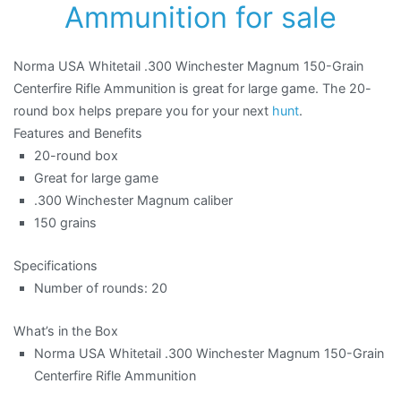
Ammunition for sale
Norma USA Whitetail .300 Winchester Magnum 150-Grain
Centerfire Rifle Ammunition is great for large game. The 20-
round box helps prepare you for your next
hunt
.
Features and Benefits
20-round box
Great for large game
.300 Winchester Magnum caliber
150 grains
Specifications
Number of rounds: 20
What’s in the Box
Norma USA Whitetail .300 Winchester Magnum 150-Grain
Centerfire Rifle Ammunition