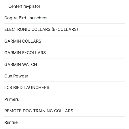
Centerfire-pistol
Dogtra Bird Launchers
ELECTRONIC COLLARS (E-COLLARS)
GARMIN COLLARS
GARMIN E-COLLARS
GARMIN WATCH
Gun Powder
LCS BIRD LAUNCHERS
Primers
REMOTE DOG TRAINING COLLARS
Rimfire