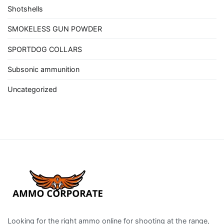
Shotshells
SMOKELESS GUN POWDER
SPORTDOG COLLARS
Subsonic ammunition
Uncategorized
Looking for the right ammo online for shooting at the range,