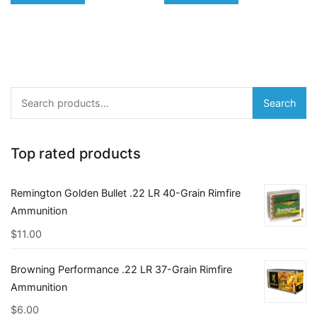
Search
Search
for:
Top rated products
Remington Golden Bullet .22 LR 40-Grain Rimfire
Ammunition
$
11.00
Browning Performance .22 LR 37-Grain Rimfire
Ammunition
$
6.00