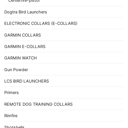
Centerfire-pistol
Dogtra Bird Launchers
ELECTRONIC COLLARS (E-COLLARS)
GARMIN COLLARS
GARMIN E-COLLARS
GARMIN WATCH
Gun Powder
LCS BIRD LAUNCHERS
Primers
REMOTE DOG TRAINING COLLARS
Rimfire
Shotshells