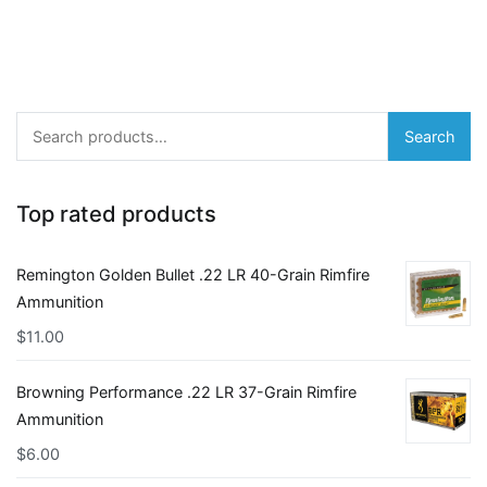
Search
Search
for:
Top rated products
Remington Golden Bullet .22 LR 40-Grain Rimfire
Ammunition
$
11.00
Browning Performance .22 LR 37-Grain Rimfire
Ammunition
$
6.00