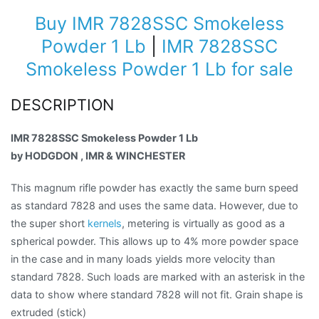
Buy IMR 7828SSC Smokeless
Powder 1 Lb
|
IMR 7828SSC
Smokeless Powder 1 Lb for sale
DESCRIPTION
IMR 7828SSC Smokeless Powder 1 Lb
by HODGDON , IMR & WINCHESTER
This magnum rifle powder has exactly the same burn speed
as standard 7828 and uses the same data. However, due to
the super short
kernels
, metering is virtually as good as a
spherical powder. This allows up to 4% more powder space
in the case and in many loads yields more velocity than
standard 7828. Such loads are marked with an asterisk in the
data to show where standard 7828 will not fit. Grain shape is
extruded (stick)