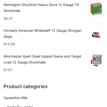
Remington ShurShot Heavy Dove 12 Gauge 7.5
Shotshells
$
8.97
Hornady American Whitetail® 12 Gauge Shotgun
Slugs
$
14.98
Winchester Xpert Steel Upland Game and Target
Load 12 Gauge Shotshells
$
7.97
Product categories
Centerfire-rifile