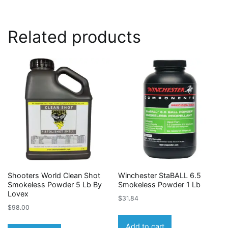
Related products
Shooters World Clean Shot
Winchester StaBALL 6.5
Smokeless Powder 5 Lb By
Smokeless Powder 1 Lb
Lovex
$
31.84
$
98.00
Add to cart