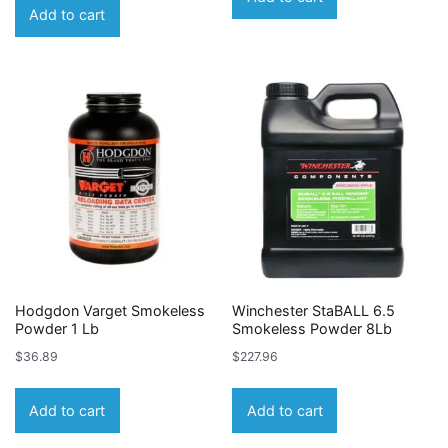
Add to cart
Hodgdon Varget Smokeless
Winchester StaBALL 6.5
Powder 1 Lb
Smokeless Powder 8Lb
$
36.89
$
227.96
Add to cart
Add to cart