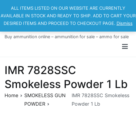
Skip
ALL ITEMS LISTED ON OUR WEBSITE ARE CURRENTLY
to
AVAILABLE IN STOCK AND READY TO SHIP. ADD TO CART YOUR
content
DESIRED ITEMS AND PROCEED TO CHECKOUT PAGE.
Dismiss
Ammo For Sale
Buy ammunition online – ammunition for sale – ammo for sale
IMR 7828SSC
Smokeless Powder 1 Lb
Home
SMOKELESS GUN
IMR 7828SSC Smokeless
POWDER
Powder 1 Lb