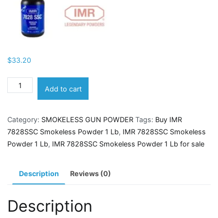
$
33.20
IMR
Add to cart
7828SSC
Smokeless
Category:
SMOKELESS GUN POWDER
Tags:
Buy IMR
Powder
7828SSC Smokeless Powder 1 Lb
,
IMR 7828SSC Smokeless
1
Powder 1 Lb
,
IMR 7828SSC Smokeless Powder 1 Lb for sale
Lb
quantity
Description
Reviews (0)
Description