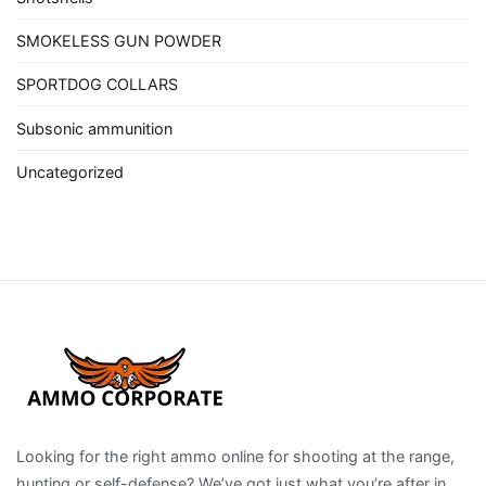
SMOKELESS GUN POWDER
SPORTDOG COLLARS
Subsonic ammunition
Uncategorized
Looking for the right ammo online for shooting at the range,
hunting or self-defense? We’ve got just what you’re after in