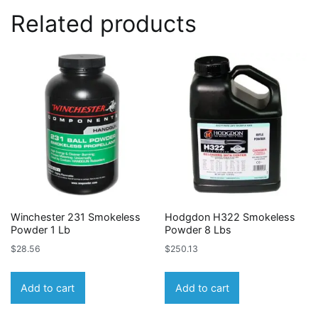
Related products
Winchester 231 Smokeless
Hodgdon H322 Smokeless
Powder 1 Lb
Powder 8 Lbs
$
28.56
$
250.13
Add to cart
Add to cart