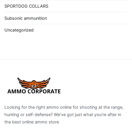
SPORTDOG COLLARS
Subsonic ammunition
Uncategorized
Looking for the right ammo online for shooting at the range,
hunting or self-defense? We’ve got just what you’re after in
the best online ammo store