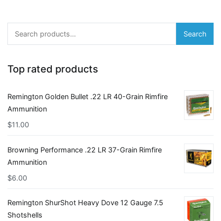
Search
Search
for:
Top rated products
Remington Golden Bullet .22 LR 40-Grain Rimfire
Ammunition
$
11.00
Browning Performance .22 LR 37-Grain Rimfire
Ammunition
$
6.00
Remington ShurShot Heavy Dove 12 Gauge 7.5
Shotshells