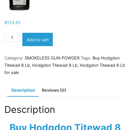
$
153.95
Hodgdon
Add to cart
Titewad
8
Category:
SMOKELESS GUN POWDER
Tags:
Buy Hodgdon
Lb
Titewad 8 Lb
,
Hodgdon Titewad 8 Lb
,
Hodgdon Titewad 8 Lb
quantity
for sale
Description
Reviews (0)
Description
Buy Hodgdon Titewad 8