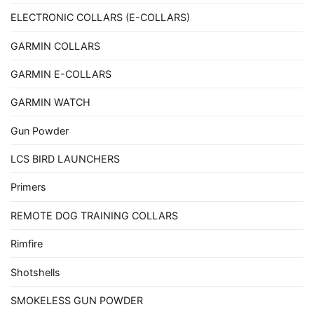
ELECTRONIC COLLARS (E-COLLARS)
GARMIN COLLARS
GARMIN E-COLLARS
GARMIN WATCH
Gun Powder
LCS BIRD LAUNCHERS
Primers
REMOTE DOG TRAINING COLLARS
Rimfire
Shotshells
SMOKELESS GUN POWDER