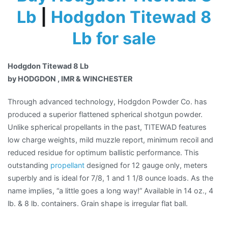
Lb
|
Hodgdon Titewad 8
Lb for sale
Hodgdon Titewad 8 Lb
by HODGDON , IMR & WINCHESTER
Through advanced technology, Hodgdon Powder Co. has
produced a superior flattened spherical shotgun powder.
Unlike spherical propellants in the past, TITEWAD features
low charge weights, mild muzzle report, minimum recoil and
reduced residue for optimum ballistic performance. This
outstanding
propellant
designed for 12 gauge only, meters
superbly and is ideal for 7/8, 1 and 1 1/8 ounce loads. As the
name implies, “a little goes a long way!” Available in 14 oz., 4
lb. & 8 lb. containers. Grain shape is irregular flat ball.