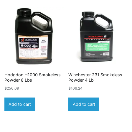
Hodgdon H1000 Smokeless
Winchester 231 Smokeless
Powder 8 Lbs
Powder 4 Lb
$
256.09
$
106.24
Add to cart
Add to cart