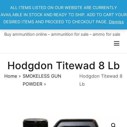
Skip
ALL ITEMS LISTED ON OUR WEBSITE ARE CURRENTLY
to
AVAILABLE IN STOCK AND READY TO SHIP. ADD TO CART YOUR
content
DESIRED ITEMS AND PROCEED TO CHECKOUT PAGE.
Dismiss
Ammo For Sale
Buy ammunition online – ammunition for sale – ammo for sale
Hodgdon Titewad 8 Lb
Home
SMOKELESS GUN
Hodgdon Titewad 8
POWDER
Lb