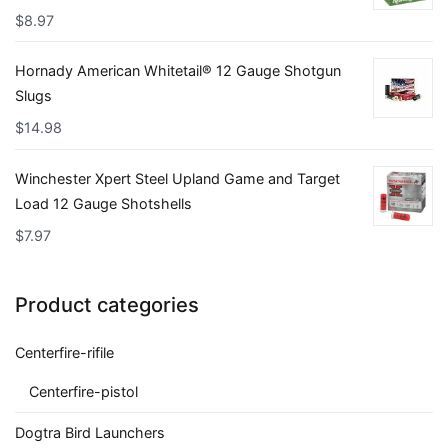
$
8.97
Hornady American Whitetail® 12 Gauge Shotgun
Slugs
$
14.98
Winchester Xpert Steel Upland Game and Target
Load 12 Gauge Shotshells
$
7.97
Product categories
Centerfire-rifile
Centerfire-pistol
Dogtra Bird Launchers