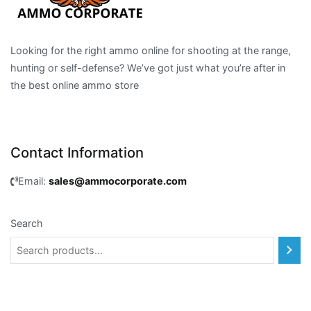
Looking for the right ammo online for shooting at the range,
hunting or self-defense? We’ve got just what you’re after in
the best online ammo store
Contact Information
Email:
sales@ammocorporate.com
Search