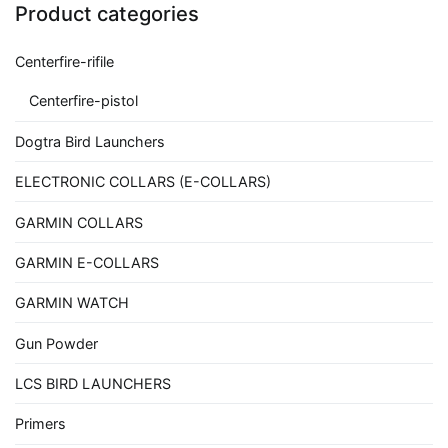
Product categories
Centerfire-rifile
Centerfire-pistol
Dogtra Bird Launchers
ELECTRONIC COLLARS (E-COLLARS)
GARMIN COLLARS
GARMIN E-COLLARS
GARMIN WATCH
Gun Powder
LCS BIRD LAUNCHERS
Primers