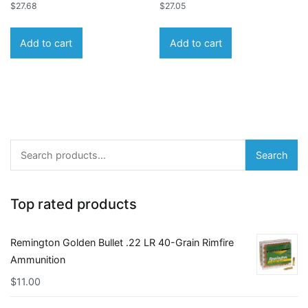
$
27.68
$
27.05
Add to cart
Add to cart
Search
Search
for:
Top rated products
Remington Golden Bullet .22 LR 40-Grain Rimfire
Ammunition
$
11.00