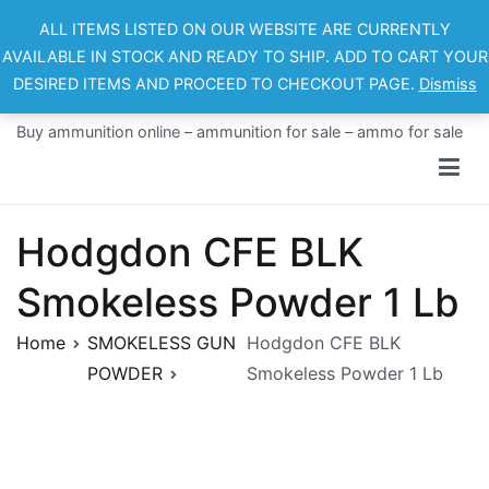
Skip
ALL ITEMS LISTED ON OUR WEBSITE ARE CURRENTLY
to
AVAILABLE IN STOCK AND READY TO SHIP. ADD TO CART YOUR
content
DESIRED ITEMS AND PROCEED TO CHECKOUT PAGE.
Dismiss
Ammo For Sale
Buy ammunition online – ammunition for sale – ammo for sale
Hodgdon CFE BLK
Smokeless Powder 1 Lb
Home
SMOKELESS GUN
Hodgdon CFE BLK
POWDER
Smokeless Powder 1 Lb