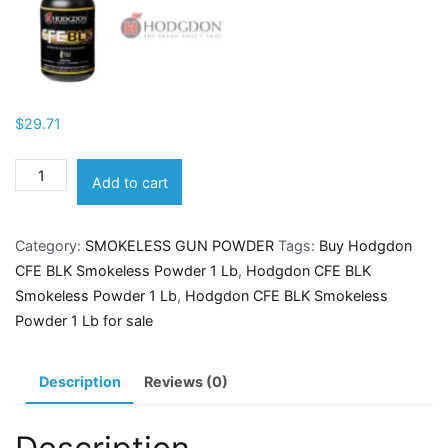
$
29.71
Hodgdon
Add to cart
CFE
BLK
Category:
SMOKELESS GUN POWDER
Tags:
Buy Hodgdon
Smokeless
CFE BLK Smokeless Powder 1 Lb
,
Hodgdon CFE BLK
Powder
Smokeless Powder 1 Lb
,
Hodgdon CFE BLK Smokeless
1
Powder 1 Lb for sale
Lb
quantity
Description
Reviews (0)