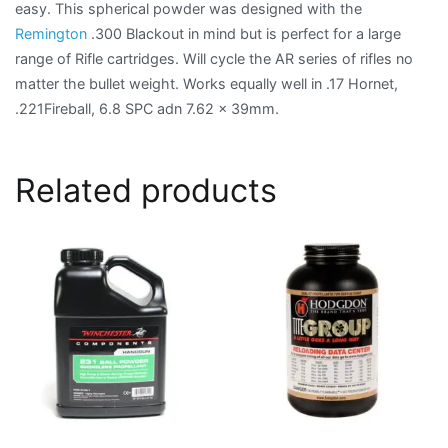
easy. This spherical powder was designed with the
Remington
.300 Blackout in mind but is perfect for a large
range of Rifle cartridges. Will cycle the AR series of rifles no
matter the bullet weight. Works equally well in .17 Hornet,
.221Fireball, 6.8 SPC adn 7.62 x 39mm.
Related products