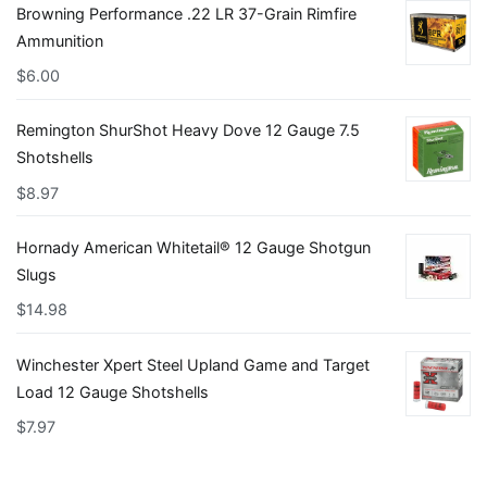
Browning Performance .22 LR 37-Grain Rimfire
Ammunition
$
6.00
Remington ShurShot Heavy Dove 12 Gauge 7.5
Shotshells
$
8.97
Hornady American Whitetail® 12 Gauge Shotgun
Slugs
$
14.98
Winchester Xpert Steel Upland Game and Target
Load 12 Gauge Shotshells
$
7.97