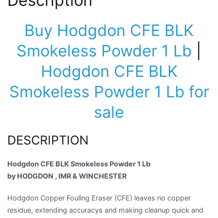
Description
Buy Hodgdon CFE BLK
Smokeless Powder 1 Lb
|
Hodgdon CFE BLK
Smokeless Powder 1 Lb for
sale
DESCRIPTION
Hodgdon CFE BLK Smokeless Powder 1 Lb
by HODGDON , IMR & WINCHESTER
Hodgdon Copper Fouling Eraser (CFE) leaves no copper
residue, extending accuracys and making cleanup quick and