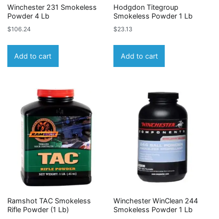
Winchester 231 Smokeless
Hodgdon Titegroup
Powder 4 Lb
Smokeless Powder 1 Lb
$
106.24
$
23.13
Add to cart
Add to cart
Ramshot TAC Smokeless
Winchester WinClean 244
Rifle Powder (1 Lb)
Smokeless Powder 1 Lb