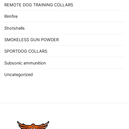
REMOTE DOG TRAINING COLLARS
Rimfire
Shotshells
SMOKELESS GUN POWDER
SPORTDOG COLLARS
Subsonic ammunition
Uncategorized