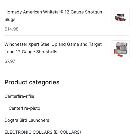
Hornady American Whitetail® 12 Gauge Shotgun
Slugs
$
14.98
Winchester Xpert Steel Upland Game and Target
Load 12 Gauge Shotshells
$
7.97
Product categories
Centerfire-rifile
Centerfire-pistol
Dogtra Bird Launchers
ELECTRONIC COLLARS (E-COLLARS)