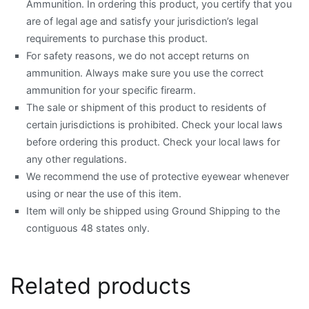
Ammunition. In ordering this product, you certify that you
are of legal age and satisfy your jurisdiction’s legal
requirements to purchase this product.
For safety reasons, we do not accept returns on
ammunition. Always make sure you use the correct
ammunition for your specific firearm.
The sale or shipment of this product to residents of
certain jurisdictions is prohibited. Check your local laws
before ordering this product. Check your local laws for
any other regulations.
We recommend the use of protective eyewear whenever
using or near the use of this item.
Item will only be shipped using Ground Shipping to the
contiguous 48 states only.
Related products