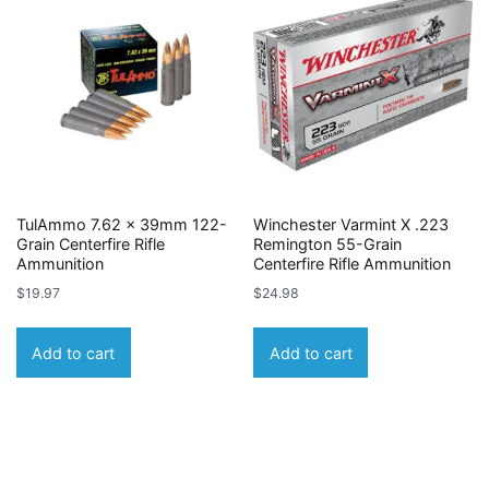
TulAmmo 7.62 x 39mm 122-
Winchester Varmint X .223
Grain Centerfire Rifle
Remington 55-Grain
Ammunition
Centerfire Rifle Ammunition
$
19.97
$
24.98
Add to cart
Add to cart