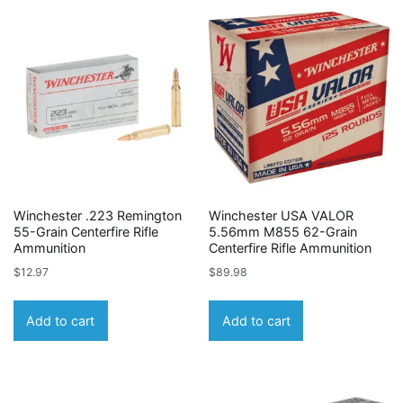
Winchester .223 Remington
Winchester USA VALOR
55-Grain Centerfire Rifle
5.56mm M855 62-Grain
Ammunition
Centerfire Rifle Ammunition
$
12.97
$
89.98
Add to cart
Add to cart