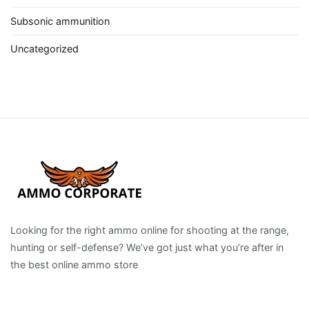
Subsonic ammunition
Uncategorized
Looking for the right ammo online for shooting at the range,
hunting or self-defense? We’ve got just what you’re after in
the best online ammo store