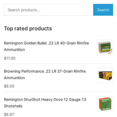
Search
Search
for:
Top rated products
Remington Golden Bullet .22 LR 40-Grain Rimfire
Ammunition
$
11.00
Browning Performance .22 LR 37-Grain Rimfire
Ammunition
$
6.00
Remington ShurShot Heavy Dove 12 Gauge 7.5
Shotshells
$
8.97