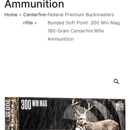
Ammunition
Home
Centerfire-
Federal Premium Buckmasters
rifile
Bonded Soft Point .300 Win Mag
180-Grain Centerfire Rifle
Ammunition