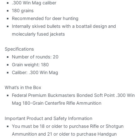
.300 Win Mag caliber
180 grains
Recommended for deer hunting
Internally skived bullets with a boattail design and
molecularly fused jackets
Specifications
Number of rounds: 20
Grain weight: 180
Caliber: .300 Win Mag
What’s in the Box
Federal Premium Buckmasters Bonded Soft Point .300 Win
Mag 180-Grain Centerfire Rifle Ammunition
Important Product and Safety Information
You must be 18 or older to purchase Rifle or Shotgun
Ammunition and 21 or older to purchase Handgun