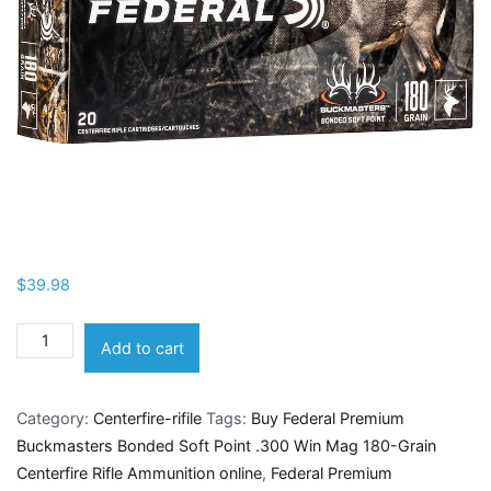
$
39.98
Federal
Add to cart
Premium
Buckmasters
Category:
Centerfire-rifile
Tags:
Buy Federal Premium
Bonded
Buckmasters Bonded Soft Point .300 Win Mag 180-Grain
Soft
Centerfire Rifle Ammunition online
,
Federal Premium
Point