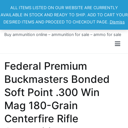
Skip
ALL ITEMS LISTED ON OUR WEBSITE ARE CURRENTLY
to
AVAILABLE IN STOCK AND READY TO SHIP. ADD TO CART YOUR
content
DESIRED ITEMS AND PROCEED TO CHECKOUT PAGE.
Dismiss
Ammo For Sale
Buy ammunition online – ammunition for sale – ammo for sale
Federal Premium
Buckmasters Bonded
Soft Point .300 Win
Mag 180-Grain
Centerfire Rifle