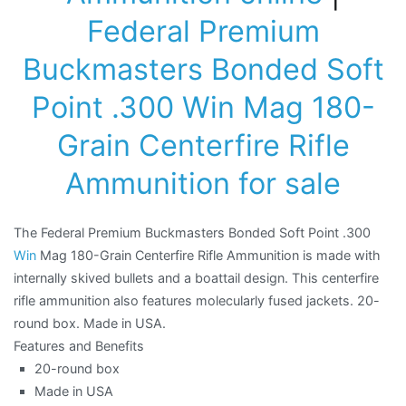
Federal Premium
Buckmasters Bonded Soft
Point .300 Win Mag 180-
Grain Centerfire Rifle
Ammunition for sale
The Federal Premium Buckmasters Bonded Soft Point .300
Win
Mag 180-Grain Centerfire Rifle Ammunition is made with
internally skived bullets and a boattail design. This centerfire
rifle ammunition also features molecularly fused jackets. 20-
round box. Made in USA.
Features and Benefits
20-round box
Made in USA