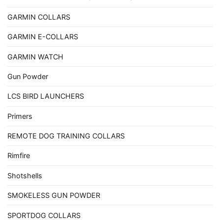
GARMIN COLLARS
GARMIN E-COLLARS
GARMIN WATCH
Gun Powder
LCS BIRD LAUNCHERS
Primers
REMOTE DOG TRAINING COLLARS
Rimfire
Shotshells
SMOKELESS GUN POWDER
SPORTDOG COLLARS