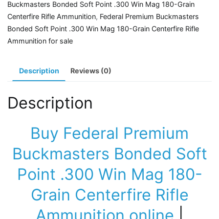
Buckmasters Bonded Soft Point .300 Win Mag 180-Grain
.300
Centerfire Rifle Ammunition
,
Federal Premium Buckmasters
Win
Bonded Soft Point .300 Win Mag 180-Grain Centerfire Rifle
Mag
Ammunition for sale
180-
Grain
Centerfire
Description
Reviews (0)
Rifle
Ammunition
Description
quantity
Buy Federal Premium
Buckmasters Bonded Soft
Point .300 Win Mag 180-
Grain Centerfire Rifle
Ammunition online
|