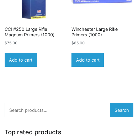
CCI #250 Large Rifle
Winchester Large Rifle
Magnum Primers (1000)
Primers (1000)
$
75.00
$
65.00
Add to cart
Add to cart
Search
Search
for:
Top rated products