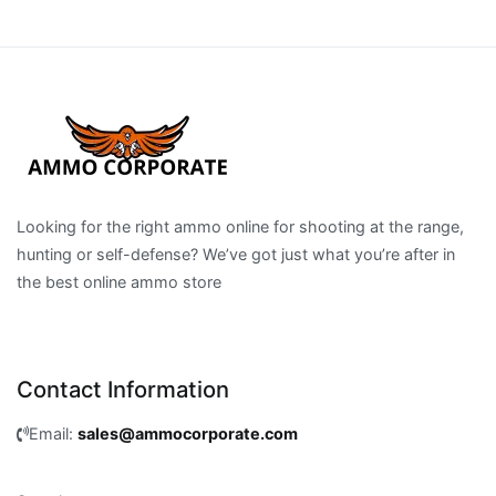
Looking for the right ammo online for shooting at the range,
hunting or self-defense? We’ve got just what you’re after in
the best online ammo store
Contact Information
Email:
sales@ammocorporate.com