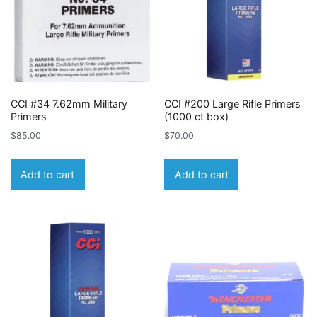
CCI #34 7.62mm Military
CCI #200 Large Rifle Primers
Primers
(1000 ct box)
$
85.00
$
70.00
Add to cart
Add to cart