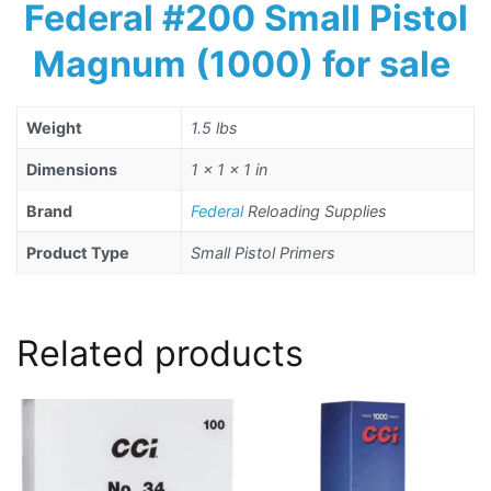
Federal #200 Small Pistol
Magnum (1000) for sale
Weight
1.5 lbs
Dimensions
1 × 1 × 1 in
Brand
Federal
Reloading Supplies
Product Type
Small Pistol Primers
Related products