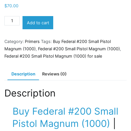
$
70.00
Federal
Add to cart
#200
Small
Category:
Primers
Tags:
Buy Federal #200 Small Pistol
Pistol
Magnum (1000)
,
Federal #200 Small Pistol Magnum (1000)
,
Magnum
Federal #200 Small Pistol Magnum (1000) for sale
(1000)
quantity
Description
Reviews (0)
Description
Buy Federal #200 Small
Pistol Magnum (1000)
|