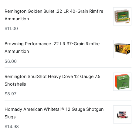
Remington Golden Bullet .22 LR 40-Grain Rimfire
Ammunition
$
11.00
Browning Performance .22 LR 37-Grain Rimfire
Ammunition
$
6.00
Remington ShurShot Heavy Dove 12 Gauge 7.5
Shotshells
$
8.97
Hornady American Whitetail® 12 Gauge Shotgun
Slugs
$
14.98