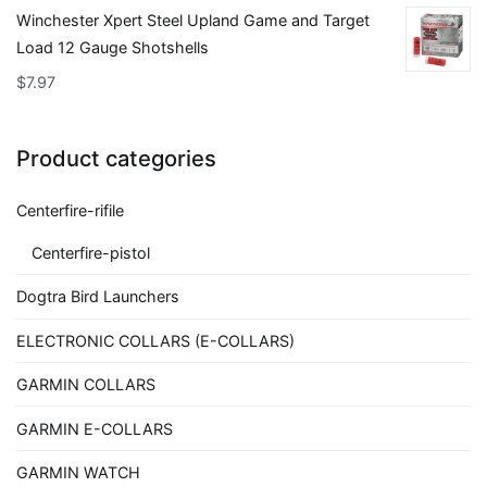
Winchester Xpert Steel Upland Game and Target
Load 12 Gauge Shotshells
$
7.97
Product categories
Centerfire-rifile
Centerfire-pistol
Dogtra Bird Launchers
ELECTRONIC COLLARS (E-COLLARS)
GARMIN COLLARS
GARMIN E-COLLARS
GARMIN WATCH