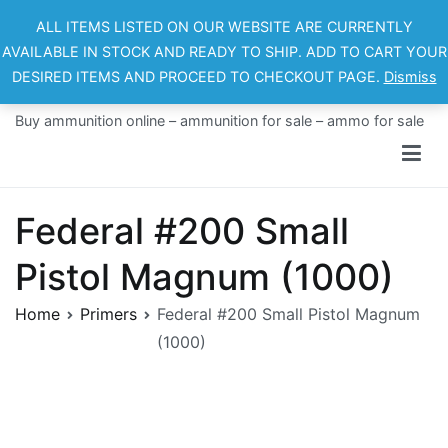
Skip
ALL ITEMS LISTED ON OUR WEBSITE ARE CURRENTLY
to
AVAILABLE IN STOCK AND READY TO SHIP. ADD TO CART YOUR
content
DESIRED ITEMS AND PROCEED TO CHECKOUT PAGE.
Dismiss
Ammo For Sale
Buy ammunition online – ammunition for sale – ammo for sale
Federal #200 Small
Pistol Magnum (1000)
Home
Primers
Federal #200 Small Pistol Magnum
(1000)