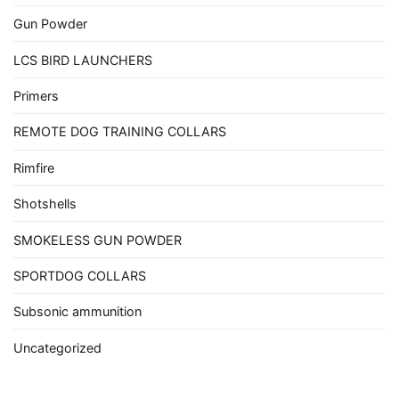
Gun Powder
LCS BIRD LAUNCHERS
Primers
REMOTE DOG TRAINING COLLARS
Rimfire
Shotshells
SMOKELESS GUN POWDER
SPORTDOG COLLARS
Subsonic ammunition
Uncategorized