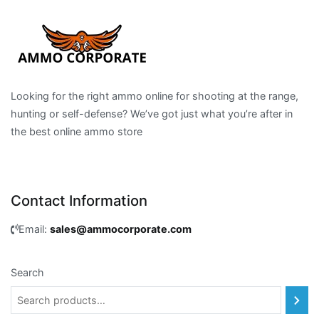
Looking for the right ammo online for shooting at the range,
hunting or self-defense? We’ve got just what you’re after in
the best online ammo store
Contact Information
Email:
sales@ammocorporate.com
Search