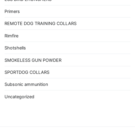
Primers
REMOTE DOG TRAINING COLLARS
Rimfire
Shotshells
SMOKELESS GUN POWDER
SPORTDOG COLLARS
Subsonic ammunition
Uncategorized