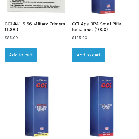
CCI #41 5.56 Military Primers
CCI Aps BR4 Small Rifle
(1000)
Benchrest (1000)
$
85.00
$
135.00
Add to cart
Add to cart