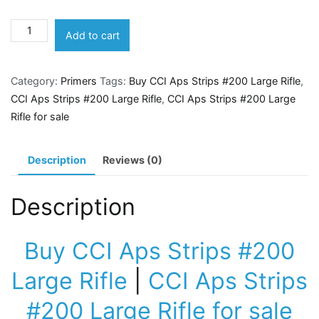
CCI
Add to cart
Aps
Strips
Category:
Primers
Tags:
Buy CCI Aps Strips #200 Large Rifle
,
#200
CCI Aps Strips #200 Large Rifle
,
CCI Aps Strips #200 Large
Large
Rifle for sale
Rifle
quantity
Description
Reviews (0)
Description
Buy CCI Aps Strips #200
Large Rifle
|
CCI Aps Strips
#200 Large Rifle for sale