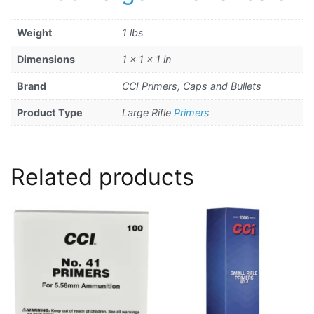
Weight
1 lbs
Dimensions
1 × 1 × 1 in
Brand
CCI Primers, Caps and Bullets
Product Type
Large Rifle
Primers
Related products