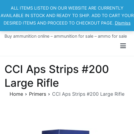
Skip
ALL ITEMS LISTED ON OUR WEBSITE ARE CURRENTLY
to
AVAILABLE IN STOCK AND READY TO SHIP. ADD TO CART YOUR
content
DESIRED ITEMS AND PROCEED TO CHECKOUT PAGE.
Dismiss
Ammo For Sale
Buy ammunition online – ammunition for sale – ammo for sale
CCI Aps Strips #200
Large Rifle
Home
Primers
CCI Aps Strips #200 Large Rifle