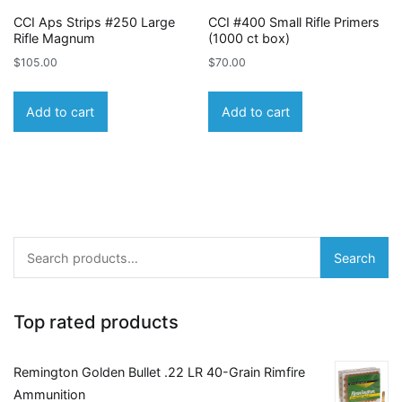
CCI Aps Strips #250 Large
CCI #400 Small Rifle Primers
Rifle Magnum
(1000 ct box)
$
105.00
$
70.00
Add to cart
Add to cart
Search
Search
for:
Top rated products
Remington Golden Bullet .22 LR 40-Grain Rimfire
Ammunition