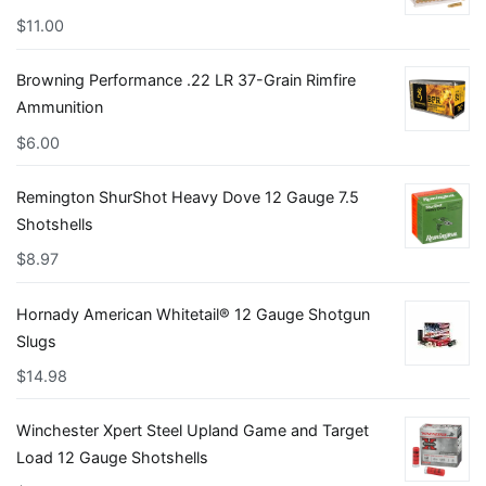
$
11.00
Browning Performance .22 LR 37-Grain Rimfire
Ammunition
$
6.00
Remington ShurShot Heavy Dove 12 Gauge 7.5
Shotshells
$
8.97
Hornady American Whitetail® 12 Gauge Shotgun
Slugs
$
14.98
Winchester Xpert Steel Upland Game and Target
Load 12 Gauge Shotshells