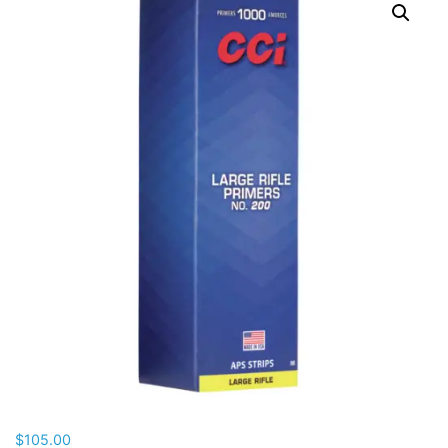
$
105.00