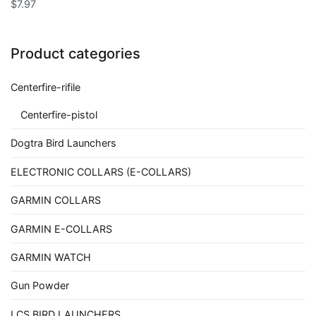
$
7.97
Product categories
Centerfire-rifile
Centerfire-pistol
Dogtra Bird Launchers
ELECTRONIC COLLARS (E-COLLARS)
GARMIN COLLARS
GARMIN E-COLLARS
GARMIN WATCH
Gun Powder
LCS BIRD LAUNCHERS