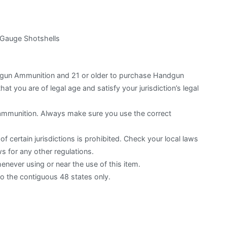
 Gauge Shotshells
otgun Ammunition and 21 or older to purchase Handgun
hat you are of legal age and satisfy your jurisdiction’s legal
 ammunition. Always make sure you use the correct
f certain jurisdictions is prohibited. Check your local laws
s for any other regulations.
ever using or near the use of this item.
to the contiguous 48 states only.