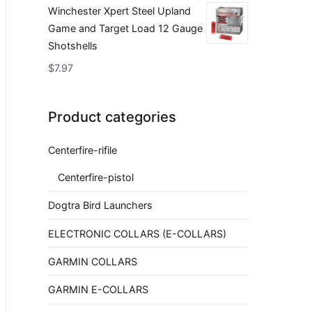
Winchester Xpert Steel Upland
Game and Target Load 12 Gauge
Shotshells
$
7.97
Product categories
Centerfire-rifile
Centerfire-pistol
Dogtra Bird Launchers
ELECTRONIC COLLARS (E-COLLARS)
GARMIN COLLARS
GARMIN E-COLLARS