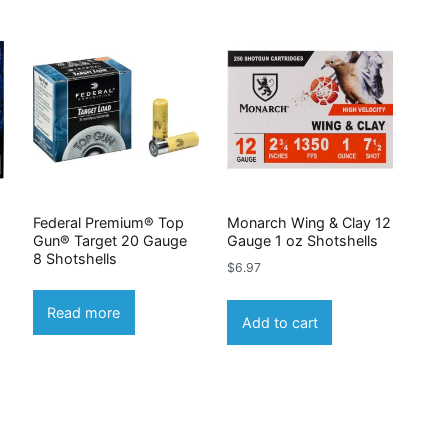
Federal Premium® Top
Monarch Wing & Clay 12
Gun® Target 20 Gauge
Gauge 1 oz Shotshells
8 Shotshells
$
6.97
Read more
Add to cart