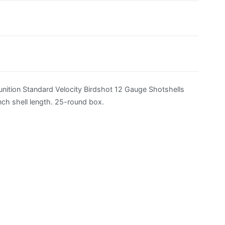
ition Standard Velocity Birdshot 12 Gauge Shotshells
nch shell length. 25-round box.