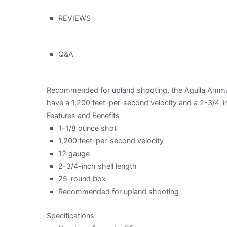
REVIEWS
Q&A
Recommended for upland shooting, the Aguila Ammun
have a 1,200 feet-per-second velocity and a 2-3/4-i
Features and Benefits
1-1/8 ounce shot
1,200 feet-per-second velocity
12 gauge
2-3/4-inch shell length
25-round box
Recommended for upland shooting
Specifications