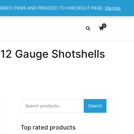
ESIRED ITEMS AND PROCEED TO CHECKOUT PAGE.
Dismiss
OP
ABOUT
CONTACT
Cart
Checkout
0
 12 Gauge Shotshells
Search
Search
for:
Top rated products