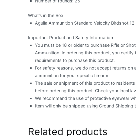
Number of rounds: 25
What’s in the Box
Aguila Ammunition Standard Velocity Birdshot 12
Important Product and Safety Information
You must be 18 or older to purchase Rifle or Sh
Ammunition. In ordering this product, you certify t
requirements to purchase this product.
For safety reasons, we do not accept returns on
ammunition for your specific firearm.
The sale or shipment of this product to residents o
before ordering this product. Check your local law
We recommend the use of protective eyewear when
Item will only be shipped using Ground Shipping 
Related products