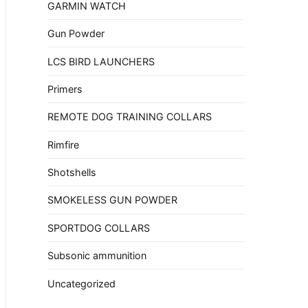
GARMIN WATCH
Gun Powder
LCS BIRD LAUNCHERS
Primers
REMOTE DOG TRAINING COLLARS
Rimfire
Shotshells
SMOKELESS GUN POWDER
SPORTDOG COLLARS
Subsonic ammunition
Uncategorized