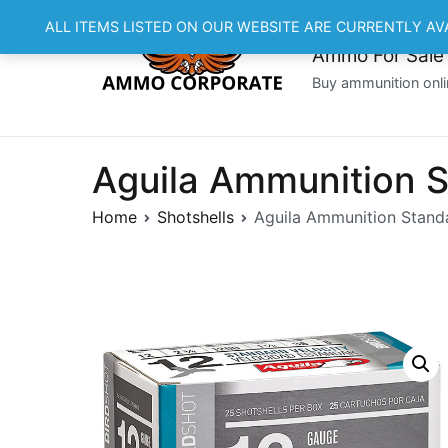
Skip
ALL ITEMS LISTED ON OUR WEBSITE ARE CURRENTLY AV
to
Ammo For Sale
content
Buy ammunition onli
Aguila Ammunition S
Home
Shotshells
Aguila Ammunition Standa