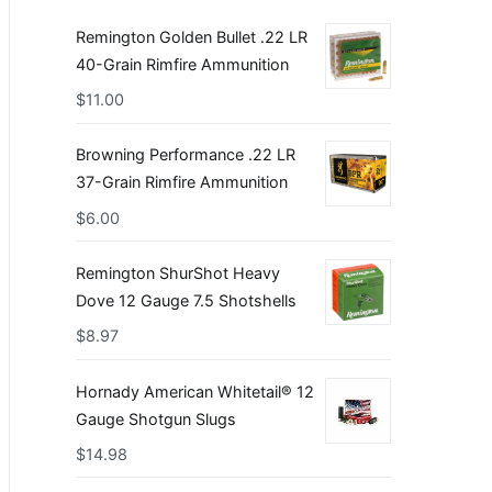
Remington Golden Bullet .22 LR
40-Grain Rimfire Ammunition
$
11.00
Browning Performance .22 LR
37-Grain Rimfire Ammunition
$
6.00
Remington ShurShot Heavy
Dove 12 Gauge 7.5 Shotshells
$
8.97
Hornady American Whitetail® 12
Gauge Shotgun Slugs
$
14.98