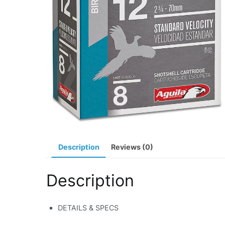
Description
Reviews (0)
Description
DETAILS & SPECS