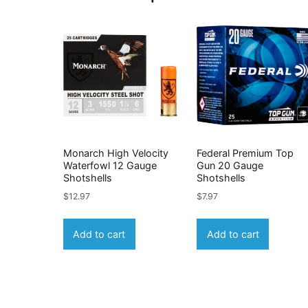
Monarch High Velocity
Federal Premium Top
Waterfowl 12 Gauge
Gun 20 Gauge
Shotshells
Shotshells
$
12.97
$
7.97
Add to cart
Add to cart