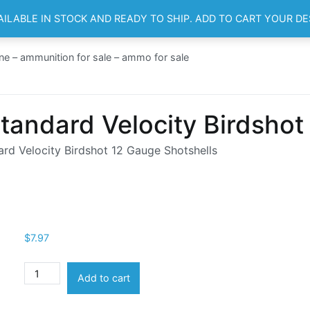
AILABLE IN STOCK AND READY TO SHIP. ADD TO CART YOUR D
HOME
SH
ne – ammunition for sale – ammo for sale
tandard Velocity Birdshot
rd Velocity Birdshot 12 Gauge Shotshells
$
7.97
Aguila
Add to cart
Ammunition
Standard