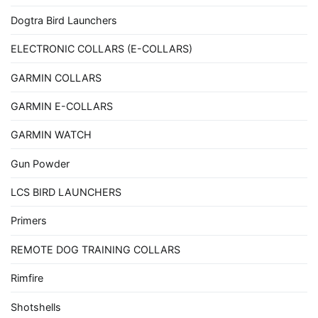
Dogtra Bird Launchers
ELECTRONIC COLLARS (E-COLLARS)
GARMIN COLLARS
GARMIN E-COLLARS
GARMIN WATCH
Gun Powder
LCS BIRD LAUNCHERS
Primers
REMOTE DOG TRAINING COLLARS
Rimfire
Shotshells