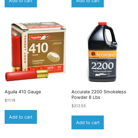
Add to cart
Add to cart
Aguila 410 Gauge
Accurate 2200 Smokeless
Powder 8 Lbs
$
11.19
$
212.55
Add to cart
Add to cart