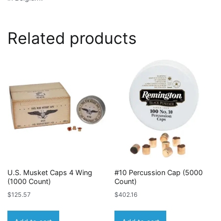
Related products
U.S. Musket Caps 4 Wing
#10 Percussion Cap (5000
(1000 Count)
Count)
$
125.57
$
402.16