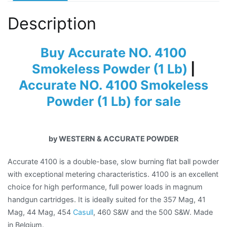
Description
Buy Accurate NO. 4100
Smokeless Powder (1 Lb)
|
Accurate NO. 4100 Smokeless
Powder (1 Lb) for sale
by WESTERN & ACCURATE POWDER
Accurate 4100 is a double-base, slow burning flat ball powder
with exceptional metering characteristics. 4100 is an excellent
choice for high performance, full power loads in magnum
handgun cartridges. It is ideally suited for the 357 Mag, 41
Mag, 44 Mag, 454
Casull
, 460 S&W and the 500 S&W. Made
in Belgium.