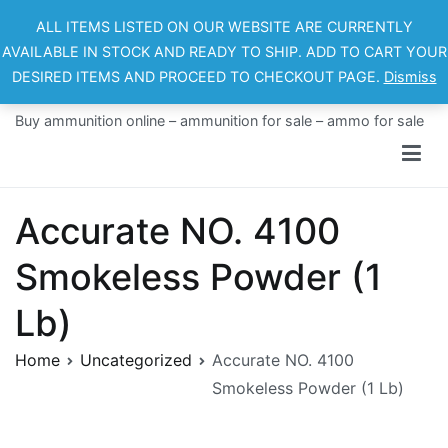
Skip
ALL ITEMS LISTED ON OUR WEBSITE ARE CURRENTLY
to
AVAILABLE IN STOCK AND READY TO SHIP. ADD TO CART YOUR
content
DESIRED ITEMS AND PROCEED TO CHECKOUT PAGE.
Dismiss
Ammo For Sale
Buy ammunition online – ammunition for sale – ammo for sale
Accurate NO. 4100
Smokeless Powder (1
Lb)
Home
Uncategorized
Accurate NO. 4100
Smokeless Powder (1 Lb)