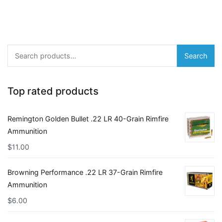
Search
Search
for:
Top rated products
Remington Golden Bullet .22 LR 40-Grain Rimfire
Ammunition
$
11.00
Browning Performance .22 LR 37-Grain Rimfire
Ammunition
$
6.00