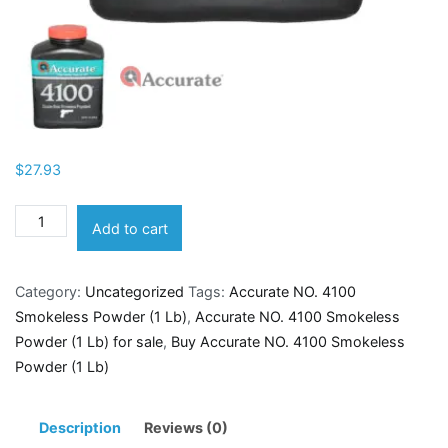
$
27.93
Accurate
Add to cart
NO.
4100
Category:
Uncategorized
Tags:
Accurate NO. 4100
Smokeless
Smokeless Powder (1 Lb)
,
Accurate NO. 4100 Smokeless
Powder
Powder (1 Lb) for sale
,
Buy Accurate NO. 4100 Smokeless
(1
Powder (1 Lb)
Lb)
quantity
Description
Reviews (0)