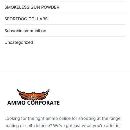
SMOKELESS GUN POWDER
SPORTDOG COLLARS
Subsonic ammunition
Uncategorized
Looking for the right ammo online for shooting at the range,
hunting or self-defense? We’ve got just what you’re after in