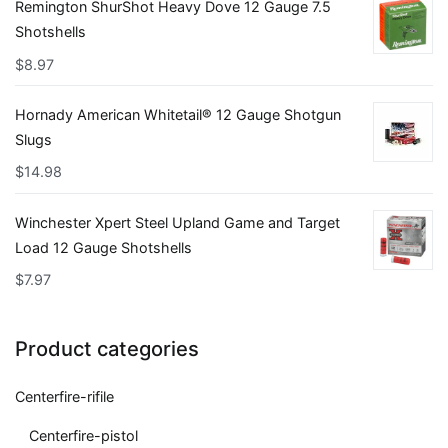
Remington ShurShot Heavy Dove 12 Gauge 7.5
Shotshells
$
8.97
Hornady American Whitetail® 12 Gauge Shotgun
Slugs
$
14.98
Winchester Xpert Steel Upland Game and Target
Load 12 Gauge Shotshells
$
7.97
Product categories
Centerfire-rifile
Centerfire-pistol