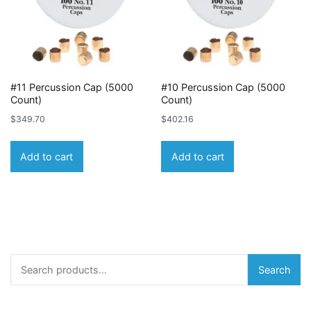
#11 Percussion Cap (5000
#10 Percussion Cap (5000
Count)
Count)
$
349.70
$
402.16
Add to cart
Add to cart
Search
Search
for: