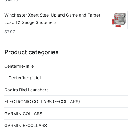
Winchester Xpert Steel Upland Game and Target
Load 12 Gauge Shotshells
$
7.97
Product categories
Centerfire-rifile
Centerfire-pistol
Dogtra Bird Launchers
ELECTRONIC COLLARS (E-COLLARS)
GARMIN COLLARS
GARMIN E-COLLARS