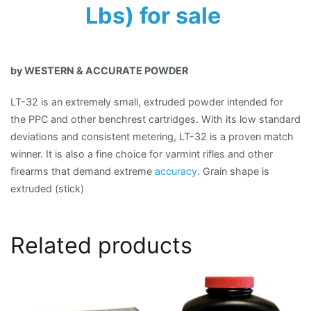
Lbs) for sale
by WESTERN & ACCURATE POWDER
LT-32 is an extremely small, extruded powder intended for
the PPC and other benchrest cartridges. With its low standard
deviations and consistent metering, LT-32 is a proven match
winner. It is also a fine choice for varmint rifles and other
firearms that demand extreme
accuracy
. Grain shape is
extruded (stick)
Related products