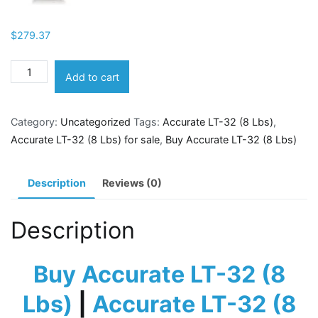
$
279.37
Accurate
Add to cart
LT-
32
Category:
Uncategorized
Tags:
Accurate LT-32 (8 Lbs)
,
(8
Accurate LT-32 (8 Lbs) for sale
,
Buy Accurate LT-32 (8 Lbs)
Lbs)
quantity
Description
Reviews (0)
Description
Buy Accurate LT-32 (8
Lbs)
|
Accurate LT-32 (8