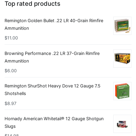
Top rated products
Remington Golden Bullet .22 LR 40-Grain Rimfire
Ammunition
$
11.00
Browning Performance .22 LR 37-Grain Rimfire
Ammunition
$
6.00
Remington ShurShot Heavy Dove 12 Gauge 7.5
Shotshells
$
8.97
Hornady American Whitetail® 12 Gauge Shotgun
Slugs
$
14.98