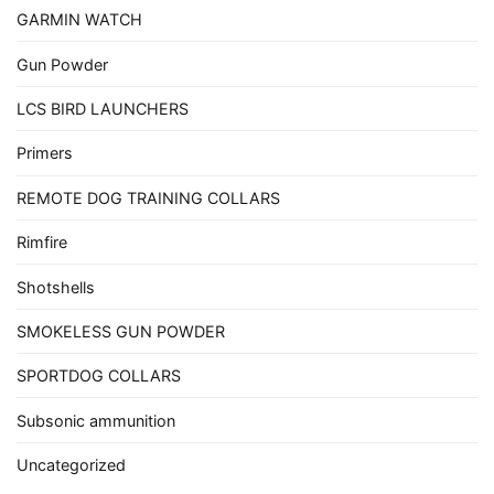
GARMIN WATCH
Gun Powder
LCS BIRD LAUNCHERS
Primers
REMOTE DOG TRAINING COLLARS
Rimfire
Shotshells
SMOKELESS GUN POWDER
SPORTDOG COLLARS
Subsonic ammunition
Uncategorized