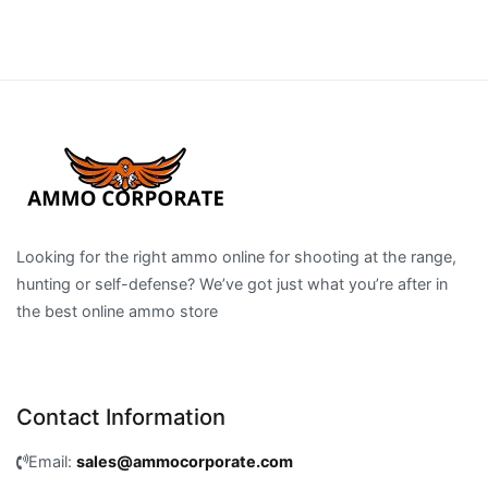
Looking for the right ammo online for shooting at the range,
hunting or self-defense? We’ve got just what you’re after in
the best online ammo store
Contact Information
Email:
sales@ammocorporate.com