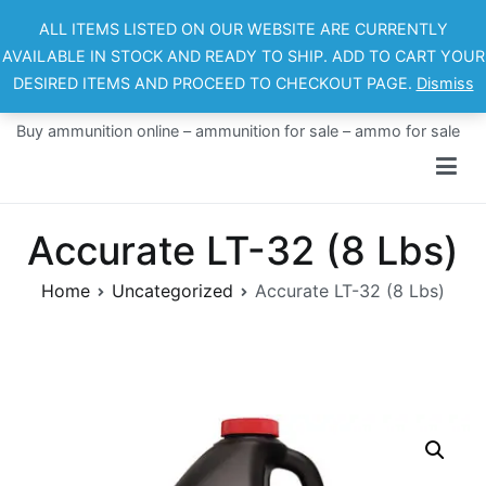
Skip
ALL ITEMS LISTED ON OUR WEBSITE ARE CURRENTLY
to
AVAILABLE IN STOCK AND READY TO SHIP. ADD TO CART YOUR
content
DESIRED ITEMS AND PROCEED TO CHECKOUT PAGE.
Dismiss
Ammo For Sale
Buy ammunition online – ammunition for sale – ammo for sale
Accurate LT-32 (8 Lbs)
Home
Uncategorized
Accurate LT-32 (8 Lbs)