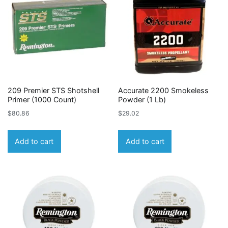
209 Premier STS Shotshell
Accurate 2200 Smokeless
Primer (1000 Count)
Powder (1 Lb)
$
80.86
$
29.02
Add to cart
Add to cart