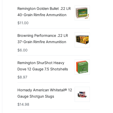
Remington Golden Bullet .22 LR
40-Grain Rimfire Ammunition
$
11.00
Browning Performance .22 LR
37-Grain Rimfire Ammunition
$
6.00
Remington ShurShot Heavy
Dove 12 Gauge 7.5 Shotshells
$
8.97
Hornady American Whitetail® 12
Gauge Shotgun Slugs
$
14.98