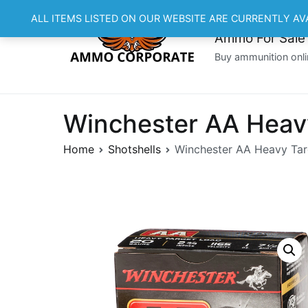
Skip
ALL ITEMS LISTED ON OUR WEBSITE ARE CURRENTLY AV
to
Ammo For Sale
content
Buy ammunition onli
Winchester AA Heav
Home
Shotshells
Winchester AA Heavy Tar