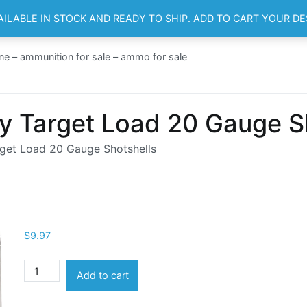
AILABLE IN STOCK AND READY TO SHIP. ADD TO CART YOUR D
HOME
SH
ne – ammunition for sale – ammo for sale
y Target Load 20 Gauge S
get Load 20 Gauge Shotshells
$
9.97
Winchester
Add to cart
AA
Heavy