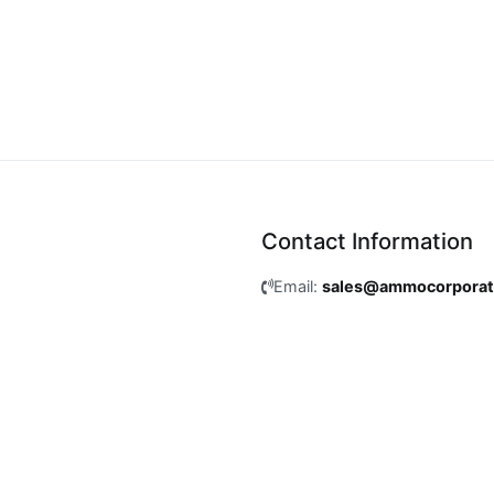
Contact Information
Email:
sales@ammocorpora