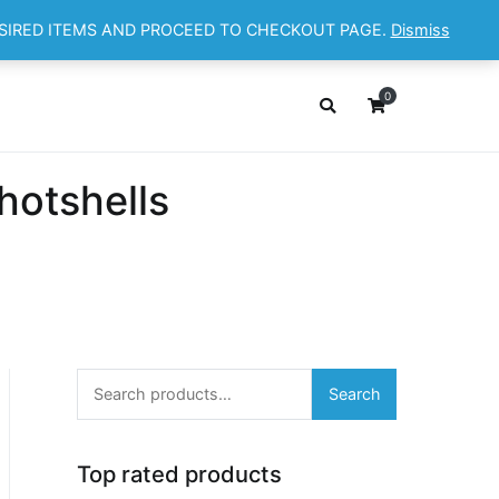
ESIRED ITEMS AND PROCEED TO CHECKOUT PAGE.
Dismiss
OP
ABOUT
CONTACT
Cart
Checkout
0
hotshells
Search
Search
for:
Top rated products