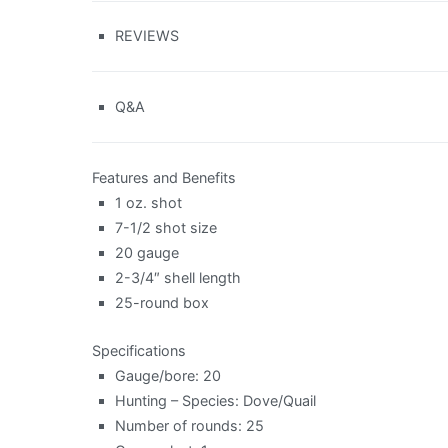
REVIEWS
Q&A
Features and Benefits
1 oz. shot
7-1/2 shot size
20 gauge
2-3/4″ shell length
25-round box
Specifications
Gauge/bore: 20
Hunting – Species: Dove/Quail
Number of rounds: 25