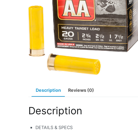
Description
Reviews (0)
Description
DETAILS & SPECS