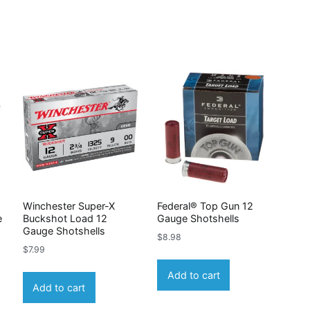
Winchester Super-X
Federal® Top Gun 12
e
Buckshot Load 12
Gauge Shotshells
Gauge Shotshells
$
8.98
$
7.99
Add to cart
Add to cart