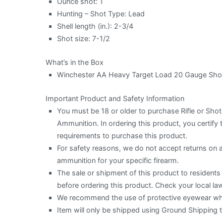
Ounce shot: 1
Hunting – Shot Type: Lead
Shell length (in.): 2-3/4
Shot size: 7-1/2
What’s in the Box
Winchester AA Heavy Target Load 20 Gauge Shot
Important Product and Safety Information
You must be 18 or older to purchase Rifle or Sh
Ammunition. In ordering this product, you certify t
requirements to purchase this product.
For safety reasons, we do not accept returns on
ammunition for your specific firearm.
The sale or shipment of this product to residents o
before ordering this product. Check your local law
We recommend the use of protective eyewear when
Item will only be shipped using Ground Shipping 