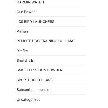
GARMIN WATCH
Gun Powder
LCS BIRD LAUNCHERS
Primers
REMOTE DOG TRAINING COLLARS
Rimfire
Shotshells
SMOKELESS GUN POWDER
SPORTDOG COLLARS
Subsonic ammunition
Uncategorized