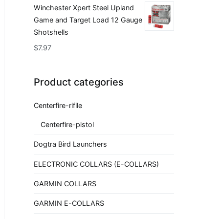
Winchester Xpert Steel Upland
Game and Target Load 12 Gauge
Shotshells
$
7.97
Product categories
Centerfire-rifile
Centerfire-pistol
Dogtra Bird Launchers
ELECTRONIC COLLARS (E-COLLARS)
GARMIN COLLARS
GARMIN E-COLLARS