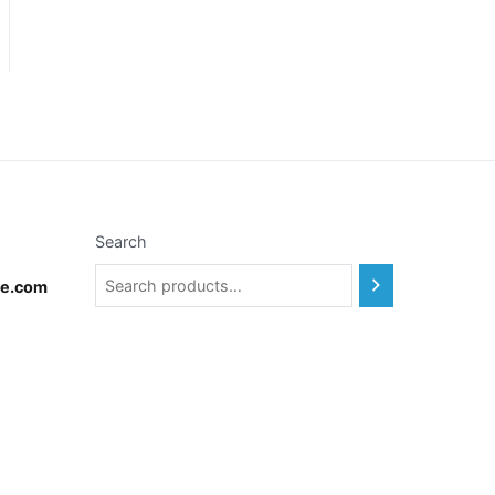
Search
te.com