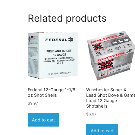
Related products
Federal 12-Gauge 1-1/8
Winchester Super-X
oz Shot Shells
Lead Shot Dove & Gam
Load 12 Gauge
$
9.97
Shotshells
$
6.97
Add to cart
Add to cart