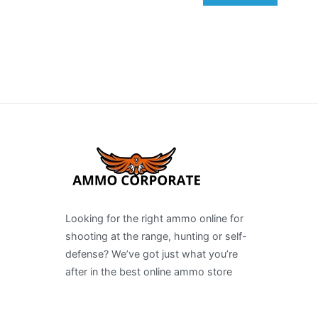
Looking for the right ammo online for
shooting at the range, hunting or self-
defense? We’ve got just what you’re
after in the best online ammo store