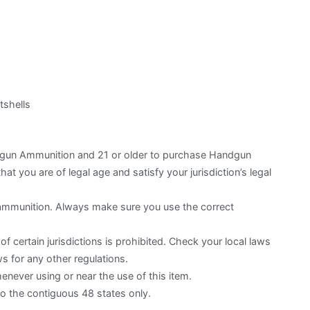
shells
otgun Ammunition and 21 or older to purchase Handgun
hat you are of legal age and satisfy your jurisdiction’s legal
 ammunition. Always make sure you use the correct
f certain jurisdictions is prohibited. Check your local laws
s for any other regulations.
ever using or near the use of this item.
to the contiguous 48 states only.