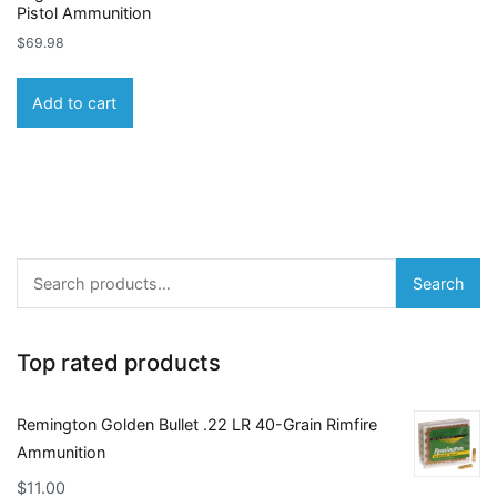
Pistol Ammunition
$
69.98
Add to cart
Search
Search
for:
Top rated products
Remington Golden Bullet .22 LR 40-Grain Rimfire
Ammunition
$
11.00