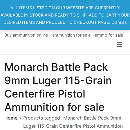
Skip
ALL ITEMS LISTED ON OUR WEBSITE ARE CURRENTLY
to
AVAILABLE IN STOCK AND READY TO SHIP. ADD TO CART YOUR
content
DESIRED ITEMS AND PROCEED TO CHECKOUT PAGE.
Dismiss
Ammo For Sale
Buy ammunition online – ammunition for sale – ammo for sale
Monarch Battle Pack
9mm Luger 115-Grain
Centerfire Pistol
Ammunition for sale
Home
Products tagged “Monarch Battle Pack 9mm
Luger 115-Grain Centerfire Pistol Ammunition