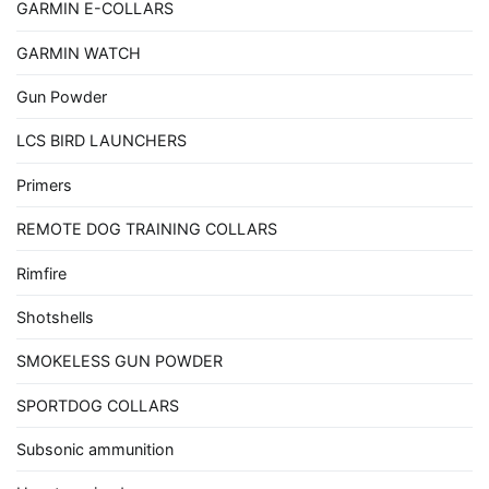
GARMIN E-COLLARS
GARMIN WATCH
Gun Powder
LCS BIRD LAUNCHERS
Primers
REMOTE DOG TRAINING COLLARS
Rimfire
Shotshells
SMOKELESS GUN POWDER
SPORTDOG COLLARS
Subsonic ammunition