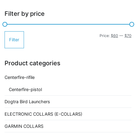
Filter by price
Mi
M
Price:
$60
—
$70
Filter
pr
pr
Product categories
Centerfire-rifile
Centerfire-pistol
Dogtra Bird Launchers
ELECTRONIC COLLARS (E-COLLARS)
GARMIN COLLARS