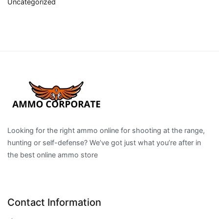
Uncategorized
Looking for the right ammo online for shooting at the range,
hunting or self-defense? We’ve got just what you’re after in
the best online ammo store
Contact Information