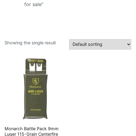
for sale”
Showing the single result
Monarch Battle Pack 9mm
Luger 115-Grain Centerfire