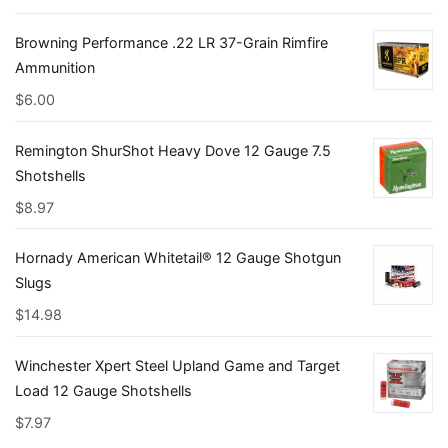
Browning Performance .22 LR 37-Grain Rimfire
Ammunition
$
6.00
Remington ShurShot Heavy Dove 12 Gauge 7.5
Shotshells
$
8.97
Hornady American Whitetail® 12 Gauge Shotgun
Slugs
$
14.98
Winchester Xpert Steel Upland Game and Target
Load 12 Gauge Shotshells
$
7.97